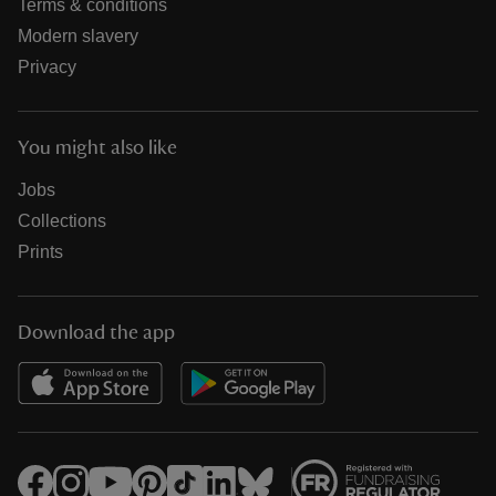
Terms & conditions
Modern slavery
Privacy
You might also like
Jobs
Collections
Prints
Download the app