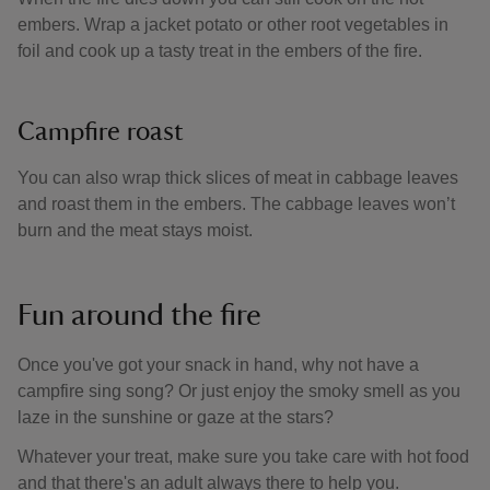
embers. Wrap a jacket potato or other root vegetables in
foil and cook up a tasty treat in the embers of the fire.
Campfire roast
You can also wrap thick slices of meat in cabbage leaves
and roast them in the embers. The cabbage leaves won’t
burn and the meat stays moist.
Fun around the fire
Once you've got your snack in hand, why not have a
campfire sing song? Or just enjoy the smoky smell as you
laze in the sunshine or gaze at the stars?
Whatever your treat, make sure you take care with hot food
and that there's an adult always there to help you.