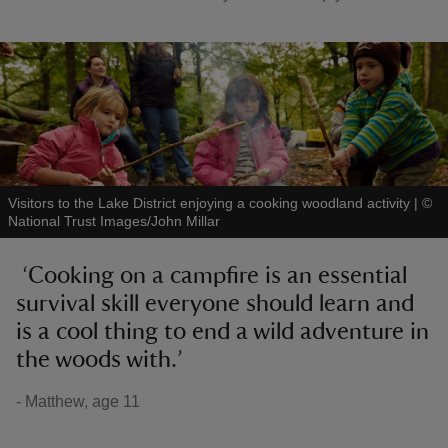
Visitors to the Lake District enjoying a cooking woodland activity
|
©
National Trust Images/John Millar
‘Cooking on a campfire is an essential
survival skill everyone should learn and
is a cool thing to end a wild adventure in
the woods with.’
- Matthew, age 11