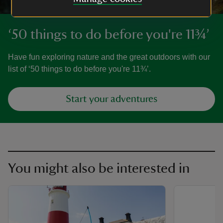
‘50 things to do before you're 11¾’
Have fun exploring nature and the great outdoors with our
list of ‘50 things to do before you're 11¾’.
Start your adventures
You might also be interested in