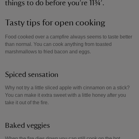
things to do before you’re 11¾’.
Tasty tips for open cooking
Food cooked over a campfire always seems to taste better
than normal. You can cook anything from toasted
marshmallows to fried bacon and eggs.
Spiced sensation
Why not try a little sliced apple with cinnamon on a stick?
You can make it extra sweet with a little honey after you
take it out of the fire.
Baked veggies
When the fire dies down you can still cook on the hot