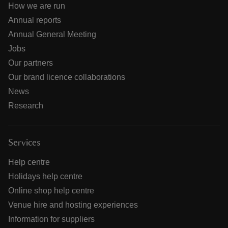
How we are run
Annual reports
Annual General Meeting
Jobs
Our partners
Our brand licence collaborations
News
Research
Services
Help centre
Holidays help centre
Online shop help centre
Venue hire and hosting experiences
Information for suppliers