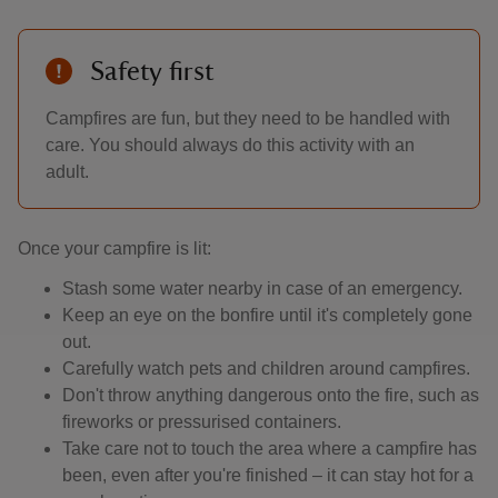
Safety first
Campfires are fun, but they need to be handled with
care. You should always do this activity with an
adult.
Once your campfire is lit:
Stash some water nearby in case of an emergency.
Keep an eye on the bonfire until it's completely gone
out.
Carefully watch pets and children around campfires.
Don't throw anything dangerous onto the fire, such as
fireworks or pressurised containers.
Take care not to touch the area where a campfire has
been, even after you're finished – it can stay hot for a