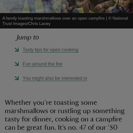
A family toasting marshmallows over an open campfire
|
©
National
Trust Images/Chris Lacey
Jump to
reas
-Z
Tasty tips for open cooking
hings
Fun around the fire
o do
You might also be interested in
ace
ypes
Whether you’re toasting some
marshmallows or rustling up something
tasty for dinner, cooking on a campfire
can be great fun. It’s no. 47 of our ‘50