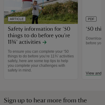
ARTICLE
PDF
Safety information for ‘50
‘50 thing
things to do before you’re
Download th
11¾’ activities
before you’r
To ensure you can complete your ‘50
things to do before you’re 11¾’ activities
safely, here are some top tips to help
you complete your challenges with
safety in mind.
View and d
Sign up to hear more from the