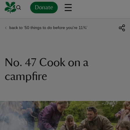
Donate
back to ‘50 things to do before you're 11¾’
Back
Back
Back
Back
Back
Back
Back
Back
Back
Back
ver
n
No. 47 Cook on a
campfire
rship
rt
ays