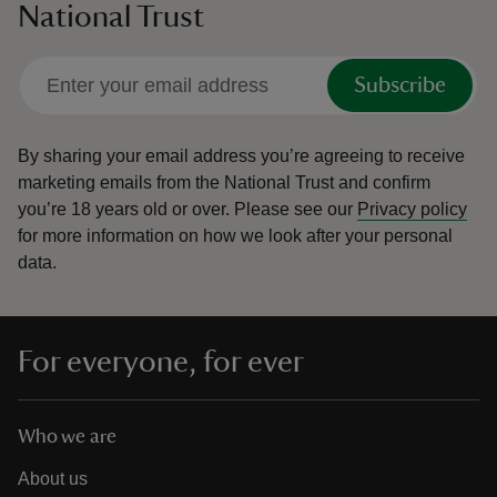
National Trust
Subscribe
By sharing your email address you’re agreeing to receive
marketing emails from the National Trust and confirm
you’re 18 years old or over.
Please see our
Privacy policy
for more information on how we look after your personal
data.
For everyone, for ever
Who we are
About us