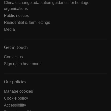
Climate change adaptation guidance for heritage
organisations
Public notices
Residential & farm lettings
Media
Get in touch
Contact us
Sign up to hear more
Our policies
Manage cookies
Cookie policy
Accessibility