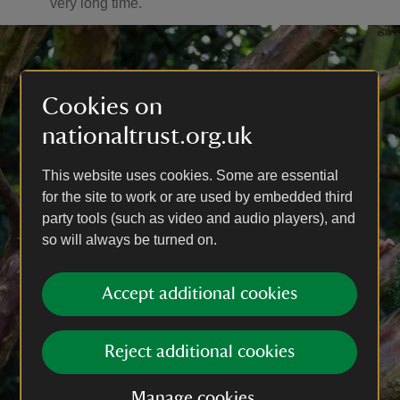
very long time.
Cookies on
nationaltrust.org.uk
This website uses cookies. Some are essential
for the site to work or are used by embedded third
party tools (such as video and audio players), and
so will always be turned on.
Accept additional cookies
Reject additional cookies
Manage cookies