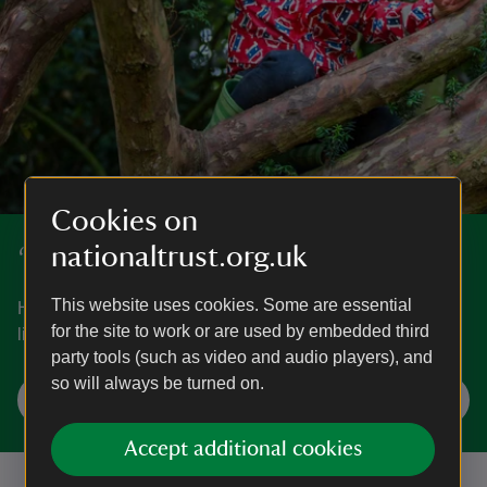
Cookies on
nationaltrust.org.uk
‘50 things to do before you're 11¾’
This website uses cookies. Some are essential
Have fun exploring nature and the great outdoors with our
for the site to work or are used by embedded third
list of ‘50 things to do before you're 11¾’.
party tools (such as video and audio players), and
so will always be turned on.
Start your adventures
Accept additional cookies