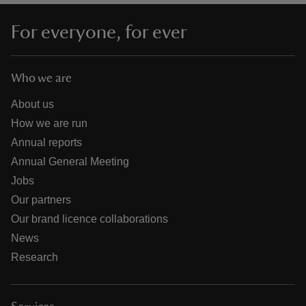
For everyone, for ever
Who we are
About us
How we are run
Annual reports
Annual General Meeting
Jobs
Our partners
Our brand licence collaborations
News
Research