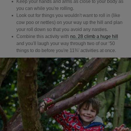
Keep your hands and arms as close to your body as
you can while you're rolling.
Look out for things you wouldn't want to roll in (like
cow poo or nettles) on your way up the hill and plan
your roll down so that you avoid any nasties.
Combine this activity with
no. 28 climb a huge hill
and you'll laugh your way through two of our ‘50
things to do before you're 11¾’ activities at once.