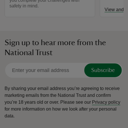
you complete your challenges with
safety in mind.
View and d
Sign up to hear more from the
National Trust
Subscribe
By sharing your email address you’re agreeing to receive
marketing emails from the National Trust and confirm
you’re 18 years old or over.
Please see our
Privacy policy
for more information on how we look after your personal
data.