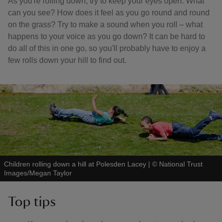
As you're rolling down, try to keep your eyes open. What
can you see? How does it feel as you go round and round
on the grass? Try to make a sound when you roll – what
happens to your voice as you go down? It can be hard to
do all of this in one go, so you'll probably have to enjoy a
few rolls down your hill to find out.
Children rolling down a hill at Polesden Lacey
|
©
National Trust
Images/Megan Taylor
Top tips