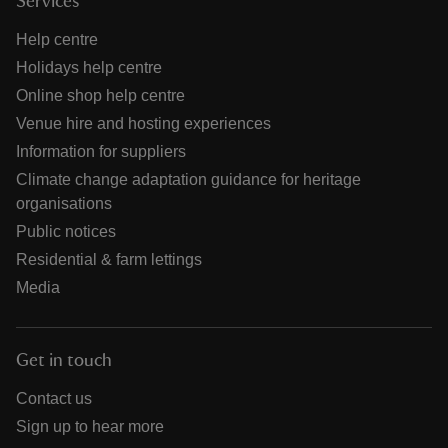
Services
Help centre
Holidays help centre
Online shop help centre
Venue hire and hosting experiences
Information for suppliers
Climate change adaptation guidance for heritage
organisations
Public notices
Residential & farm lettings
Media
Get in touch
Contact us
Sign up to hear more