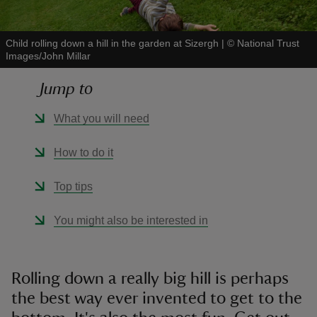
Child rolling down a hill in the garden at Sizergh
|
©
National Trust
Images/John Millar
Jump to
reas
-Z
What you will need
hings
How to do it
o do
Top tips
ace
You might also be interested in
ypes
Rolling down a really big hill is perhaps
the best way ever invented to get to the