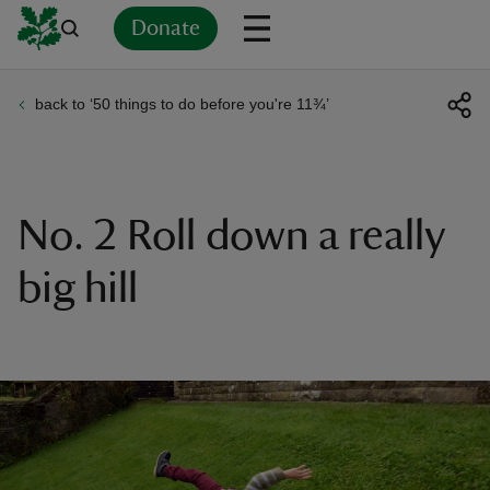
Donate
back to ‘50 things to do before you're 11¾’
Back
Back
Back
Back
Back
Back
Back
Back
Back
Back
ver
n
No. 2 Roll down a really
big hill
rship
rt
ays