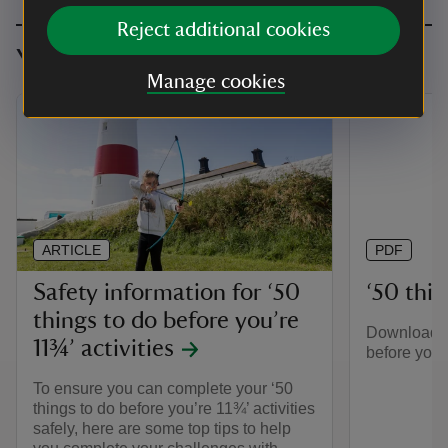
Reject additional cookies
You might also be interested in
Manage cookies
ARTICLE
PDF
Safety information for ‘50
‘50 thing
things to do before you’re
Download th
11¾’ activities
before you’r
To ensure you can complete your ‘50
things to do before you’re 11¾’ activities
safely, here are some top tips to help