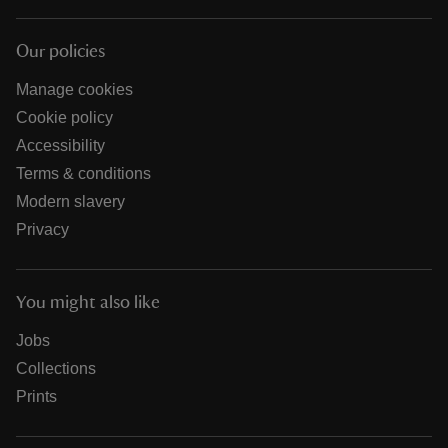
Our policies
Manage cookies
Cookie policy
Accessibility
Terms & conditions
Modern slavery
Privacy
You might also like
Jobs
Collections
Prints