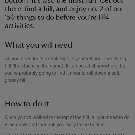
bottom. It's also the most fun. Get out
there, find a hill, and enjoy no. 2 of our
‘50 things to do before you're 11¾’
activities.
What you will need
All you need for this challenge is yourself and a really big
hill (the clue is in the name). It can be a hill anywhere, but
you're probably going to find it nicer to roll down a soft,
grassy hill.
How to do it
Once you've walked to the top of the hill, all you need to do
is lie down and then roll your way to the bottom.