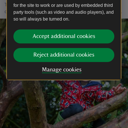
The fish will be much happier if you can pop it back in its
for the site to work or are used by embedded third
original home, so it can swim off again, within half an hour.
party tools (such as video and audio players), and
so will always be turned on.
Accept additional cookies
Reject additional cookies
Manage cookies