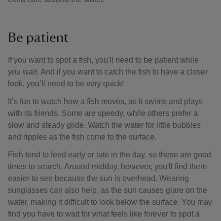
Be patient
If you want to spot a fish, you'll need to be patient while
you wait. And if you want to catch the fish to have a closer
look, you’ll need to be very quick!
It’s fun to watch how a fish moves, as it swims and plays
with its friends. Some are speedy, while others prefer a
slow and steady glide. Watch the water for little bubbles
and ripples as the fish come to the surface.
Fish tend to feed early or late in the day, so these are good
times to search. Around midday, however, you'll find them
easier to see because the sun is overhead. Wearing
sunglasses can also help, as the sun causes glare on the
water, making it difficult to look below the surface. You may
find you have to wait for what feels like forever to spot a