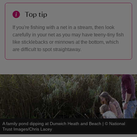
Top tip
If you're fishing with a net in a stream, then look
carefully in your net as you may have teeny-tiny fish
like sticklebacks or minnows at the bottom, which
are difficult to spot straightaway.
A family pond dipping at Dunwich Heath and Beach
|
©
National
Trust Images/Chris Lacey