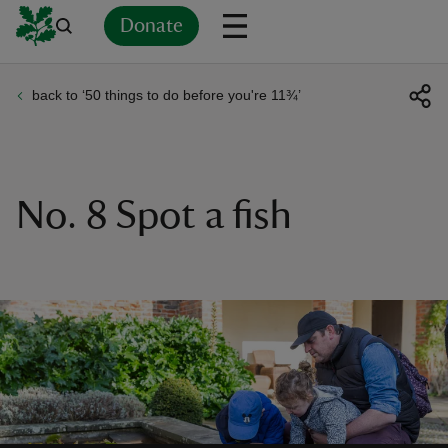
Donate
back to ‘50 things to do before you're 11¾’
Back
Back
Back
Back
Back
Back
Back
Back
Back
Back
ver
n
No. 8 Spot a fish
rship
rt
ays