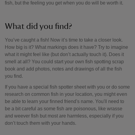
fish, but the feeling you get when you do will be worth it.
What did you find?
You’ve caught a fish! Now it’s time to take a closer look.
How big is it? What markings does it have? Try to imagine
what it might feel like (but don’t actually touch it). Does it
smell at all? You could start your own fish spotting scrap
book and add photos, notes and drawings of all the fish
you find.
If you have a special fish spotter sheet with you or do some
research on common fish in your location, you might even
be able to learn your finned friend's name. You'll need to
be a bit careful as some fish are poisonous, like wrasse
and weever fish but most are harmless, especially if you
don’t touch them with your hands.