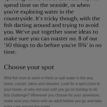
spend time on the seaside, or when
you're exploring water in the
countryside. It's tricky though, with the
fish darting around and trying to avoid
you. We've put together some ideas to
make sure you can master no. 8 of our
‘50 things to do before you're 11¾’ in no
time.
Choose your spot
Wild fish love to swim in fresh or salt water in the sea,
rivers, canals, lakes and streams. Look for a spot close to
your home, or why not wait until you go on holiday to do
this challenge? Wherever you choose for your adventure,
make sure you check with an adult before you go and take
extra care around the water.