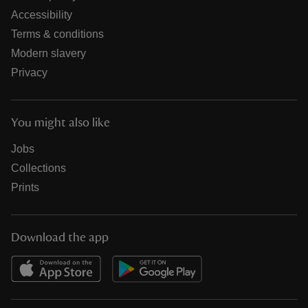
Accessibility
Terms & conditions
Modern slavery
Privacy
You might also like
Jobs
Collections
Prints
Download the app