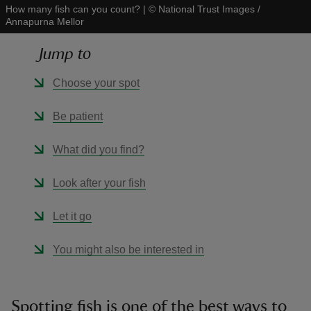
How many fish can you count?
|
©
National Trust Images /
Annapurna Mellor
Jump to
Choose your spot
reas
-Z
Be patient
hings
What did you find?
o do
Look after your fish
ace
Let it go
ypes
You might also be interested in
Spotting fish is one of the best ways to