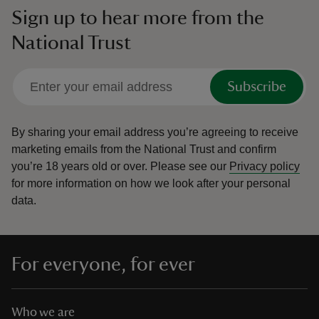
Sign up to hear more from the
National Trust
Subscribe
By sharing your email address you’re agreeing to receive
marketing emails from the National Trust and confirm
you’re 18 years old or over.
Please see our
Privacy policy
for more information on how we look after your personal
data.
For everyone, for ever
Who we are