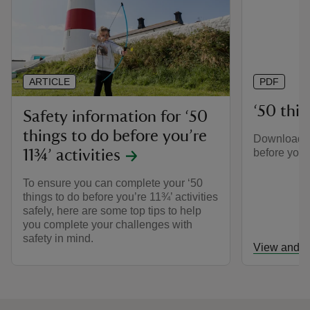
ARTICLE
PDF
‘50 thing
Safety information for ‘50
things to do before you’re
Download th
before you’r
11¾’ activities
To ensure you can complete your ‘50
things to do before you’re 11¾’ activities
safely, here are some top tips to help
you complete your challenges with
safety in mind.
View and d