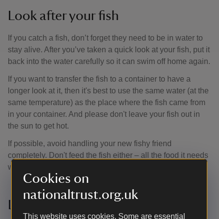
Look after your fish
If you catch a fish, don’t forget they need to be in water to
stay alive. After you’ve taken a quick look at your fish, put it
back into the water carefully so it can swim off home again.
If you want to transfer the fish to a container to have a
longer look at it, then it's best to use the same water (at the
same temperature) as the place where the fish came from
in your container. And please don't leave your fish out in
the sun to get hot.
If possible, avoid handling your new fishy friend
completely. Don't feed the fish either – all the food it needs
will be wherever it lives.
Cookies on
nationaltrust.org.uk
Let it go
This website uses cookies. Some are essential