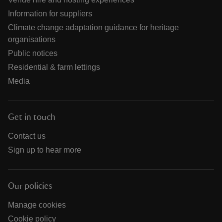
Information for suppliers
Climate change adaptation guidance for heritage
organisations
Public notices
Residential & farm lettings
Media
Get in touch
Contact us
Sign up to hear more
Our policies
Manage cookies
Cookie policy