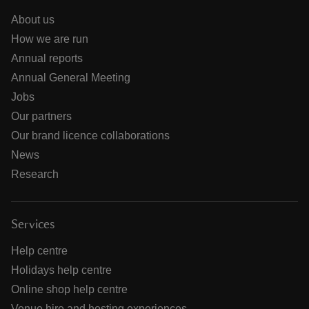
About us
How we are run
Annual reports
Annual General Meeting
Jobs
Our partners
Our brand licence collaborations
News
Research
Services
Help centre
Holidays help centre
Online shop help centre
Venue hire and hosting experiences