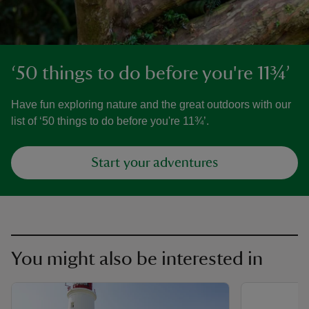
‘50 things to do before you're 11¾’
Have fun exploring nature and the great outdoors with our
list of ‘50 things to do before you're 11¾’.
Start your adventures
You might also be interested in