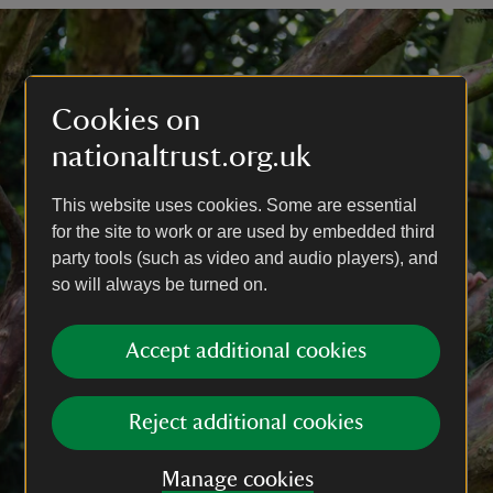
Cookies on
nationaltrust.org.uk
This website uses cookies. Some are essential
for the site to work or are used by embedded third
party tools (such as video and audio players), and
so will always be turned on.
Accept additional cookies
Reject additional cookies
Manage cookies