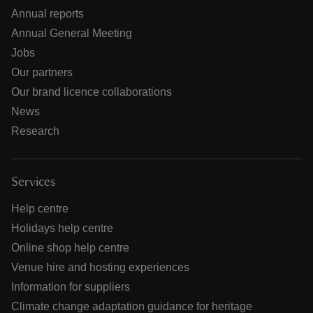
Annual reports
Annual General Meeting
Jobs
Our partners
Our brand licence collaborations
News
Research
Services
Help centre
Holidays help centre
Online shop help centre
Venue hire and hosting experiences
Information for suppliers
Climate change adaptation guidance for heritage