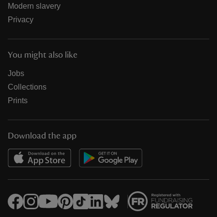
Modern slavery
Privacy
You might also like
Jobs
Collections
Prints
Download the app