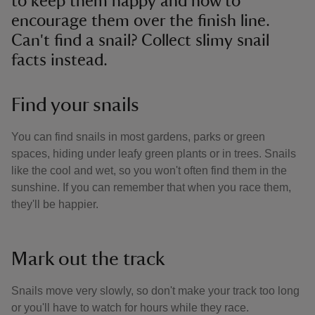
to keep them happy and how to
encourage them over the finish line.
Can't find a snail? Collect slimy snail
facts instead.
Find your snails
You can find snails in most gardens, parks or green
spaces, hiding under leafy green plants or in trees. Snails
like the cool and wet, so you won't often find them in the
sunshine. If you can remember that when you race them,
they'll be happier.
Mark out the track
Snails move very slowly, so don't make your track too long
or you'll have to watch for hours while they race.