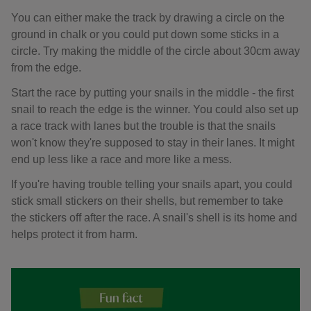
You can either make the track by drawing a circle on the
ground in chalk or you could put down some sticks in a
circle. Try making the middle of the circle about 30cm away
from the edge.
Start the race by putting your snails in the middle - the first
snail to reach the edge is the winner. You could also set up
a race track with lanes but the trouble is that the snails
won't know they're supposed to stay in their lanes. It might
end up less like a race and more like a mess.
If you're having trouble telling your snails apart, you could
stick small stickers on their shells, but remember to take
the stickers off after the race. A snail's shell is its home and
helps protect it from harm.