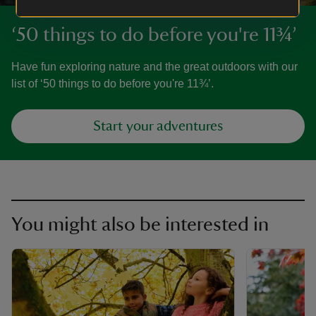
‘50 things to do before you're 11¾’
Have fun exploring nature and the great outdoors with our
list of ‘50 things to do before you're 11¾’.
Start your adventures
You might also be interested in