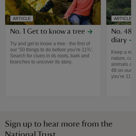
ARTICLE
ARTICLE
No. 1 Get to know a tree
No. 48 
diary
Try and get to know a tree - the first of
our ‘50 things to do before you’re 11¾’.
Keep a reco
Search for clues in its roots, bark and
nature, cap
branches to uncover its story.
animals and
48 on our li
you’re 11¾’
Sign up to hear more from the
National Trust