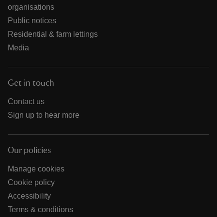
organisations
Public notices
Residential & farm lettings
Media
Get in touch
Contact us
Sign up to hear more
Our policies
Manage cookies
Cookie policy
Accessibility
Terms & conditions