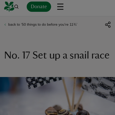
Donate
back to ‘50 things to do before you're 11¾’
Back
Back
Back
Back
Back
Back
Back
Back
Back
Back
ver
n
No. 17 Set up a snail race
rship
rt
ays