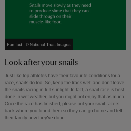
Fun fact
|
©
National Trust Images
Look after your snails
Just like top athletes have their favourite conditions for a
race, snails do too! So, keep the track wet, and don't leave
the snails racing in full sunlight. In fact, a snail race is best
done in wet weather, but you might not enjoy that as much.
Once the race has finished, please put your snail racers
back where you found them so they can go home and tell
their family how they've done.