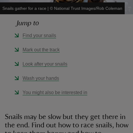
Snails gather for a race
|
©
National Trust Images/Rob Coleman
Jump to
Find your snails
reas
-Z
Mark out the track
hings
Look after your snails
o do
Wash your hands
ace
You might also be interested in
ypes
Snails may be slow but they get there in
the end. Find out how to race snails, how