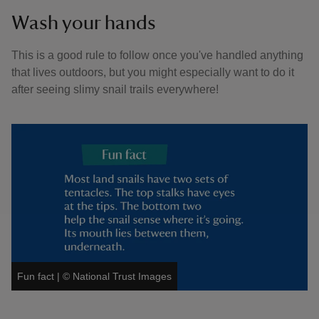
Wash your hands
This is a good rule to follow once you've handled anything
that lives outdoors, but you might especially want to do it
after seeing slimy snail trails everywhere!
Fun fact
|
©
National Trust Images