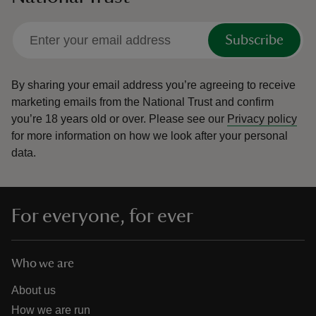
Subscribe
By sharing your email address you’re agreeing to receive
marketing emails from the National Trust and confirm
you’re 18 years old or over.
Please see our
Privacy policy
for more information on how we look after your personal
data.
For everyone, for ever
Who we are
About us
How we are run