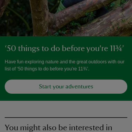
‘50 things to do before you're 11¾’
Have fun exploring nature and the great outdoors with our
list of ‘50 things to do before you're 11¾’.
Start your adventures
You might also be interested in