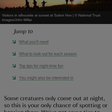
Visitors in silhouette at sunset at Sutton Hoo
|
©
National Trust
Images/John Millar
Jump to
reas
-Z
What you'll need
hings
What to look out for each season
o do
Top tips for night-time fun
ace
You might also be interested in
ypes
Some creatures only come out at night,
so this is your only chance of spotting or