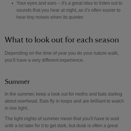
Your eyes and ears – it's a great idea to listen out to
sounds that you hear at night, as it's often easier to
hear tiny noises when its quieter.
What to look out for each season
Depending on the time of year you do your nature walk,
you'll have a very different experience.
Summer
In the summer, keep a look out for moths and bats darting
about overhead. Bats fly in loops and are brilliant to watch
in low light.
The light nights of summer mean that you'll have to wait
until a lot later for it to get dark, but dusk is often a great