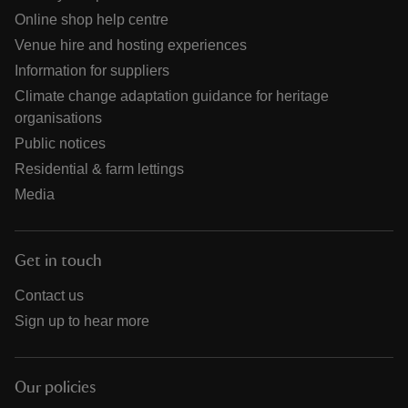
Online shop help centre
Venue hire and hosting experiences
Information for suppliers
Climate change adaptation guidance for heritage
organisations
Public notices
Residential & farm lettings
Media
Get in touch
Contact us
Sign up to hear more
Our policies