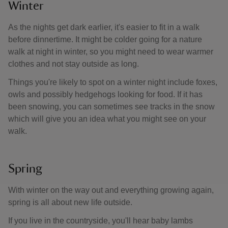
Winter
As the nights get dark earlier, it's easier to fit in a walk
before dinnertime. It might be colder going for a nature
walk at night in winter, so you might need to wear warmer
clothes and not stay outside as long.
Things you're likely to spot on a winter night include foxes,
owls and possibly hedgehogs looking for food. If it has
been snowing, you can sometimes see tracks in the snow
which will give you an idea what you might see on your
walk.
Spring
With winter on the way out and everything growing again,
spring is all about new life outside.
If you live in the countryside, you'll hear baby lambs