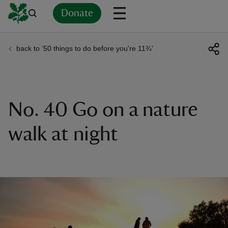
Donate
back to ‘50 things to do before you're 11¾’
Back
Back
Back
Back
Back
Back
Back
Back
Back
Back
ver
n
No. 40 Go on a nature
walk at night
rship
rt
ays