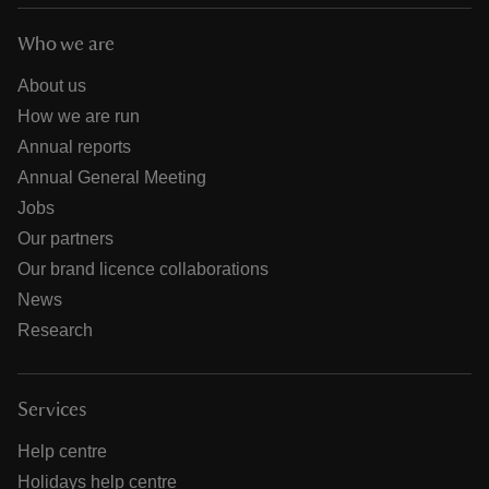
Who we are
About us
How we are run
Annual reports
Annual General Meeting
Jobs
Our partners
Our brand licence collaborations
News
Research
Services
Help centre
Holidays help centre