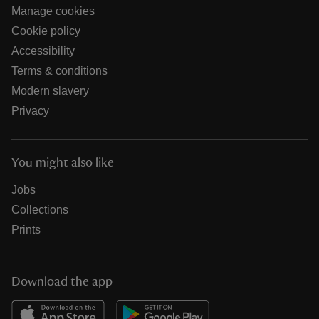
Manage cookies
Cookie policy
Accessibility
Terms & conditions
Modern slavery
Privacy
You might also like
Jobs
Collections
Prints
Download the app