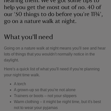
hearing them. We've got some tips to
help you get the most out of no. 40 of
our ‘50 things to do before you’re 11¾’,
go on a nature walk at night.
What you'll need
Going on a nature walk at night means you'll see and hear
lots of things that you wouldn't normally notice in the
daylight.
Here's a quick list of what you'll need if you're planning
your night time walk.
A torch
A grown-up so that you're not alone
Trainers or boots – not your slippers
Warm clothing – it might be night time, but it's best
not to wear your pyjamas