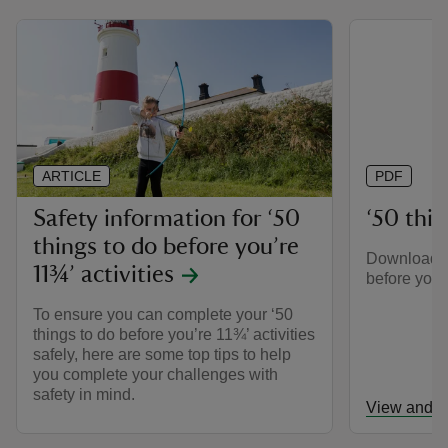
ARTICLE
PDF
Safety information for ‘50
‘50 thing
things to do before you’re
Download th
11¾’ activities
before you’r
To ensure you can complete your ‘50
things to do before you’re 11¾’ activities
safely, here are some top tips to help
you complete your challenges with
safety in mind.
View and d