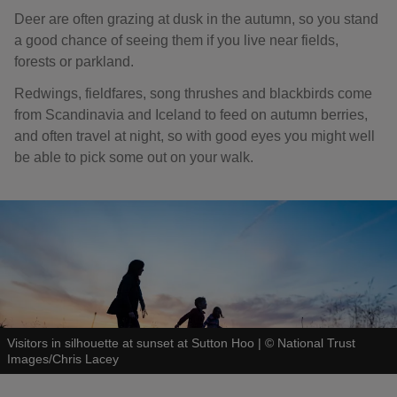
Deer are often grazing at dusk in the autumn, so you stand
a good chance of seeing them if you live near fields,
forests or parkland.
Redwings, fieldfares, song thrushes and blackbirds come
from Scandinavia and Iceland to feed on autumn berries,
and often travel at night, so with good eyes you might well
be able to pick some out on your walk.
Visitors in silhouette at sunset at Sutton Hoo
|
©
National Trust
Images/Chris Lacey