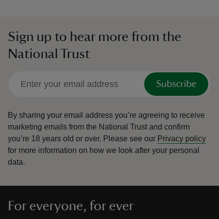
Sign up to hear more from the
National Trust
Subscribe
By sharing your email address you’re agreeing to receive
marketing emails from the National Trust and confirm
you’re 18 years old or over.
Please see our
Privacy policy
for more information on how we look after your personal
data.
For everyone, for ever