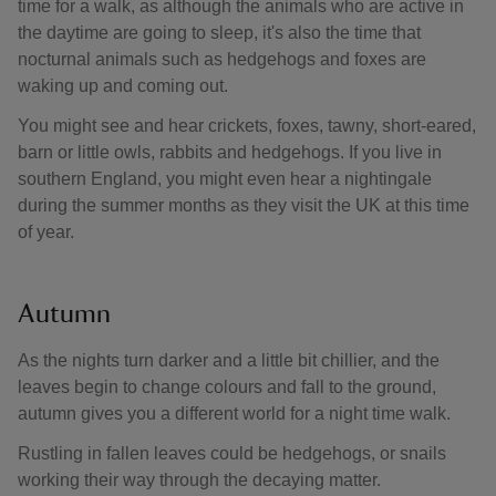
time for a walk, as although the animals who are active in
the daytime are going to sleep, it's also the time that
nocturnal animals such as hedgehogs and foxes are
waking up and coming out.
You might see and hear crickets, foxes, tawny, short-eared,
barn or little owls, rabbits and hedgehogs. If you live in
southern England, you might even hear a nightingale
during the summer months as they visit the UK at this time
of year.
Autumn
As the nights turn darker and a little bit chillier, and the
leaves begin to change colours and fall to the ground,
autumn gives you a different world for a night time walk.
Rustling in fallen leaves could be hedgehogs, or snails
working their way through the decaying matter.