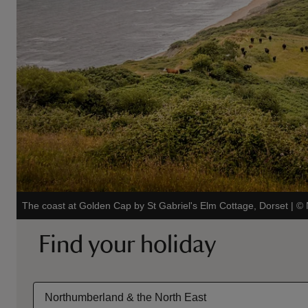
The coast at Golden Cap by St Gabriel's Elm Cottage, Dorset
|
©
Find your holiday