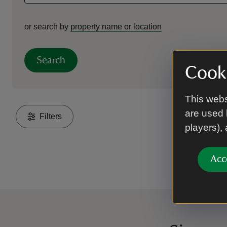
or search by
property name or location
Search
Cooki
This webs
are used 
Filters
players),
Acc