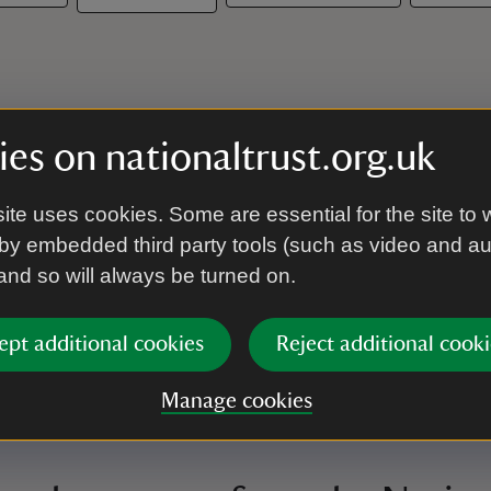
es on nationaltrust.org.uk
ite uses cookies. Some are essential for the site to 
by embedded third party tools (such as video and a
 and so will always be turned on.
ept additional cookies
Reject additional cooki
Manage cookies