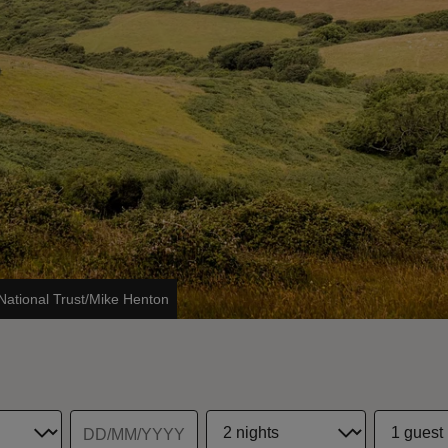
National Trust/Mike Henton