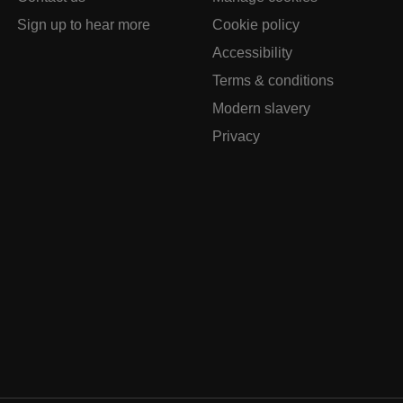
Sign up to hear more
Cookie policy
Accessibility
Terms & conditions
Modern slavery
Privacy