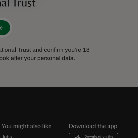
al Trust
e
tional Trust and confirm you’re 18
ook after your personal data.
You might also like
Download the app
Jobs