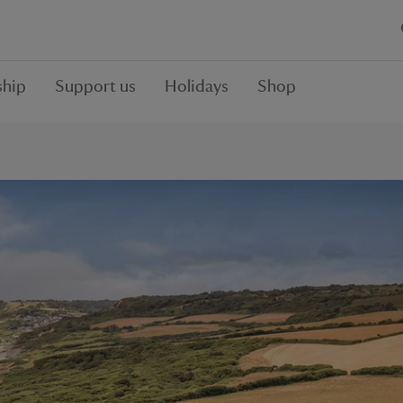
hip
Support us
Holidays
Shop