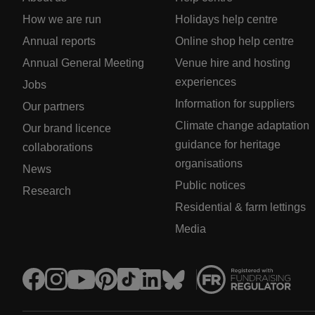
How we are run
Holidays help centre
Annual reports
Online shop help centre
Annual General Meeting
Venue hire and hosting
experiences
Jobs
Information for suppliers
Our partners
Climate change adaptation
Our brand licence
guidance for heritage
collaborations
organisations
News
Public notices
Research
Residential & farm lettings
Media