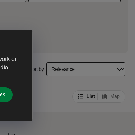
work or
select a sort option to update the order of your sea
udio
Sort by
es
List
Map