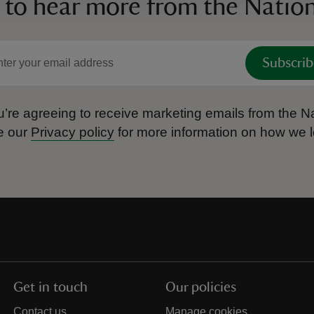
 to hear more from the Nation
Subscrib
’re agreeing to receive marketing emails from the Na
e our
Privacy policy
for more information on how we l
Get in touch
Our policies
Contact us
Manage cookies