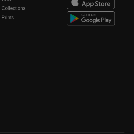
Collections
Prints