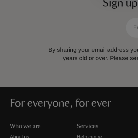
Sign up
By sharing your email address you
years old or over.
Please se
For everyone, for ever
Who we are
Services
About us
Help centre