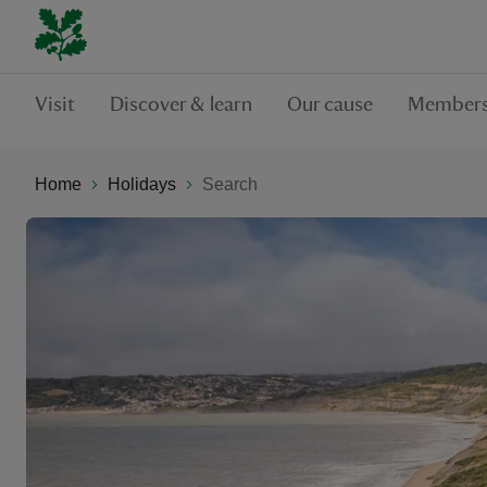
Visit
Discover & learn
Our cause
Members
Home
Holidays
Search