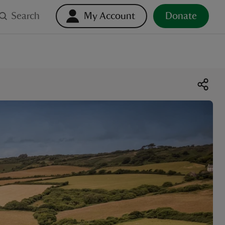
Search
My Account
Donate