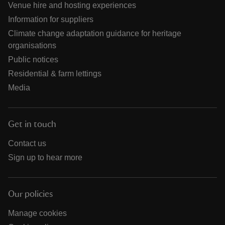
Venue hire and hosting experiences
Information for suppliers
Climate change adaptation guidance for heritage
organisations
Public notices
Residential & farm lettings
Media
Get in touch
Contact us
Sign up to hear more
Our policies
Manage cookies