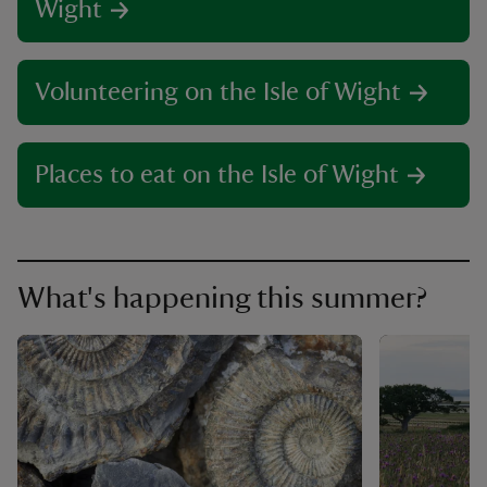
Wight
Volunteering on the Isle of Wight
Places to eat on the Isle of Wight
What's happening this summer?