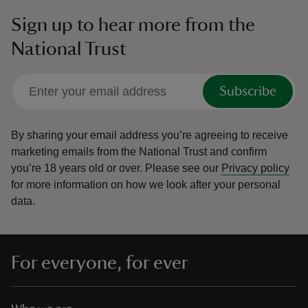
Sign up to hear more from the
National Trust
Subscribe
By sharing your email address you’re agreeing to receive
marketing emails from the National Trust and confirm
you’re 18 years old or over.
Please see our
Privacy policy
for more information on how we look after your personal
data.
For everyone, for ever