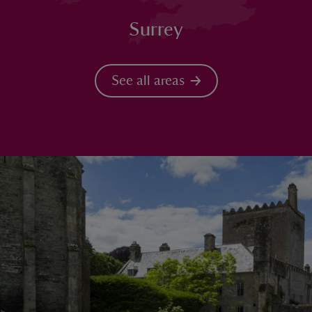
Surrey
See all areas