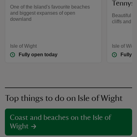
Tennys
One of the Island's favourite beaches
and biggest expanses of open
Beautiful 
downland
cliffs and 
Isle of Wight
Isle of Wigh
Fully open today
Fully 
Top things to do on Isle of Wight
Coast and beaches on the Isle of
Wight