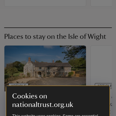
Places to stay on the Isle of Wight
ARTICLE
ARTICLE
Cookies on
Holiday cottages on the
Large c
nationaltrust.org.uk
Isle of Wight
getaways
Wight