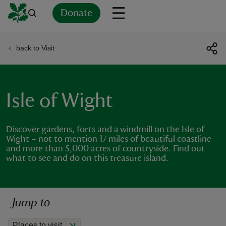
Donate
back to Visit
Back
Back
Back
Back
Back
Back
Back
Back
Back
Back
ver
n
Isle of Wight
Discover gardens, forts and a windmill on the Isle of
Wight – not to mention 17 miles of beautiful coastline
and more than 5,000 acres of countryside. Find out
rship
what to see and do on this treasure island.
rt
Jump to
ays
Places to visit