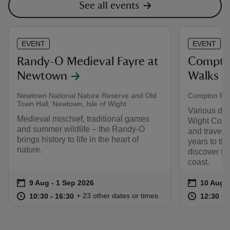
See all events
EVENT
EVENT
Randy-O Medieval Fayre at
Compton
Newtown
Walks
Newtown National Nature Reserve and Old
Compton Bay
Town Hall, Newtown, Isle of Wight
Various dat
Medieval mischief, traditional games
Wight Coas
and summer wildlife – the Randy-O
and travel 
brings history to life in the heart of
years to th
nature.
discover th
coast.
Event summary
on
Event su
on
9 Aug to 1 Sep 2026
9 Aug - 1 Sep 2026
10 Aug t
10 Aug -
at
10:30 to 16:30
10:30 - 16:30
at
+ 23 other dates or times
10:30 to 16:30
10:30 - 16:30
12:30 to
12:30 - 