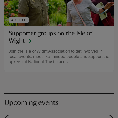
ARTICLE
Supporter groups on the Isle of
Wight
Join the Isle of Wight Association to get involved in
local events, meet like-minded people and support the
upkeep of National Trust places.
Upcoming events