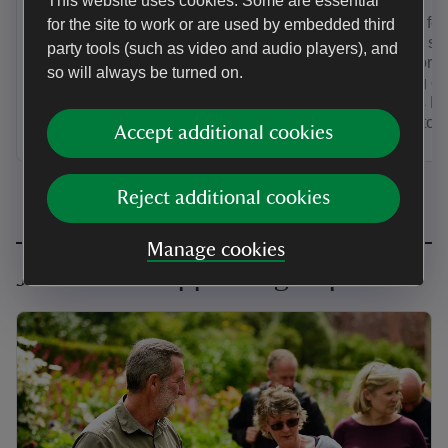
This website uses cookies. Some are essential
Looking for
for the site to work or are used by embedded third
group of sm
party tools (such as video and audio players), and
next door? 
so will always be turned on.
towering cha
Needles He
holiday to t
Accept additional cookies
Reject additional cookies
Manage cookies
Join a local supporter group