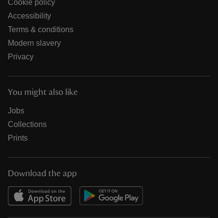
Cookie policy
Accessibility
Terms & conditions
Modern slavery
Privacy
You might also like
Jobs
Collections
Prints
Download the app