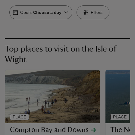
Open:
Choose a day
Filters
Top places to visit on the Isle of
Wight
PLACE
PLACE
Compton Bay and Downs
The Nee