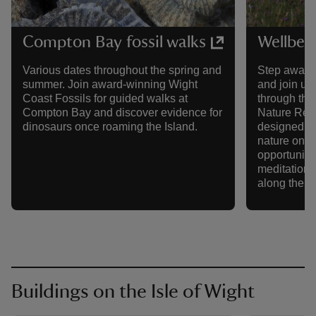
Compton Bay fossil walks
Wellbei
Various dates throughout the spring and
Step away f
summer. Join award-winning Wight
and join us
Coast Fossils for guided walks at
through th
Compton Bay and discover evidence for
Nature Rese
dinosaurs once roaming the Island.
designed to
nature on a
opportunitie
meditation,
along the w
Buildings on the Isle of Wight