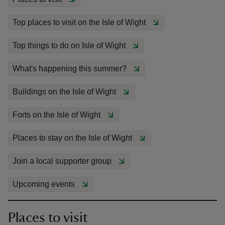
Top places to visit on the Isle of Wight
Top things to do on Isle of Wight
reas
What's happening this summer?
-Z
Buildings on the Isle of Wight
hings
Forts on the Isle of Wight
o do
Places to stay on the Isle of Wight
ace
ypes
Join a local supporter group
Upcoming events
Places to visit