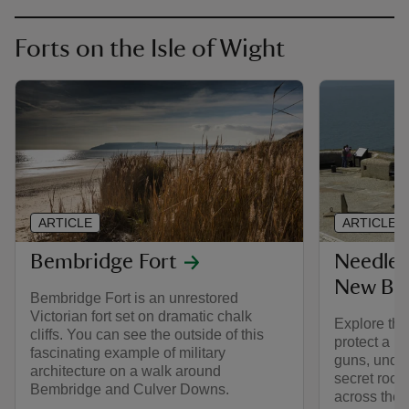
Forts on the Isle of Wight
ARTICLE
ARTICLE
Bembridge Fort
Needles
New Bat
Bembridge Fort is an unrestored
Victorian fort set on dramatic chalk
Explore the
cliffs. You can see the outside of this
protect a n
fascinating example of military
guns, unde
architecture on a walk around
secret rocke
Bembridge and Culver Downs.
across the 