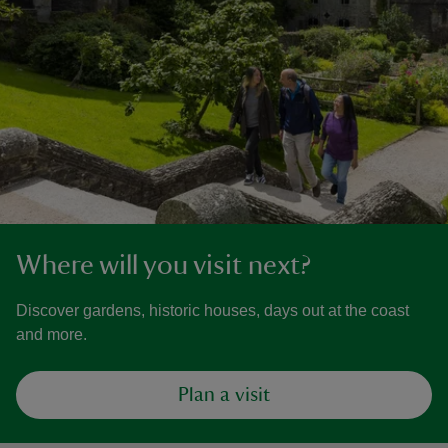
Where will you visit next?
Discover gardens, historic houses, days out at the coast
and more.
Plan a visit