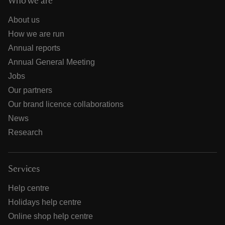
Who we are
About us
How we are run
Annual reports
Annual General Meeting
Jobs
Our partners
Our brand licence collaborations
News
Research
Services
Help centre
Holidays help centre
Online shop help centre