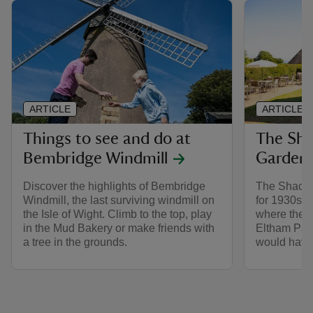
ARTICLE
ARTICLE
Things to see and do at
The Sha
Bembridge Windmill
Gardens
Discover the highlights of Bembridge
The Shack w
Windmill, the last surviving windmill on
for 1930s a
the Isle of Wight. Climb to the top, play
where they 
in the Mud Bakery or make friends with
Eltham Palac
a tree in the grounds.
would have 