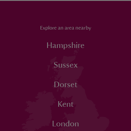
Explore an area nearby
Hampshire
Sussex
Dorset
Kent
London