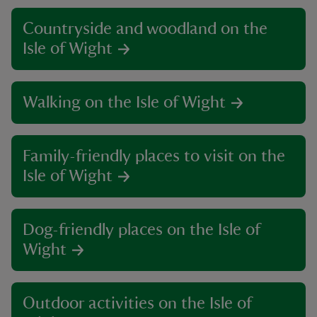
Countryside and woodland on the
Isle of Wight
Walking on the Isle of Wight
Family-friendly places to visit on the
Isle of Wight
Dog-friendly places on the Isle of
Wight
Outdoor activities on the Isle of