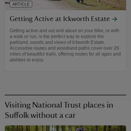
ARTICLE
Getting Active at Ickworth Estate
Getting active and out and about on your bike, or with
a walk or run, is the perfect way to explore the
parkland, woods and views of Ickworth Estate.
Accessible routes and woodland paths cover over 26
miles of beautiful trails, offering routes for all ages and
abilities to enjoy.
Visiting National Trust places in
Suffolk without a car