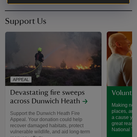
Support Us
APPEAL
Devastating fire sweeps
Voluntee
across Dunwich Heath
Making new 
places, and
Support the Dunwich Heath Fire
a cause you
Appeal. Your donation could help
great reaso
recover damaged habitats, protect
National Tru
vulnerable wildlife, and aid long-term