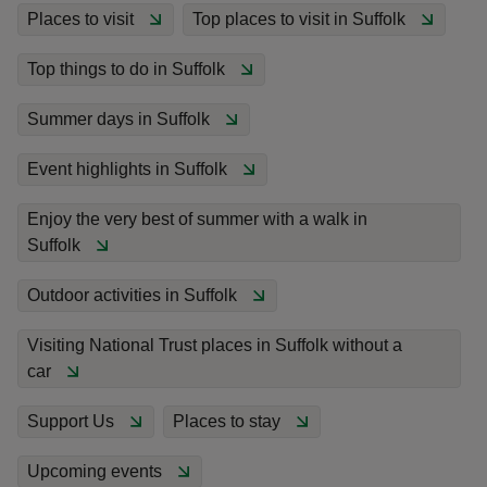
Places to visit
Top places to visit in Suffolk
Top things to do in Suffolk
Summer days in Suffolk
reas
-Z
Event highlights in Suffolk
Enjoy the very best of summer with a walk in
hings
Suffolk
o do
Outdoor activities in Suffolk
ace
ypes
Visiting National Trust places in Suffolk without a
car
Support Us
Places to stay
Upcoming events