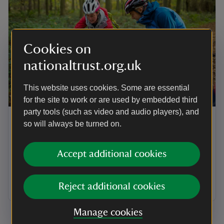
Cookies on
nationaltrust.org.uk
This website uses cookies. Some are essential
ARTICLE
for the site to work or are used by embedded third
party tools (such as video and audio players), and
Sustainable travel in Suffolk
so will always be turned on.
There are a number of sustainable options for
travelling to and from the places in our care in Suffolk,
Accept additional cookies
whether you’re looking to travel by train, bus, bike or
foot. Here’s a little more information that can help you
plan your visit.
Reject additional cookies
Manage cookies