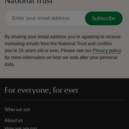
National Trust
Subscribe
By sharing your email address you’re agreeing to receive
marketing emails from the National Trust and confirm
you’re 18 years old or over.
Please see our
Privacy policy
for more information on how we look after your personal
data.
For everyone, for ever
Who we are
About us
How we are run