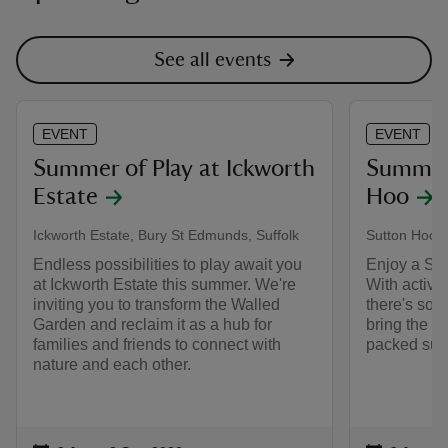
See all events
EVENT
EVENT
Summer of Play at Ickworth
Summer 
Estate
Hoo
Ickworth Estate, Bury St Edmunds, Suffolk
Sutton Hoo, 
Endless possibilities to play await you
Enjoy a Sum
at Ickworth Estate this summer. We're
With activi
inviting you to transform the Walled
there's some
Garden and reclaim it as a hub for
bring the w
families and friends to connect with
packed sum
nature and each other.