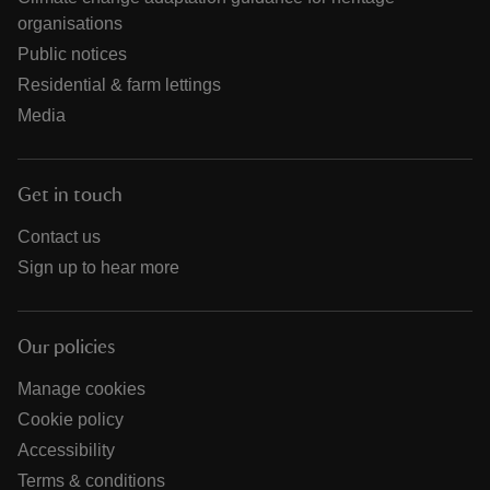
organisations
Public notices
Residential & farm lettings
Media
Get in touch
Contact us
Sign up to hear more
Our policies
Manage cookies
Cookie policy
Accessibility
Terms & conditions