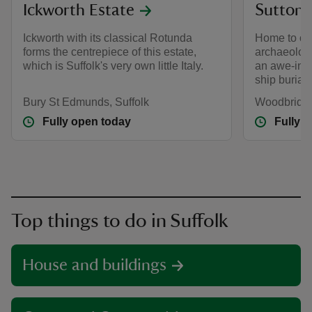
Ickworth Estate
Sutton
Ickworth with its classical Rotunda
Home to one
forms the centrepiece of this estate,
archaeologic
which is Suffolk's very own little Italy.
an awe-insp
ship burial.
Bury St Edmunds, Suffolk
Woodbridge
Fully open today
Fully 
Top things to do in Suffolk
House and buildings