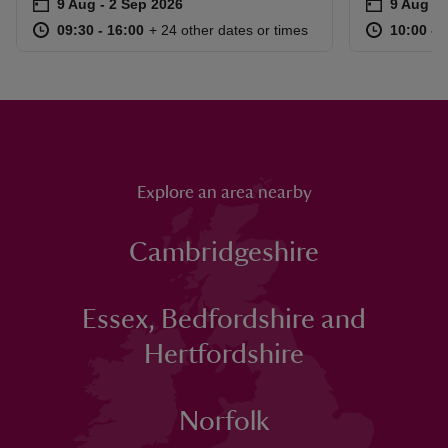
Event summary
on
Event su
on
9 Aug to 2 Sep 2026
9 Aug - 2 Sep 2026
9 Aug to
9 Aug - 
at
09:30 to 16:00
09:30 - 16:00
at
+ 24 other dates or times
09:30 to 16:00
09:30 - 16:00
10:00 to
10:00 - 
Explore an area nearby
Cambridgeshire
Essex, Bedfordshire and
Hertfordshire
Norfolk