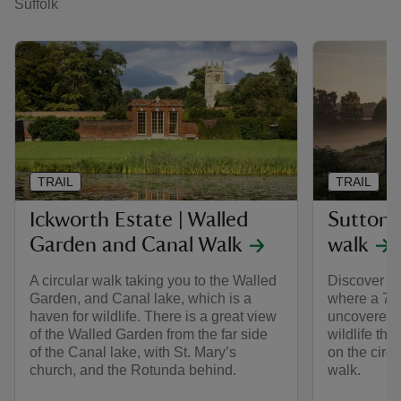
Suffolk
TRAIL
TRAIL
Ickworth Estate | Walled
Sutton 
Garden and Canal Walk
walk
A circular walk taking you to the Walled
Discover th
Garden, and Canal lake, which is a
where a 7th
haven for wildlife. There is a great view
uncovered, 
of the Walled Garden from the far side
wildlife tha
of the Canal lake, with St. Mary’s
on the circ
church, and the Rotunda behind.
walk.