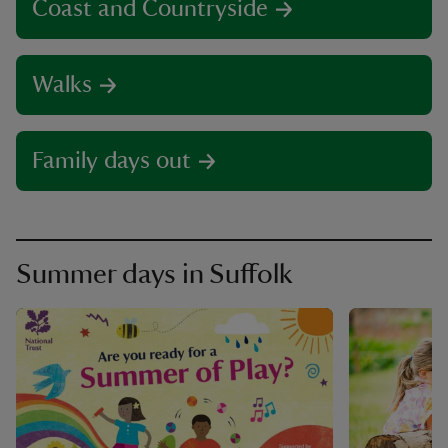
Coast and Countryside
Walks
Family days out
Summer days in Suffolk