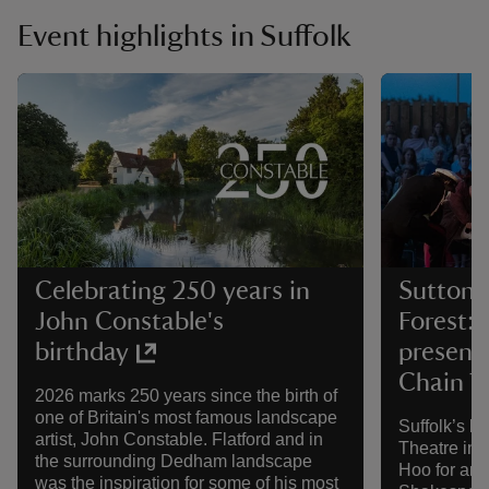
Event highlights in Suffolk
Celebrating 250 years in
Sutton 
John Constable's
Forest: 
birthday
present
Chain 
2026 marks 250 years since the birth of
one of Britain's most famous landscape
Suffolk’s bi
artist, John Constable. Flatford and in
Theatre in t
the surrounding Dedham landscape
Hoo for ano
was the inspiration for some of his most