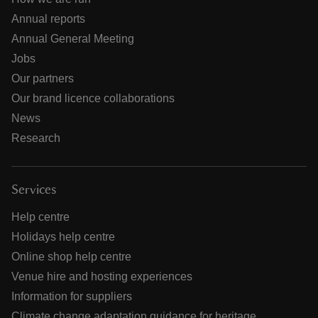
Annual reports
Annual General Meeting
Jobs
Our partners
Our brand licence collaborations
News
Research
Services
Help centre
Holidays help centre
Online shop help centre
Venue hire and hosting experiences
Information for suppliers
Climate change adaptation guidance for heritage