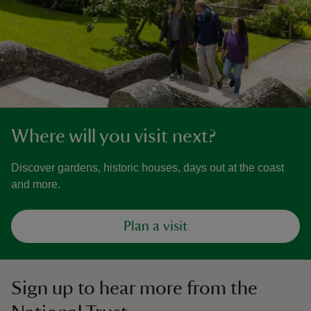
Where will you visit next?
Discover gardens, historic houses, days out at the coast
and more.
Plan a visit
Sign up to hear more from the