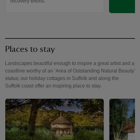
recovery efforts.
Places to stay
Landscapes beautiful enough to inspire a great artist and a
coastline worthy of an ‘Area of Outstanding Natural Beauty’
status; our holiday cottages in Suffolk and along the
Suffolk coast offer an inspiring place to stay.