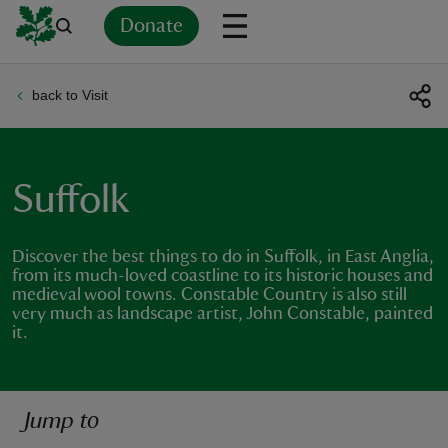
Donate
back to Visit
Back
Back
Back
Back
Back
Back
Back
Back
Back
Back
ver
n
Suffolk
Discover the best things to do in Suffolk, in East Anglia,
from its much-loved coastline to its historic houses and
medieval wool towns. Constable Country is also still
rship
very much as landscape artist, John Constable, painted
it.
rt
Jump to
ays