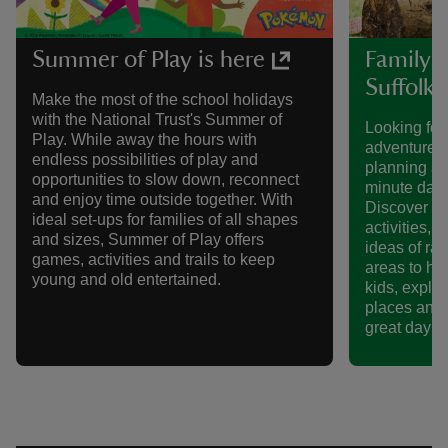
Summer of Play is here
Family-f
Suffolk
Make the most of the school holidays
with the National Trust's Summer of
Looking for
Play. While away the hours with
adventures 
endless possibilities of play and
planning a 
opportunities to slow down, reconnect
minute day 
and enjoy time outside together. With
Discover sc
ideal set-ups for families of all shapes
activities, 
and sizes, Summer of Play offers
ideas of ra
games, activities and trails to keep
areas to hi
young and old entertained.
kids, explor
places and 
great day ou