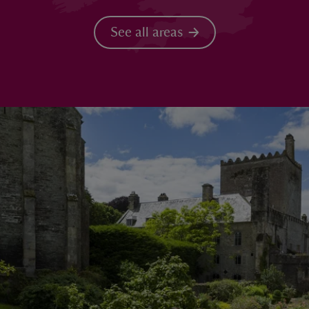
See all areas