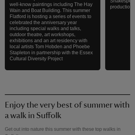
Shakespeare
well-know paintings including The Hay
production o
Wain and Boat Building. This summer
Flatford is hosting a series of events to
celebrated the anniversary year
including special walks and talks,
outdoor theatre, art workshops,
exhibitions and an art residency with
local artists Tom Hobden and Phoebe
Stapleton in partnership with the Essex
Cultural Diversity Project
Enjoy the very best of summer with
a walk in Suffolk
Get out into nature this summer with these top walks in