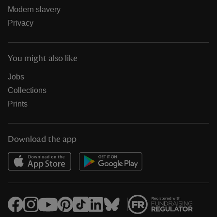
Modern slavery
Privacy
You might also like
Jobs
Collections
Prints
Download the app