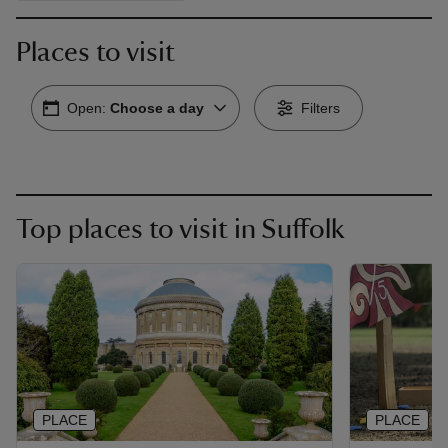
Places to visit
Open:
Choose a day
Filters
Top places to visit in Suffolk
PLACE
PLACE