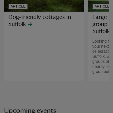
ARTICLE
ARTICLE
Dog-friendly cottages in
Large h
Suffolk
group g
Suffolk
Looking fo
your next la
celebration 
Suffolk, we
groups of s
nearby, offe
group but w
Upcoming events