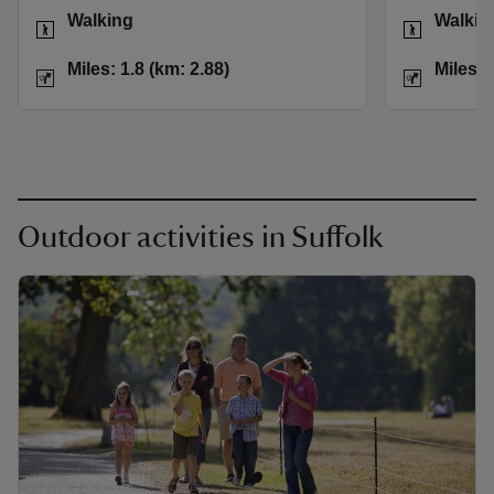
Activities
Activities
Walking
Walkin
Distance
Miles: 1.8 (km: 2.88)
Distance
Miles: 1.8 (km: 2.88)
Miles: 
Outdoor activities in Suffolk