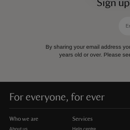
Sign up
By sharing your email address you
years old or over.
Please se
For everyone, for ever
Who we are
Services
About us
Help centre