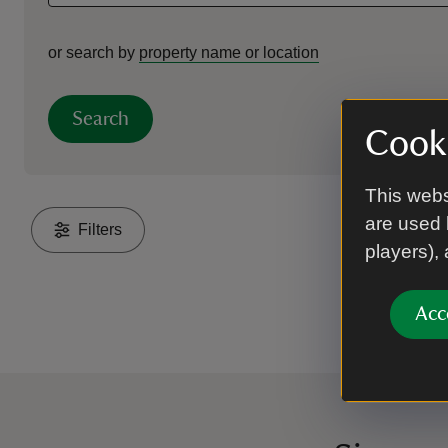
or search by
property name or location
Search
Cooki
This webs
are used 
Filters
players),
Acc