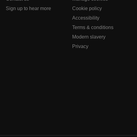
Sign up to hear more
Cookie policy
Accessibility
Terms & conditions
Modern slavery
Privacy