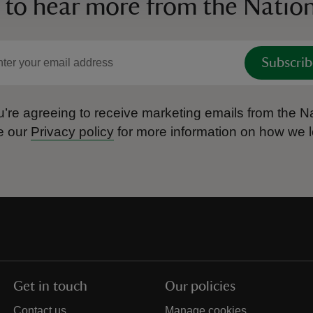
 to hear more from the Nation
Subscrib
’re agreeing to receive marketing emails from the Na
e our
Privacy policy
for more information on how we l
Get in touch
Our policies
Contact us
Manage cookies