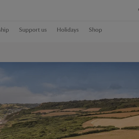
hip
Support us
Holidays
Shop