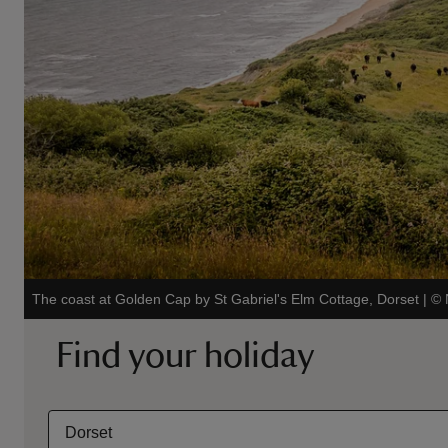
The coast at Golden Cap by St Gabriel's Elm Cottage, Dorset
|
©
Find your holiday