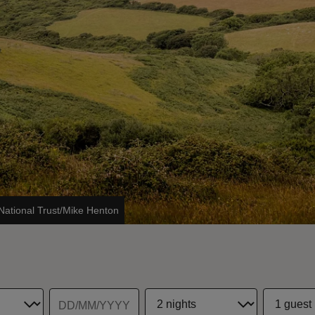
National Trust/Mike Henton