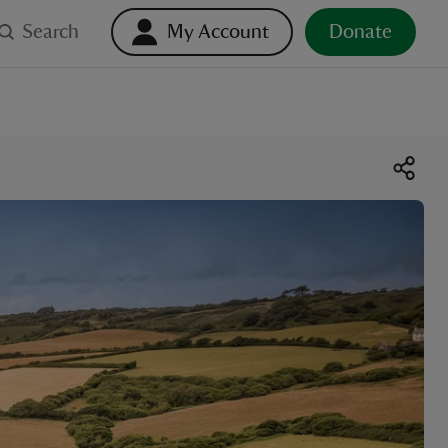
Search
My Account
Donate