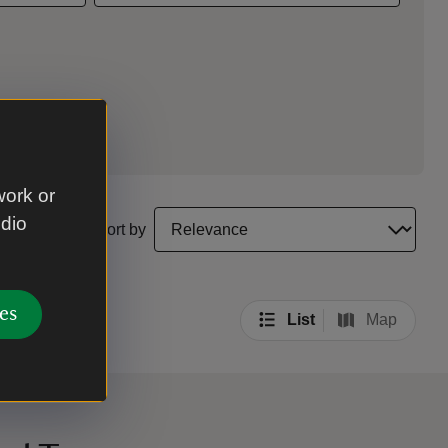
work or
select a sort option to update the order of your sea
udio
Sort by
es
List
Map