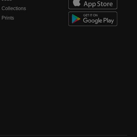
Collections
Prints