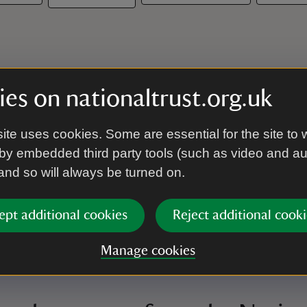
es on nationaltrust.org.uk
ite uses cookies. Some are essential for the site to 
by embedded third party tools (such as video and a
 and so will always be turned on.
ept additional cookies
Reject additional cooki
Manage cookies