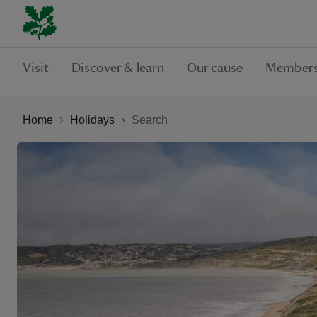
Visit
Discover & learn
Our cause
Members
Home
Holidays
Search