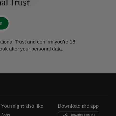
al Trust
e
tional Trust and confirm you’re 18
ook after your personal data.
You might also like
Download the app
Jobs