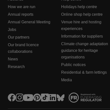
How we are run
Holidays help centre
Annual reports
Online shop help centre
Annual General Meeting
Venue hire and hosting
experiences
Jobs
Information for suppliers
Our partners
Climate change adaptation
Our brand licence
guidance for heritage
collaborations
organisations
News
Public notices
Research
Residential & farm lettings
Media