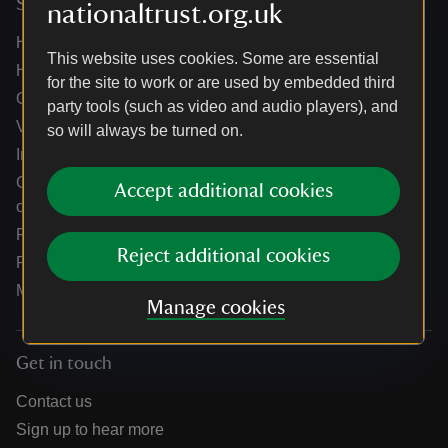
Services
nationaltrust.org.uk
Help centre
This website uses cookies. Some are essential
Holidays help centre
for the site to work or are used by embedded third
Online shop help centre
party tools (such as video and audio players), and
Venue hire and hosting experiences
so will always be turned on.
Information for suppliers
Climate change adaptation guidance for heritage
Accept additional cookies
organisations
Public notices
Reject additional cookies
Residential & farm lettings
Media
Manage cookies
Get in touch
Contact us
Sign up to hear more