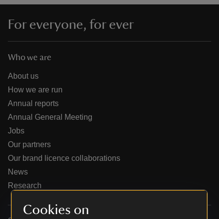
For everyone, for ever
Who we are
reas
-Z
About us
How we are run
hings
Annual reports
o do
Annual General Meeting
Jobs
ace
Our partners
ypes
Our brand licence collaborations
News
Research
Cookies on