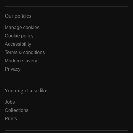
Our policies
Manage cookies
Cookie policy
Accessibility
Terms & conditions
Modern slavery
Privacy
You might also like
Jobs
Collections
Prints