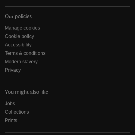
Our policies
Manage cookies
Cookie policy
Accessibility
Terms & conditions
Modern slavery
Privacy
You might also like
Jobs
Collections
Prints