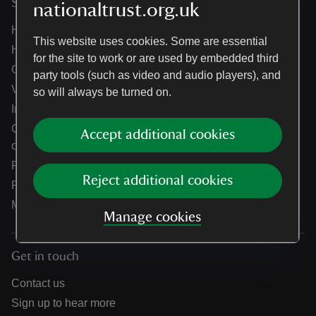
Services
nationaltrust.org.uk
Help centre
This website uses cookies. Some are essential
Holidays help centre
for the site to work or are used by embedded third
Online shop help centre
party tools (such as video and audio players), and
Venue hire and hosting experiences
so will always be turned on.
Information for suppliers
Climate change adaptation guidance for heritage
Accept additional cookies
organisations
Public notices
Reject additional cookies
Residential & farm lettings
Media
Manage cookies
Get in touch
Contact us
Sign up to hear more