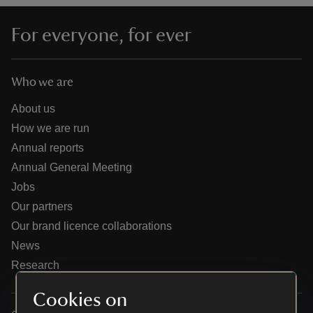
For everyone, for ever
Who we are
reas
-Z
About us
How we are run
hings
Annual reports
o do
Annual General Meeting
Jobs
ace
Our partners
ypes
Our brand licence collaborations
News
Research
Cookies on