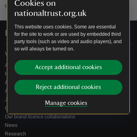
Cookies on
data.
nationaltrust.org.uk
This website uses cookies. Some are essential
For everyone, for ever
for the site to work or are used by embedded third
party tools (such as video and audio players), and
so will always be turned on.
Who we are
About us
Accept additional cookies
How we are run
Annual reports
Reject additional cookies
Annual General Meeting
Jobs
Manage cookies
Our partners
Our brand licence collaborations
News
Research