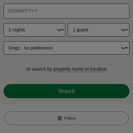
reas
-Z
hings
or search by
property name or location
o do
ace
Search
ypes
Filters