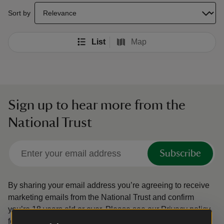
select a sort option to update the order of your search results
Sort by
List
Map
Sign up to hear more from the
National Trust
Subscribe
By sharing your email address you’re agreeing to receive
marketing emails from the National Trust and confirm
you’re 18 years old or over.
Please see our
Privacy policy
for more information on how we look after your personal