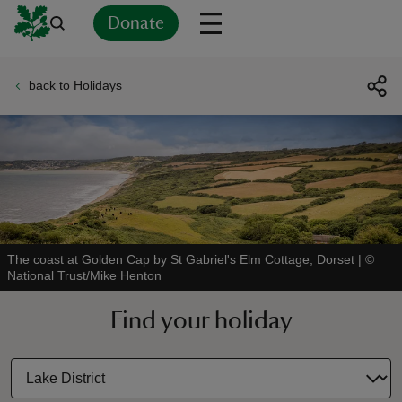
Donate
back to Holidays
Back
Back
Back
Back
Back
Back
Back
Back
Back
Back
ver
n
The coast at Golden Cap by St Gabriel's Elm Cottage, Dorset
|
©
National Trust/Mike Henton
rship
Find your holiday
rt
ays