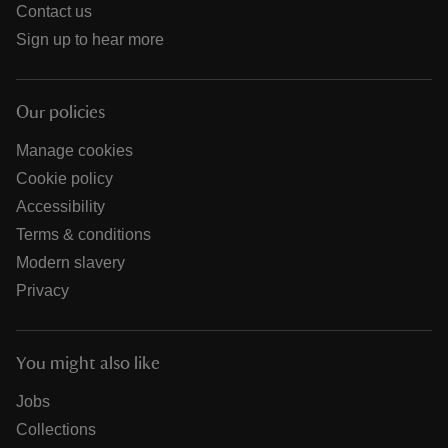
Contact us
Sign up to hear more
Our policies
Manage cookies
Cookie policy
Accessibility
Terms & conditions
Modern slavery
Privacy
You might also like
Jobs
Collections