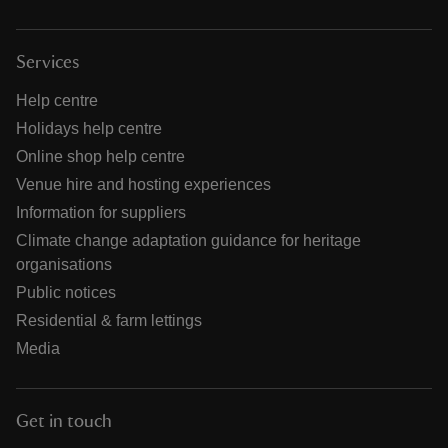
Services
Help centre
Holidays help centre
Online shop help centre
Venue hire and hosting experiences
Information for suppliers
Climate change adaptation guidance for heritage
organisations
Public notices
Residential & farm lettings
Media
Get in touch