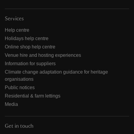
Services
Help centre
Holidays help centre
Online shop help centre
Venue hire and hosting experiences
Information for suppliers
Climate change adaptation guidance for heritage
organisations
Public notices
Residential & farm lettings
Media
Get in touch