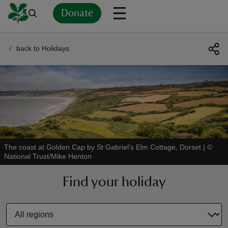
Donate
back to Holidays
Back
Back
Back
Back
Back
Back
Back
Back
Back
Back
ver
n
The coast at Golden Cap by St Gabriel's Elm Cottage, Dorset
|
©
National Trust/Mike Henton
rship
Find your holiday
rt
ays