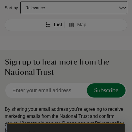
select a sort option to update the order of your search results
Sort by
List
Map
Sign up to hear more from the
National Trust
Subscribe
By sharing your email address you’re agreeing to receive
marketing emails from the National Trust and confirm
you’re 18 years old or over.
Please see our
Privacy policy
for more information on how we look after your personal