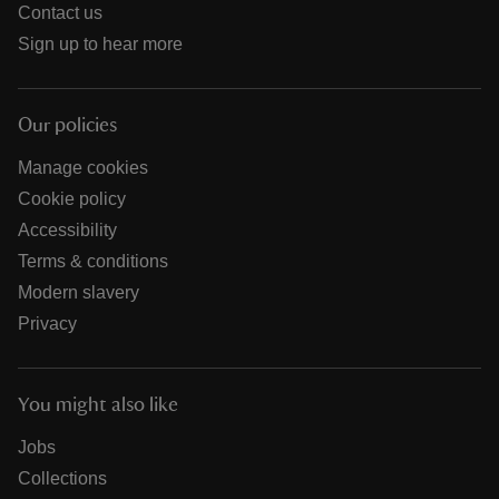
Contact us
Sign up to hear more
Our policies
Manage cookies
Cookie policy
Accessibility
Terms & conditions
Modern slavery
Privacy
You might also like
Jobs
Collections