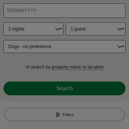
reas
-Z
hings
or search by
property name or location
o do
ace
Search
ypes
Filters