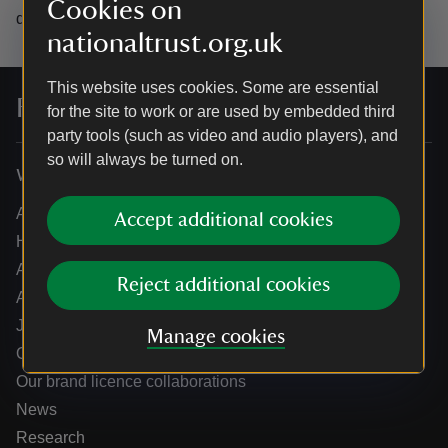
Cookies on
data.
nationaltrust.org.uk
This website uses cookies. Some are essential
For everyone, for ever
for the site to work or are used by embedded third
party tools (such as video and audio players), and
so will always be turned on.
Who we are
About us
Accept additional cookies
How we are run
Annual reports
Reject additional cookies
Annual General Meeting
Jobs
Manage cookies
Our partners
Our brand licence collaborations
News
Research