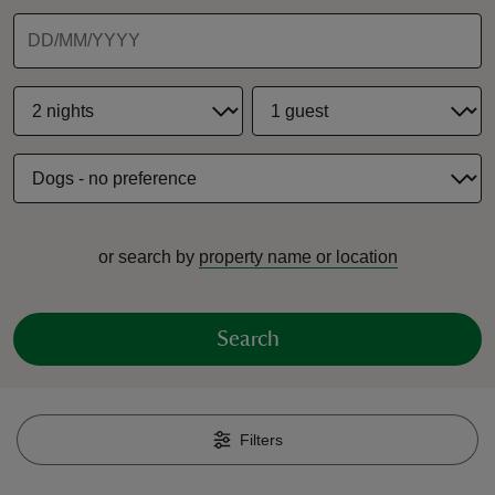
reas
-Z
hings
or search by
property name or location
o do
ace
Search
ypes
Filters