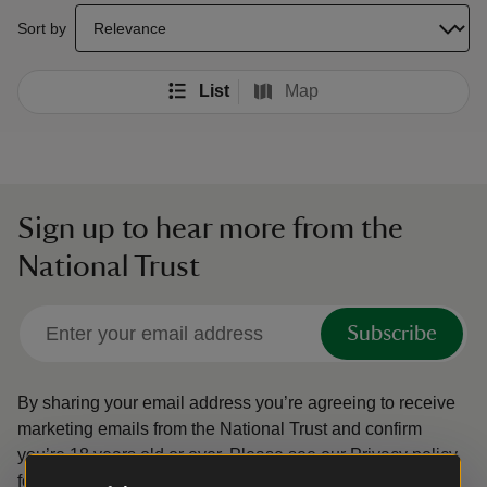
select a sort option to update the order of your search results
Sort by
List
Map
Sign up to hear more from the
National Trust
Subscribe
By sharing your email address you’re agreeing to receive
marketing emails from the National Trust and confirm
you’re 18 years old or over.
Please see our
Privacy policy
for more information on how we look after your personal