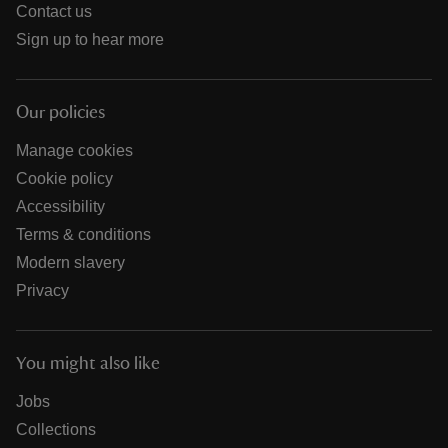
Contact us
Sign up to hear more
Our policies
Manage cookies
Cookie policy
Accessibility
Terms & conditions
Modern slavery
Privacy
You might also like
Jobs
Collections