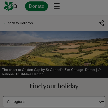
Donate
back to Holidays
Back
Back
Back
Back
Back
Back
Back
Back
Back
Back
ver
n
The coast at Golden Cap by St Gabriel's Elm Cottage, Dorset
|
©
National Trust/Mike Henton
rship
Find your holiday
rt
ays