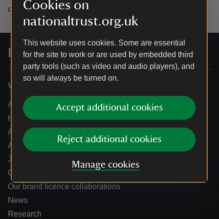
Cookies on
data.
nationaltrust.org.uk
This website uses cookies. Some are essential
For everyone, for ever
for the site to work or are used by embedded third
party tools (such as video and audio players), and
so will always be turned on.
Who we are
About us
Accept additional cookies
How we are run
Annual reports
Reject additional cookies
Annual General Meeting
Jobs
Manage cookies
Our partners
Our brand licence collaborations
News
Research