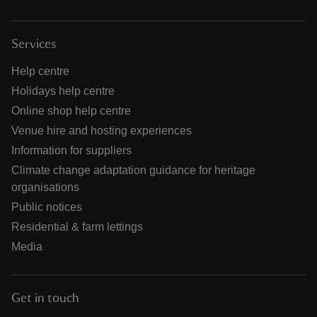
Services
Help centre
Holidays help centre
Online shop help centre
Venue hire and hosting experiences
Information for suppliers
Climate change adaptation guidance for heritage
organisations
Public notices
Residential & farm lettings
Media
Get in touch