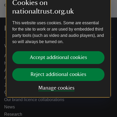
Cookies on
data.
nationaltrust.org.uk
This website uses cookies. Some are essential
For everyone, for ever
for the site to work or are used by embedded third
party tools (such as video and audio players), and
so will always be turned on.
Who we are
About us
Accept additional cookies
How we are run
Annual reports
Reject additional cookies
Annual General Meeting
Jobs
Manage cookies
Our partners
Our brand licence collaborations
News
Research