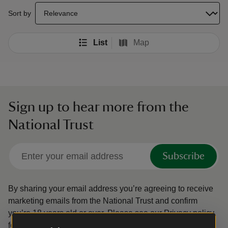
select a sort option to update the order of your search results
Sort by
List
Map
Sign up to hear more from the
National Trust
Subscribe
By sharing your email address you’re agreeing to receive
marketing emails from the National Trust and confirm
you’re 18 years old or over.
Please see our
Privacy policy
for more information on how we look after your personal