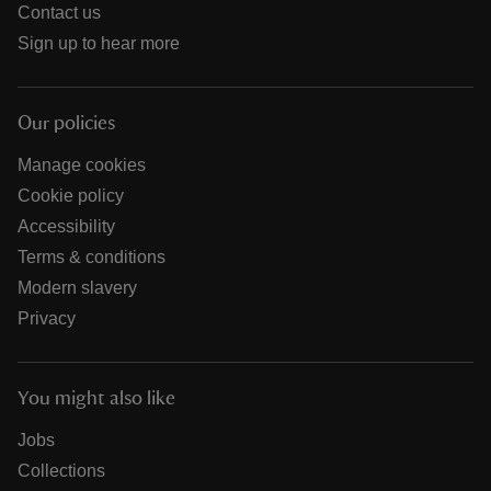
Contact us
Sign up to hear more
Our policies
Manage cookies
Cookie policy
Accessibility
Terms & conditions
Modern slavery
Privacy
You might also like
Jobs
Collections