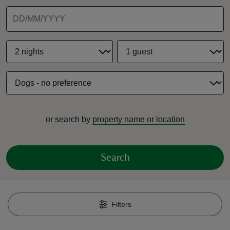
reas
-Z
hings
or search by
property name or location
o do
ace
Search
ypes
Filters