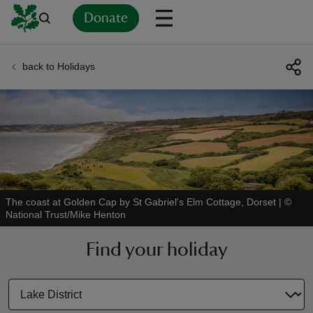
Donate
back to Holidays
Back
Back
Back
Back
Back
Back
Back
Back
Back
Back
ver
n
The coast at Golden Cap by St Gabriel's Elm Cottage, Dorset
|
©
National Trust/Mike Henton
rship
Find your holiday
rt
ays