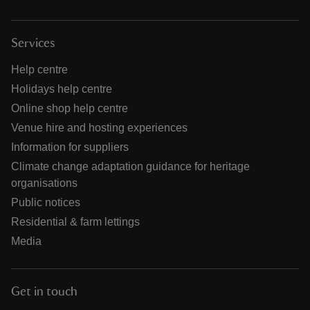
Services
Help centre
Holidays help centre
Online shop help centre
Venue hire and hosting experiences
Information for suppliers
Climate change adaptation guidance for heritage
organisations
Public notices
Residential & farm lettings
Media
Get in touch