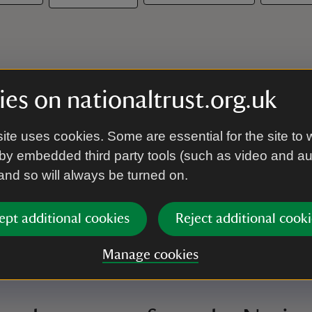
es on nationaltrust.org.uk
ite uses cookies. Some are essential for the site to 
by embedded third party tools (such as video and a
 and so will always be turned on.
ept additional cookies
Reject additional cooki
Manage cookies