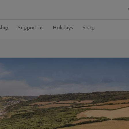
hip
Support us
Holidays
Shop