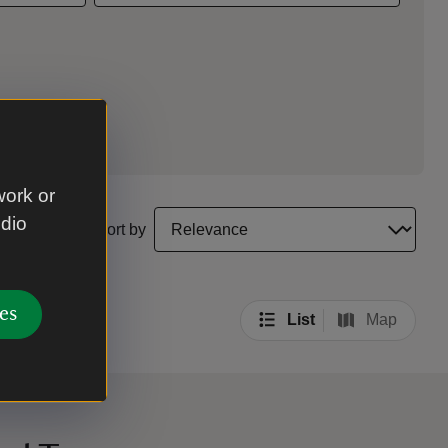
work or
select a sort option to update the order of your sea
udio
Sort by
es
List
Map