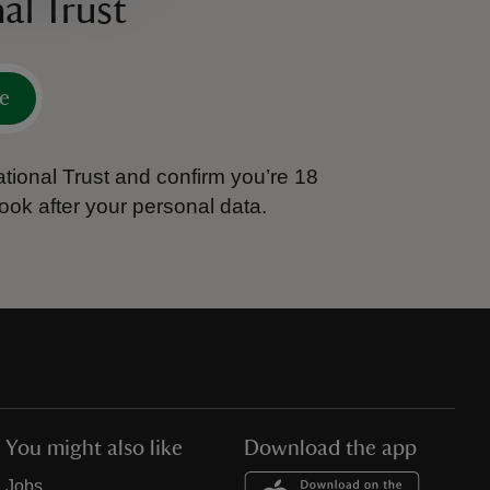
al Trust
e
tional Trust and confirm you’re 18
ook after your personal data.
You might also like
Download the app
Jobs