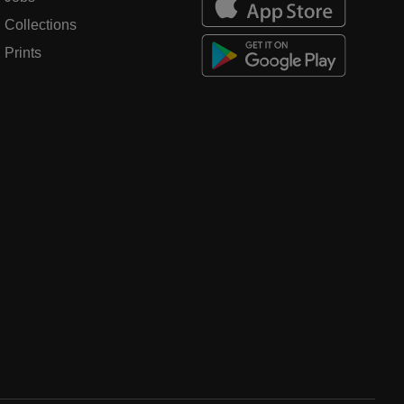
Collections
Prints