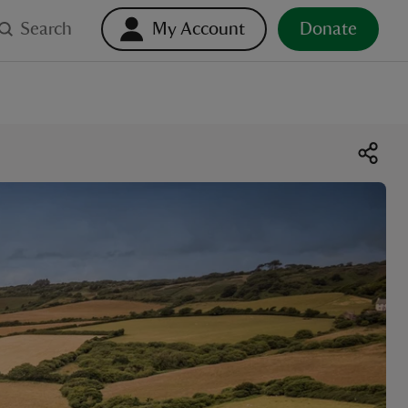
Search
My Account
Donate