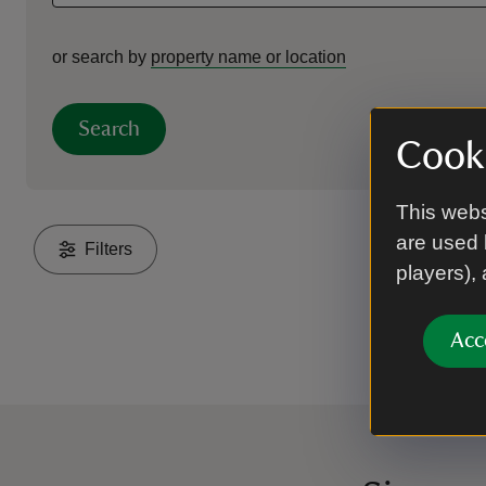
or search by
property name or location
Search
Cooki
This webs
are used 
Filters
players),
Acc