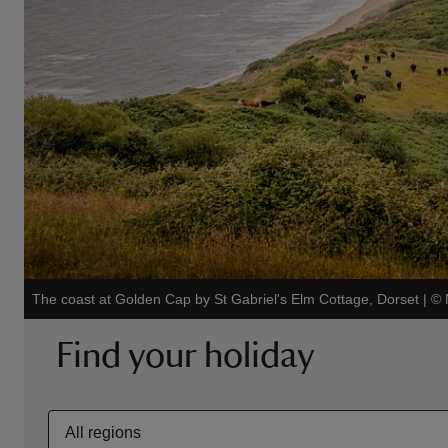
The coast at Golden Cap by St Gabriel's Elm Cottage, Dorset
|
©
Find your holiday