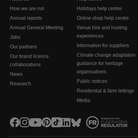
How we are run
Holidays help centre
Annual reports
Online shop help centre
Annual General Meeting
Venue hire and hosting
experiences
Jobs
Information for suppliers
Our partners
Climate change adaptation
Our brand licence
guidance for heritage
collaborations
organisations
News
Public notices
Research
Residential & farm lettings
Media