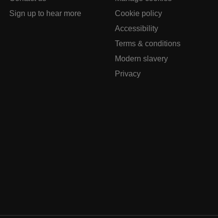
Sign up to hear more
Cookie policy
Accessibility
Terms & conditions
Modern slavery
Privacy