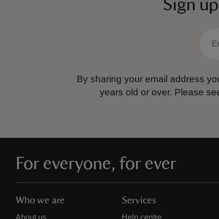
Sign up
By sharing your email address you
years old or over.
Please se
For everyone, for ever
Who we are
Services
About us
Help centre