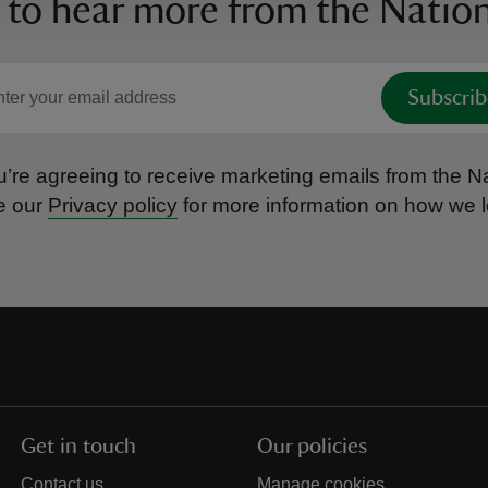
 to hear more from the Nation
Subscrib
’re agreeing to receive marketing emails from the Na
e our
Privacy policy
for more information on how we l
Get in touch
Our policies
Contact us
Manage cookies