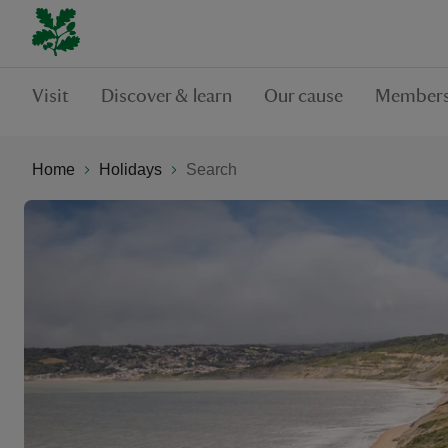
Visit
Discover & learn
Our cause
Members
Home
Holidays
Search