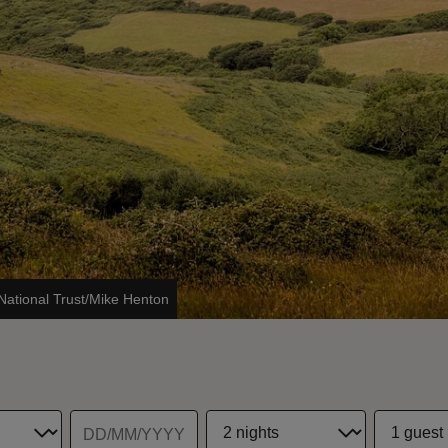
National Trust/Mike Henton