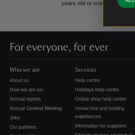
Acc
years old or over.
Please se
For everyone, for ever
Who we are
Services
About us
Help centre
How we are run
Holidays help centre
Annual reports
Online shop help centre
Annual General Meeting
Venue hire and hosting
experiences
Jobs
Information for suppliers
Our partners