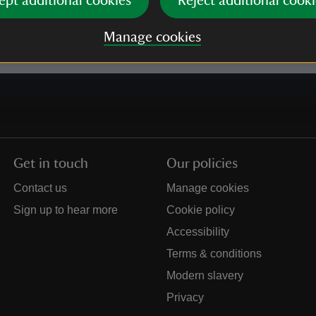
ept additional cookies
Reject additional cooki
e our
Privacy policy
for more information on how we l
Manage cookies
Get in touch
Our policies
Contact us
Manage cookies
Sign up to hear more
Cookie policy
Accessibility
Terms & conditions
Modern slavery
Privacy