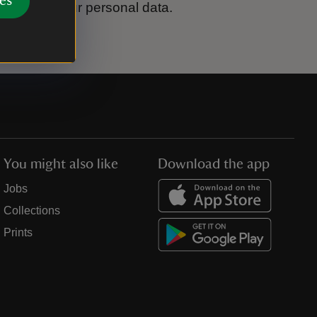
es
ook after your personal data.
You might also like
Download the app
Jobs
Collections
Prints