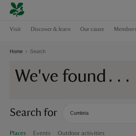
Visit
Discover & learn
Our cause
Members
Home
Search
We've found
...
Search for
There are no suggestions availabl
When autocomplete suggestions are
Places
Events
Outdoor activities