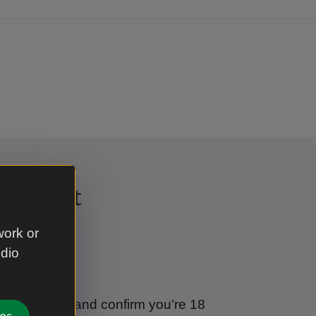
al Trust
work or
udio
e
tional Trust and confirm you’re 18