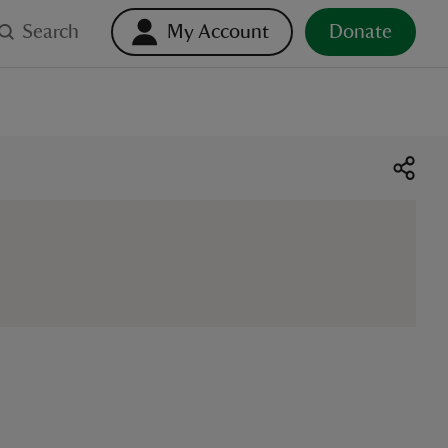
Search
My Account
Donate
o select. Touch device users, explore by touch or with swipe ge