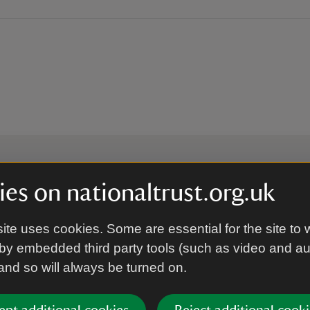
es on nationaltrust.org.uk
 to hear more from the Nation
ite uses cookies. Some are essential for the site to 
by embedded third party tools (such as video and a
Subscrib
 and so will always be turned on.
’re agreeing to receive marketing emails from the Na