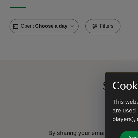
Open:
Choose a day
Filters
Cooki
Sign up
This webs
are used 
players),
By sharing your email address you