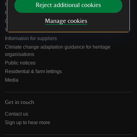
Help centre
Reject additional cookies
Holidays help centre
Manage cookies
Online shop help centre
Venue hire and hosting experiences
Information for suppliers
Climate change adaptation guidance for heritage
organisations
Public notices
Residential & farm lettings
Media
Get in touch
Contact us
Sign up to hear more