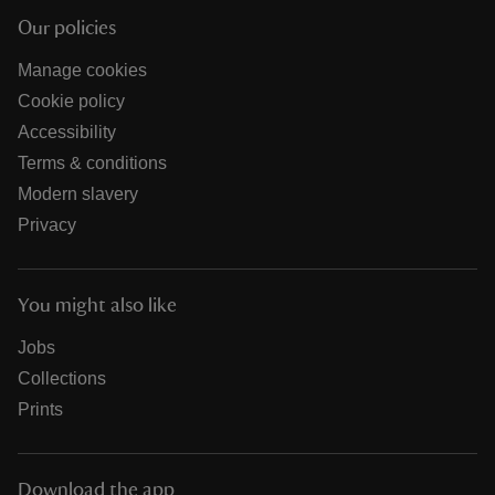
Our policies
Manage cookies
Cookie policy
Accessibility
Terms & conditions
Modern slavery
Privacy
You might also like
Jobs
Collections
Prints
Download the app