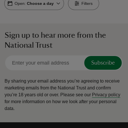
Open:
Choose a day
Filters
Sign up to hear more from the
reas
National Trust
-Z
hings
Subscribe
o do
By sharing your email address you’re agreeing to receive
ace
marketing emails from the National Trust and confirm
ypes
you’re 18 years old or over.
Please see our
Privacy policy
for more information on how we look after your personal
data.