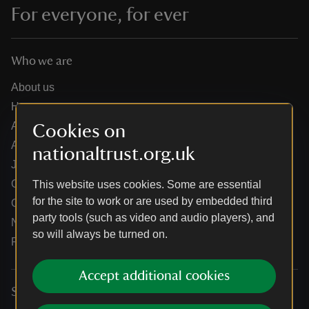
For everyone, for ever
Who we are
About us
How we are run
Annual reports
Cookies on
Annual General Meeting
nationaltrust.org.uk
Jobs
Our partners
This website uses cookies. Some are essential
for the site to work or are used by embedded third
Our brand licence collaborations
party tools (such as video and audio players), and
News
so will always be turned on.
Research
Accept additional cookies
Services