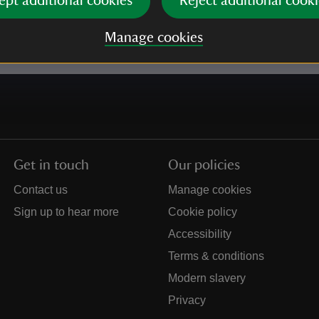
ept additional cookies
Reject additional cooki
e our
Privacy policy
for more information on how we l
Manage cookies
Get in touch
Our policies
Contact us
Manage cookies
Sign up to hear more
Cookie policy
Accessibility
Terms & conditions
Modern slavery
Privacy