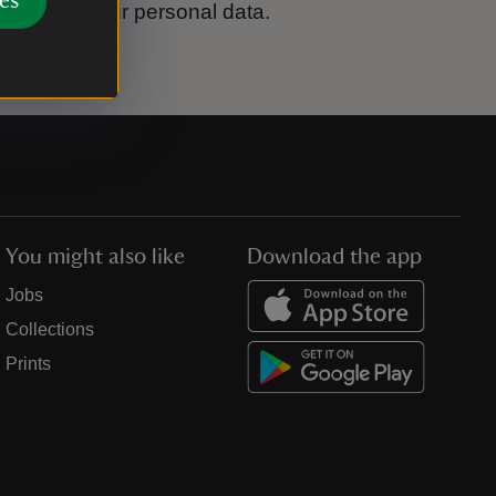
es
ook after your personal data.
You might also like
Download the app
Jobs
Collections
Prints