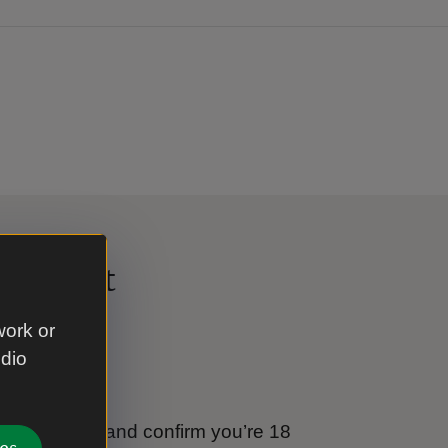
al Trust
work or
udio
e
tional Trust and confirm you’re 18