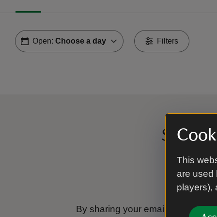
Open:
Choose a day
Filters
Cooki
Sign up
This webs
are used 
players),
By sharing your email address you