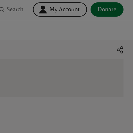
Search
My Account
Donate
o select. Touch device users, explore by touch or with swipe ge