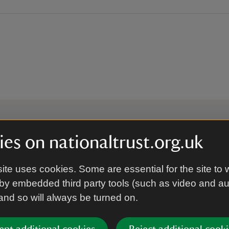
es on nationaltrust.org.uk
 to hear more from the Nation
ite uses cookies. Some are essential for the site to 
by embedded third party tools (such as video and a
Subscrib
 and so will always be turned on.
’re agreeing to receive marketing emails from the Na