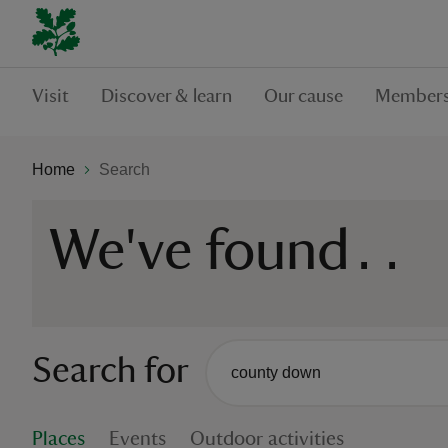
Visit
Discover & learn
Our cause
Members
Home
Search
We've found
...
Search for
There are no suggestions availabl
When autocomplete suggestions are
Places
Events
Outdoor activities