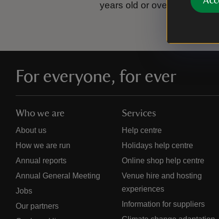
Acc
years old or over.
Please se
For everyone, for ever
Who we are
Services
About us
Help centre
How we are run
Holidays help centre
Annual reports
Online shop help centre
Annual General Meeting
Venue hire and hosting
experiences
Jobs
Information for suppliers
Our partners