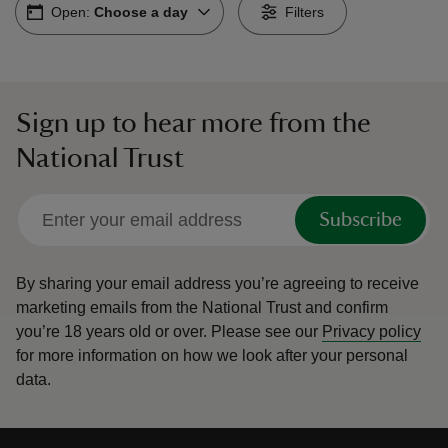
Open:
Choose a day
Filters
Sign up to hear more from the
reas
National Trust
-Z
hings
Subscribe
o do
By sharing your email address you’re agreeing to receive
ace
marketing emails from the National Trust and confirm
ypes
you’re 18 years old or over.
Please see our
Privacy policy
for more information on how we look after your personal
data.