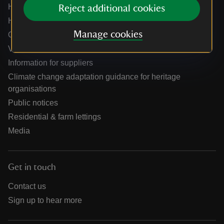
Help centre
Reject additional cookies
Holidays help centre
Manage cookies
Online shop help centre
Venue hire and hosting experiences
Information for suppliers
Climate change adaptation guidance for heritage
organisations
Public notices
Residential & farm lettings
Media
Get in touch
Contact us
Sign up to hear more