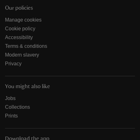
Our policies
Manage cookies
Cookie policy
Accessibility
Terms & conditions
Modern slavery
Privacy
You might also like
Jobs
Collections
Prints
Download the app