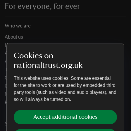
For everyone, for ever
Who we are
About us
How we are run
Annual reports
Cookies on
Annual General Meeting
nationaltrust.org.uk
Jobs
Our partners
This website uses cookies. Some are essential
for the site to work or are used by embedded third
Our brand licence collaborations
party tools (such as video and audio players), and
News
so will always be turned on.
Research
Accept additional cookies
Services