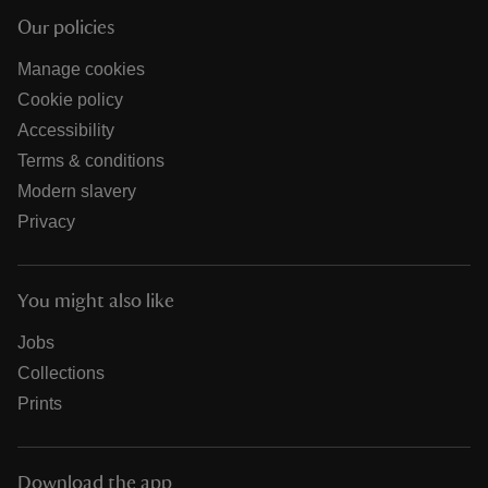
Our policies
Manage cookies
Cookie policy
Accessibility
Terms & conditions
Modern slavery
Privacy
You might also like
Jobs
Collections
Prints
Download the app