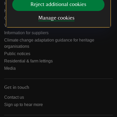
Help centre
Reject additional cookies
Holidays help centre
Manage cookies
Online shop help centre
Venue hire and hosting experiences
Information for suppliers
Climate change adaptation guidance for heritage
organisations
Public notices
Residential & farm lettings
Media
Get in touch
Contact us
Sign up to hear more