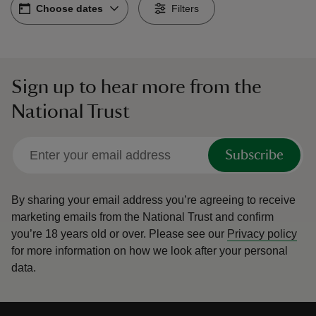
Choose dates
Choose dates
-
Filters
Sign up to hear more from the
reas
National Trust
-Z
hings
Subscribe
o do
By sharing your email address you’re agreeing to receive
ace
marketing emails from the National Trust and confirm
ypes
you’re 18 years old or over.
Please see our
Privacy policy
for more information on how we look after your personal
data.