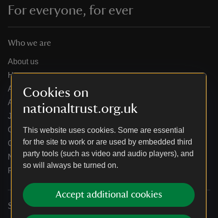
For everyone, for ever
Who we are
About us
How we are run
Annual reports
Cookies on
Annual General Meeting
nationaltrust.org.uk
Jobs
Our partners
This website uses cookies. Some are essential
for the site to work or are used by embedded third
Our brand licence collaborations
party tools (such as video and audio players), and
News
so will always be turned on.
Research
Accept additional cookies
Services