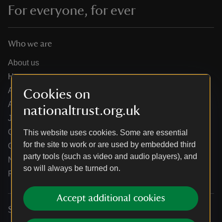
For everyone, for ever
Who we are
About us
How we are run
Annual reports
Cookies on
Annual General Meeting
nationaltrust.org.uk
Jobs
Our partners
This website uses cookies. Some are essential
for the site to work or are used by embedded third
Our brand licence collaborations
party tools (such as video and audio players), and
News
so will always be turned on.
Research
Accept additional cookies
Services