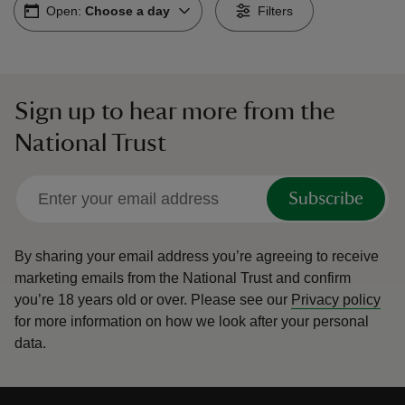
Open:
Choose a day
Filters
Sign up to hear more from the
reas
National Trust
-Z
hings
Subscribe
o do
By sharing your email address you’re agreeing to receive
ace
marketing emails from the National Trust and confirm
ypes
you’re 18 years old or over.
Please see our
Privacy policy
for more information on how we look after your personal
data.