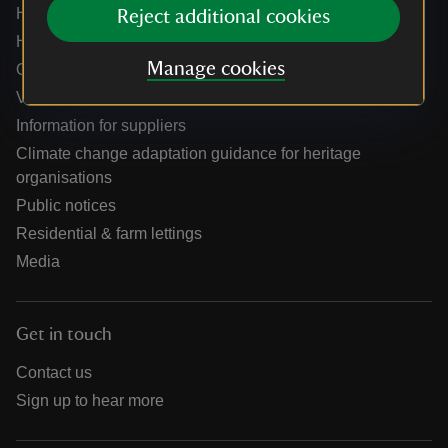
Help centre
Reject additional cookies
Holidays help centre
Manage cookies
Online shop help centre
Venue hire and hosting experiences
Information for suppliers
Climate change adaptation guidance for heritage
organisations
Public notices
Residential & farm lettings
Media
Get in touch
Contact us
Sign up to hear more