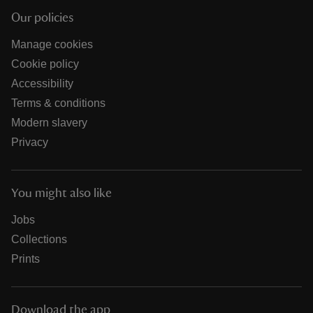
Our policies
Manage cookies
Cookie policy
Accessibility
Terms & conditions
Modern slavery
Privacy
You might also like
Jobs
Collections
Prints
Download the app