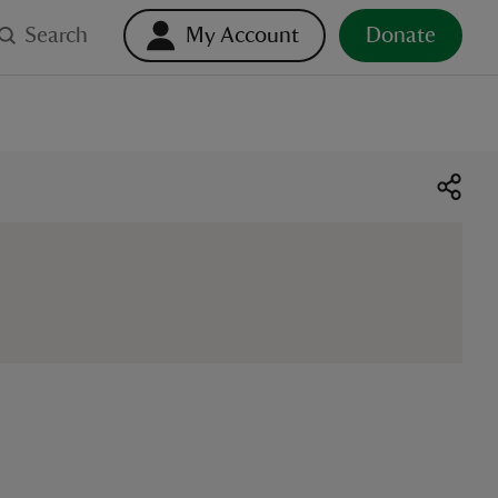
Search
My Account
Donate
o select. Touch device users, explore by touch or with swipe ge