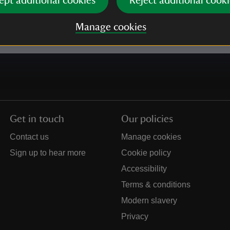
ept additional cookies
Reject additional cooki
e our
Privacy policy
for more information on how we l
Manage cookies
Get in touch
Our policies
Contact us
Manage cookies
Sign up to hear more
Cookie policy
Accessibility
Terms & conditions
Modern slavery
Privacy