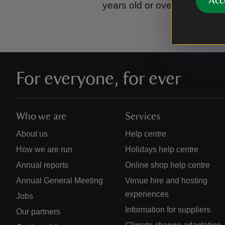
Acc
years old or over.
Please se
For everyone, for ever
Who we are
Services
About us
Help centre
How we are run
Holidays help centre
Annual reports
Online shop help centre
Annual General Meeting
Venue hire and hosting
experiences
Jobs
Information for suppliers
Our partners