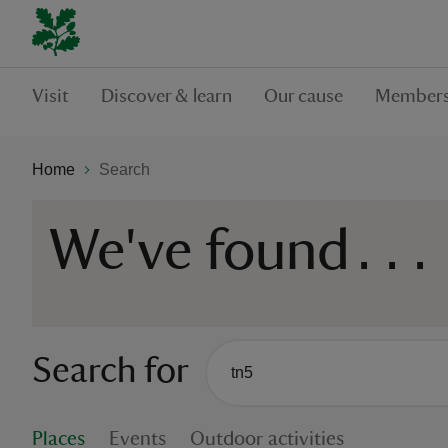
Visit
Discover & learn
Our cause
Members
Home
Search
We've found
...
Search for
There are no suggestions availabl
When autocomplete suggestions are
Places
Events
Outdoor activities