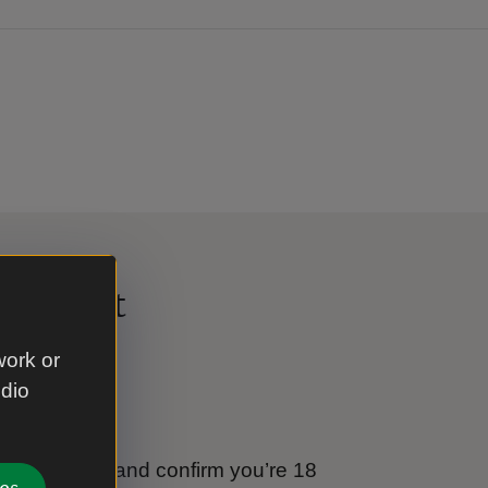
al Trust
work or
udio
e
tional Trust and confirm you’re 18