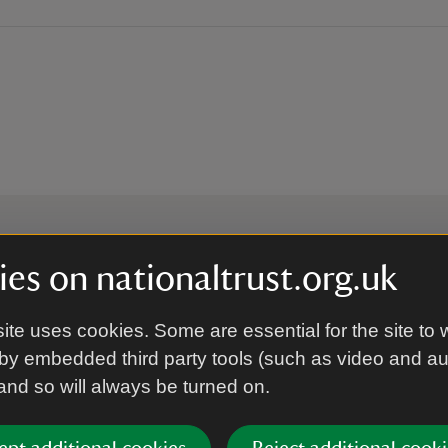
es on nationaltrust.org.uk
 to hear more from the Nation
ite uses cookies. Some are essential for the site to 
by embedded third party tools (such as video and a
Subscrib
 and so will always be turned on.
’re agreeing to receive marketing emails from the Na