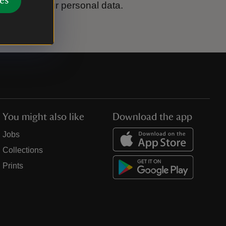
es
ook after your personal data.
You might also like
Download the app
Jobs
Collections
Prints