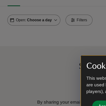
Open:
Choose a day
Filters
Cooki
Sign up
This webs
are used 
players),
By sharing your email address you