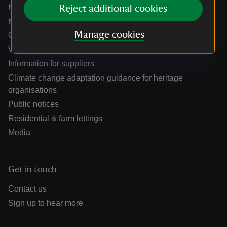
Help centre
Reject additional cookies
Holidays help centre
Manage cookies
Online shop help centre
Venue hire and hosting experiences
Information for suppliers
Climate change adaptation guidance for heritage
organisations
Public notices
Residential & farm lettings
Media
Get in touch
Contact us
Sign up to hear more