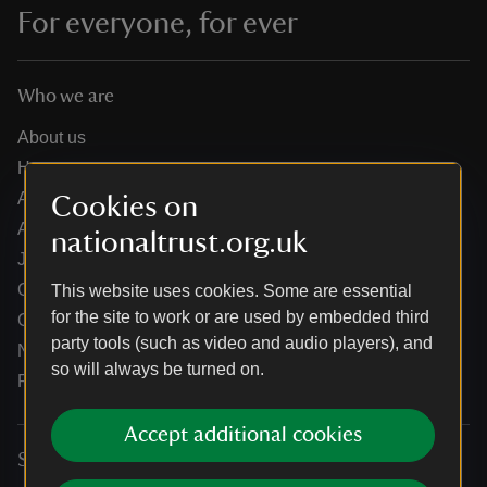
For everyone, for ever
Who we are
About us
How we are run
Annual reports
Cookies on
Annual General Meeting
nationaltrust.org.uk
Jobs
Our partners
This website uses cookies. Some are essential
for the site to work or are used by embedded third
Our brand licence collaborations
party tools (such as video and audio players), and
News
so will always be turned on.
Research
Accept additional cookies
Services