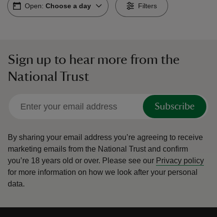
Open:
Choose a day
Filters
Sign up to hear more from the
reas
National Trust
-Z
hings
Subscribe
o do
By sharing your email address you’re agreeing to receive
ace
marketing emails from the National Trust and confirm
ypes
you’re 18 years old or over.
Please see our
Privacy policy
for more information on how we look after your personal
data.