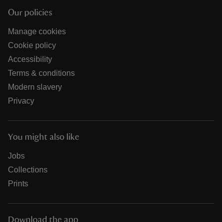
Our policies
Manage cookies
Cookie policy
Accessibility
Terms & conditions
Modern slavery
Privacy
You might also like
Jobs
Collections
Prints
Download the app