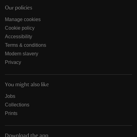
Our policies
Manage cookies
Cookie policy
Accessibility
Terms & conditions
Modern slavery
Privacy
You might also like
Jobs
Collections
Prints
Download the app