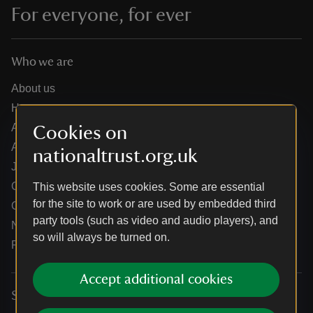
For everyone, for ever
Who we are
About us
How we are run
Annual reports
Cookies on
Annual General Meeting
nationaltrust.org.uk
Jobs
Our partners
This website uses cookies. Some are essential
for the site to work or are used by embedded third
Our brand licence collaborations
party tools (such as video and audio players), and
News
so will always be turned on.
Research
Accept additional cookies
Services