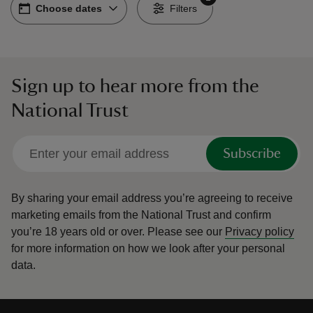
Choose dates
Choose dates
-
Filters
Sign up to hear more from the
reas
National Trust
-Z
hings
Subscribe
o do
By sharing your email address you’re agreeing to receive
ace
marketing emails from the National Trust and confirm
ypes
you’re 18 years old or over.
Please see our
Privacy policy
for more information on how we look after your personal
data.