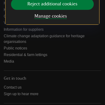
Help centre
Reject additional cookies
Holidays help centre
Manage cookies
Online shop help centre
Venue hire and hosting experiences
Information for suppliers
Climate change adaptation guidance for heritage
organisations
Public notices
Residential & farm lettings
Media
Get in touch
Contact us
Sign up to hear more