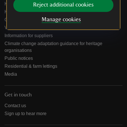
Help centre
Reject additional cookies
Holidays help centre
Manage cookies
Online shop help centre
Venue hire and hosting experiences
Information for suppliers
Climate change adaptation guidance for heritage
organisations
Public notices
Residential & farm lettings
Media
Get in touch
Contact us
Sign up to hear more