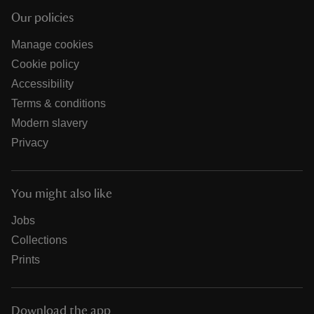
Our policies
Manage cookies
Cookie policy
Accessibility
Terms & conditions
Modern slavery
Privacy
You might also like
Jobs
Collections
Prints
Download the app