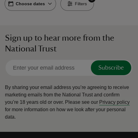
Choose dates
Choose dates
-
Filters
Sign up to hear more from the
reas
National Trust
-Z
hings
Subscribe
o do
By sharing your email address you’re agreeing to receive
ace
marketing emails from the National Trust and confirm
ypes
you’re 18 years old or over.
Please see our
Privacy policy
for more information on how we look after your personal
data.