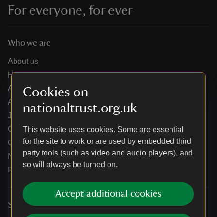
For everyone, for ever
Who we are
About us
How we are run
Annual reports
Cookies on
Annual General Meeting
nationaltrust.org.uk
Jobs
Our partners
This website uses cookies. Some are essential
for the site to work or are used by embedded third
Our brand licence collaborations
party tools (such as video and audio players), and
News
so will always be turned on.
Research
Accept additional cookies
Services