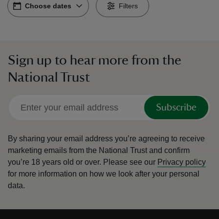
Choose dates
Choose dates
-
Filters
Sign up to hear more from the
reas
National Trust
-Z
hings
Subscribe
o do
By sharing your email address you’re agreeing to receive
ace
marketing emails from the National Trust and confirm
ypes
you’re 18 years old or over.
Please see our
Privacy policy
for more information on how we look after your personal
data.