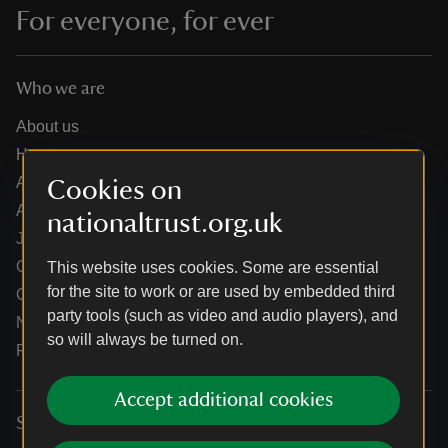
For everyone, for ever
Who we are
About us
How we are run
Annual reports
Cookies on
Annual General Meeting
nationaltrust.org.uk
Jobs
Our partners
This website uses cookies. Some are essential
for the site to work or are used by embedded third
Our brand licence collaborations
party tools (such as video and audio players), and
News
so will always be turned on.
Research
Accept additional cookies
Services