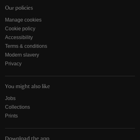
Our policies
Manage cookies
Cookie policy
Accessibility
Terms & conditions
Modern slavery
Privacy
You might also like
Jobs
Collections
Prints
Download the app