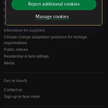
Help centre
Reject additional cookies
Holidays help centre
Manage cookies
Online shop help centre
Venue hire and hosting experiences
Information for suppliers
Climate change adaptation guidance for heritage
organisations
Public notices
Residential & farm lettings
Media
Get in touch
Contact us
Sign up to hear more