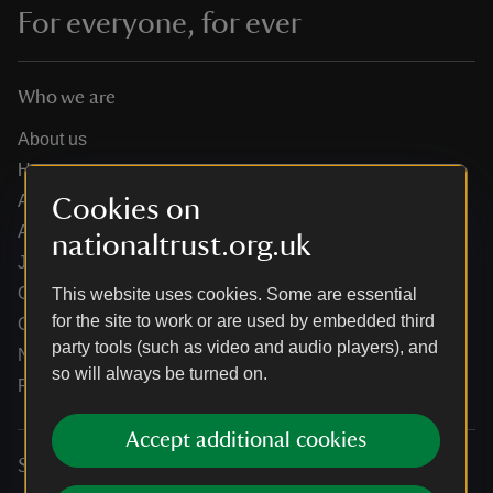
For everyone, for ever
Who we are
About us
How we are run
Annual reports
Cookies on
Annual General Meeting
nationaltrust.org.uk
Jobs
Our partners
This website uses cookies. Some are essential
for the site to work or are used by embedded third
Our brand licence collaborations
party tools (such as video and audio players), and
News
so will always be turned on.
Research
Accept additional cookies
Services