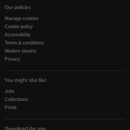
Our policies
Manage cookies
Cookie policy
Accessibility
Terms & conditions
Modern slavery
Privacy
You might also like
Jobs
Collections
Prints
Download the app