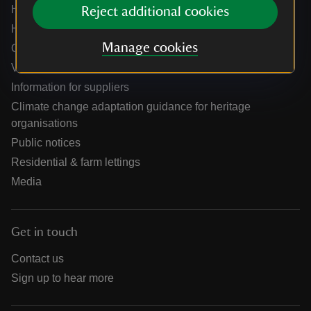
Help centre
Reject additional cookies
Holidays help centre
Manage cookies
Online shop help centre
Venue hire and hosting experiences
Information for suppliers
Climate change adaptation guidance for heritage
organisations
Public notices
Residential & farm lettings
Media
Get in touch
Contact us
Sign up to hear more