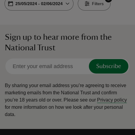
Choose dates
From
25/05/2024
-
To
02/06/2024
-
Filters
Sign up to hear more from the
reas
National Trust
-Z
hings
Subscribe
o do
By sharing your email address you’re agreeing to receive
ace
marketing emails from the National Trust and confirm
ypes
you’re 18 years old or over.
Please see our
Privacy policy
for more information on how we look after your personal
data.