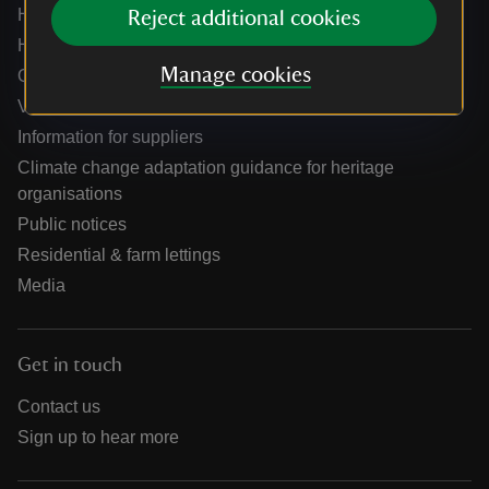
Help centre
Reject additional cookies
Holidays help centre
Manage cookies
Online shop help centre
Venue hire and hosting experiences
Information for suppliers
Climate change adaptation guidance for heritage
organisations
Public notices
Residential & farm lettings
Media
Get in touch
Contact us
Sign up to hear more