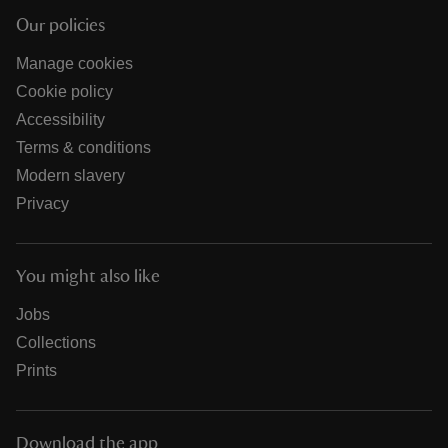
Our policies
Manage cookies
Cookie policy
Accessibility
Terms & conditions
Modern slavery
Privacy
You might also like
Jobs
Collections
Prints
Download the app