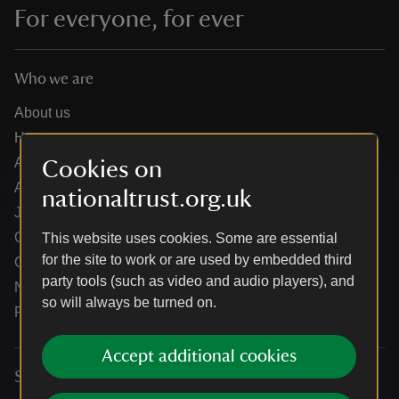
For everyone, for ever
Who we are
About us
How we are run
Annual reports
Cookies on
Annual General Meeting
nationaltrust.org.uk
Jobs
Our partners
This website uses cookies. Some are essential
for the site to work or are used by embedded third
Our brand licence collaborations
party tools (such as video and audio players), and
News
so will always be turned on.
Research
Accept additional cookies
Services