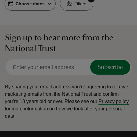
Choose dates
Choose dates
-
Filters
Sign up to hear more from the
reas
National Trust
-Z
hings
Subscribe
o do
By sharing your email address you’re agreeing to receive
ace
marketing emails from the National Trust and confirm
ypes
you’re 18 years old or over.
Please see our
Privacy policy
for more information on how we look after your personal
data.