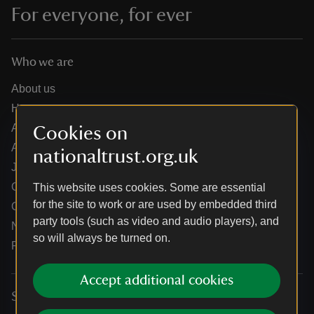
For everyone, for ever
Who we are
About us
How we are run
Annual reports
Cookies on
Annual General Meeting
nationaltrust.org.uk
Jobs
Our partners
This website uses cookies. Some are essential
for the site to work or are used by embedded third
Our brand licence collaborations
party tools (such as video and audio players), and
News
so will always be turned on.
Research
Accept additional cookies
Services