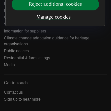
Help centre
Reject additional cookies
Holidays help centre
Manage cookies
Online shop help centre
Venue hire and hosting experiences
Information for suppliers
Climate change adaptation guidance for heritage
organisations
Public notices
Residential & farm lettings
Media
Get in touch
Contact us
Sign up to hear more