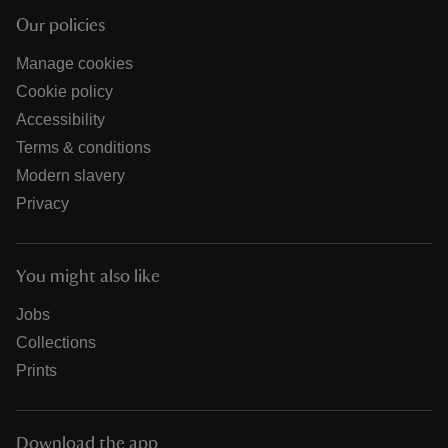
Our policies
Manage cookies
Cookie policy
Accessibility
Terms & conditions
Modern slavery
Privacy
You might also like
Jobs
Collections
Prints
Download the app