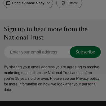
Open:
Choose a day
Filters
Sign up to hear more from the
reas
National Trust
-Z
hings
Subscribe
o do
By sharing your email address you’re agreeing to receive
ace
marketing emails from the National Trust and confirm
ypes
you’re 18 years old or over.
Please see our
Privacy policy
for more information on how we look after your personal
data.