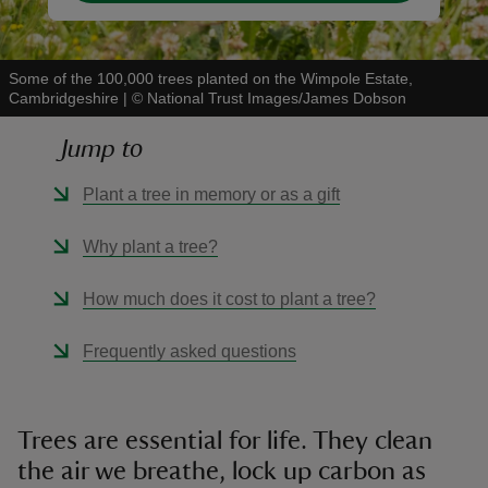
Some of the 100,000 trees planted on the Wimpole Estate,
Cambridgeshire
|
©
National Trust Images/James Dobson
Jump to
Plant a tree in memory or as a gift
Why plant a tree?
How much does it cost to plant a tree?
Frequently asked questions
Trees are essential for life. They clean
the air we breathe, lock up carbon as