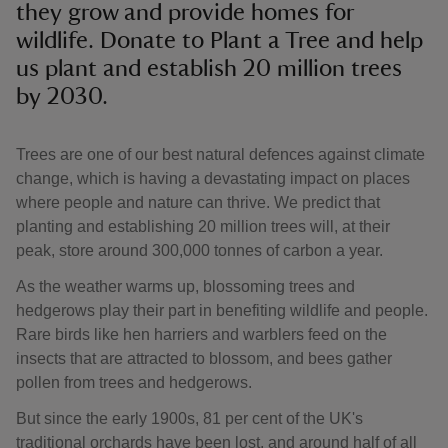
they grow and provide homes for
wildlife. Donate to Plant a Tree and help
us plant and establish 20 million trees
by 2030.
Trees are one of our best natural defences against climate
change, which is having a devastating impact on places
where people and nature can thrive. We predict that
planting and establishing 20 million trees will, at their
peak, store around 300,000 tonnes of carbon a year.
As the weather warms up, blossoming trees and
hedgerows play their part in benefiting wildlife and people.
Rare birds like hen harriers and warblers feed on the
insects that are attracted to blossom, and bees gather
pollen from trees and hedgerows.
But since the early 1900s, 81 per cent of the UK's
traditional orchards have been lost, and around half of all