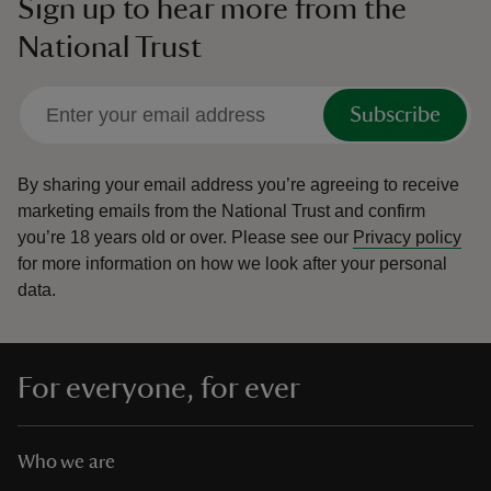
Sign up to hear more from the
National Trust
Subscribe
By sharing your email address you’re agreeing to receive
marketing emails from the National Trust and confirm
you’re 18 years old or over.
Please see our
Privacy policy
for more information on how we look after your personal
data.
For everyone, for ever
Who we are