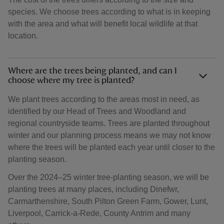
species. We choose trees according to what is in keeping
with the area and what will benefit local wildlife at that
location.
Where are the trees being planted, and can I
choose where my tree is planted?
We plant trees according to the areas most in need, as
identified by our Head of Trees and Woodland and
regional countryside teams. Trees are planted throughout
winter and our planning process means we may not know
where the trees will be planted each year until closer to the
planting season.
Over the 2024–25 winter tree-planting season, we will be
planting trees at many places, including Dinefwr,
Carmarthenshire, South Pilton Green Farm, Gower, Lunt,
Liverpool, Carrick-a-Rede, County Antrim and many