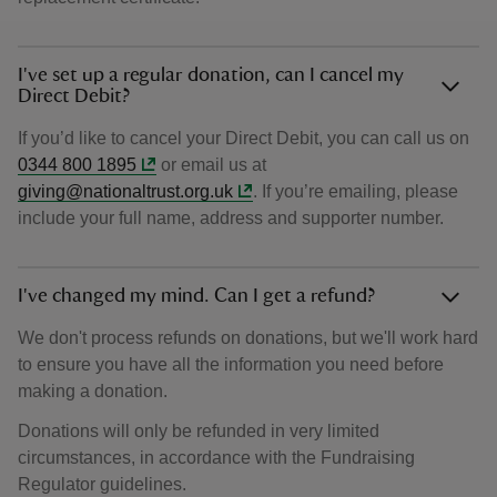
I've set up a regular donation, can I cancel my
Direct Debit?
If you’d like to cancel your Direct Debit, you can call us on
0344 800 1895
or email us at
giving@nationaltrust.org.uk
. If you’re emailing, please
include your full name, address and supporter number.
I've changed my mind. Can I get a refund?
We don't process refunds on donations, but we'll work hard
to ensure you have all the information you need before
making a donation.
Donations will only be refunded in very limited
circumstances, in accordance with the Fundraising
Regulator guidelines.