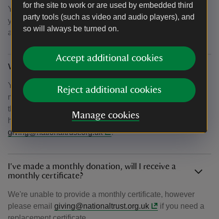
for the site to work or are used by embedded third
You can also choose to opt-in to email updates on how
party tools (such as video and audio players), and
your donation is helping us achieve our ambition to plant
so will always be turned on.
and establish 20 million trees by 2030.
Accept additional cookies
Why haven’t I received my confirmation email?
You should receive your confirmation email within 15
Reject additional cookies
minutes of donating. If after this time you haven't received
the email, please check your junk folder. If you're still
Manage cookies
having difficulty, please get in touch at
giving@nationaltrust.org.uk
.
I've made a monthly donation, will I receive a
monthly certificate?
We're unable to provide a monthly certificate, however
please email
giving@nationaltrust.org.uk
if you need a
replacement certificate.