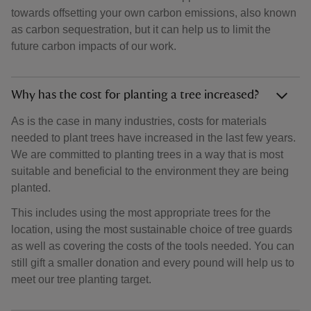
towards offsetting your own carbon emissions, also known
as carbon sequestration, but it can help us to limit the
future carbon impacts of our work.
Why has the cost for planting a tree increased?
As is the case in many industries, costs for materials
needed to plant trees have increased in the last few years.
We are committed to planting trees in a way that is most
suitable and beneficial to the environment they are being
planted.
This includes using the most appropriate trees for the
location, using the most sustainable choice of tree guards
as well as covering the costs of the tools needed. You can
still gift a smaller donation and every pound will help us to
meet our tree planting target.