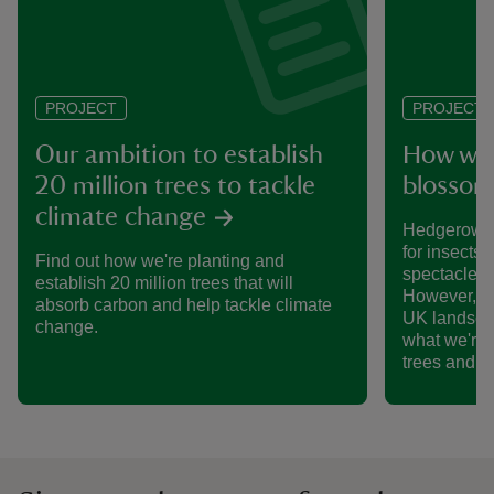
PROJECT
PROJECT
Our ambition to establish
How we’
20 million trees to tackle
blossom
climate change
Hedgerows 
for insects,
Find out how we're planting and
spectacle o
establish 20 million trees that will
However, th
absorb carbon and help tackle climate
UK landsca
change.
what we're 
trees and 