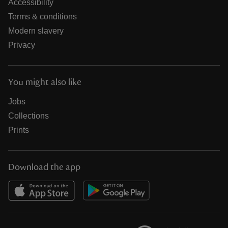
Accessibility
Terms & conditions
Modern slavery
Privacy
You might also like
Jobs
Collections
Prints
Download the app