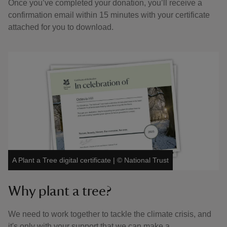
Once you’ve completed your donation, you’ll receive a
confirmation email within 15 minutes with your certificate
attached for you to download.
A Plant a Tree digital certificate
|
©
National Trust
Why plant a tree?
We need to work together to tackle the climate crisis, and
it's only with your support that we can make a