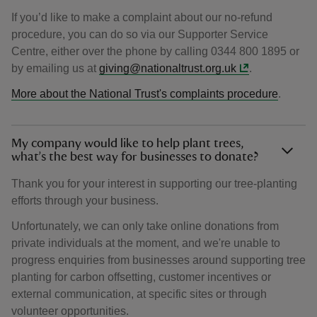
If you’d like to make a complaint about our no-refund
procedure, you can do so via our Supporter Service
Centre, either over the phone by calling 0344 800 1895 or
by emailing us at
giving@nationaltrust.org.uk
.
More about the National Trust's complaints procedure
.
My company would like to help plant trees,
what’s the best way for businesses to donate?
Thank you for your interest in supporting our tree-planting
efforts through your business.
Unfortunately, we can only take online donations from
private individuals at the moment, and we're unable to
progress enquiries from businesses around supporting tree
planting for carbon offsetting, customer incentives or
external communication, at specific sites or through
volunteer opportunities.