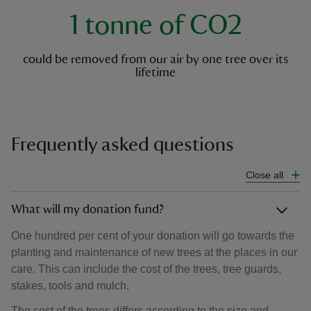
1 tonne of CO2
could be removed from our air by one tree over its
lifetime
Frequently asked questions
Close all
What will my donation fund?
One hundred per cent of your donation will go towards the
planting and maintenance of new trees at the places in our
care. This can include the cost of the trees, tree guards,
stakes, tools and mulch.
The cost of the trees differs according to the size and