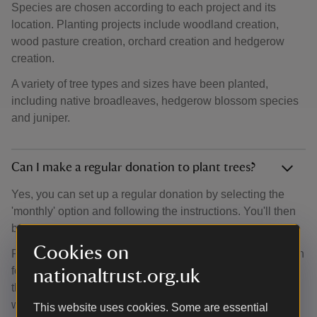
Species are chosen according to each project and its
location. Planting projects include woodland creation,
wood pasture creation, orchard creation and hedgerow
creation.
A variety of tree types and sizes have been planted,
including native broadleaves, hedgerow blossom species
and juniper.
Can I make a regular donation to plant trees?
Yes, you can set up a regular donation by selecting the
'monthly' option and following the instructions. You'll then
be able to set up a Direct Debit.
Cookies on
Regular donations help our team of woodland experts plan
for the future. They can search for new locations, analyse
nationaltrust.org.uk
the amount of trees they can plant and discover new
woodland opportunities.
This website uses cookies. Some are essential