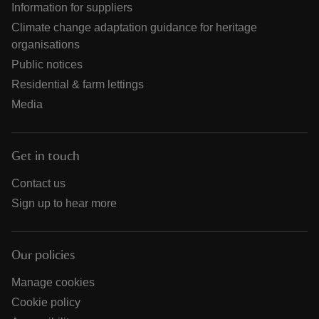
Information for suppliers
Climate change adaptation guidance for heritage
organisations
Public notices
Residential & farm lettings
Media
Get in touch
Contact us
Sign up to hear more
Our policies
Manage cookies
Cookie policy