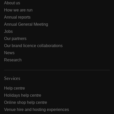
About us
How we are run
Annual reports
Annual General Meeting
Jobs
Our partners
Our brand licence collaborations
News
Research
Services
Help centre
Holidays help centre
Online shop help centre
Venue hire and hosting experiences