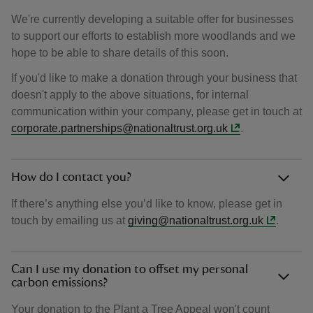
We're currently developing a suitable offer for businesses
to support our efforts to establish more woodlands and we
hope to be able to share details of this soon.
If you'd like to make a donation through your business that
doesn't apply to the above situations, for internal
communication within your company, please get in touch at
corporate.partnerships@nationaltrust.org.uk
.
How do I contact you?
If there’s anything else you’d like to know, please get in
touch by emailing us at
giving@nationaltrust.org.uk
.
Can I use my donation to offset my personal
carbon emissions?
Your donation to the Plant a Tree Appeal won't count