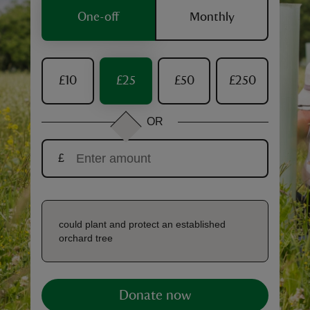
One-off
Monthly
£10
£25
£50
£250
reas
-Z
OR
hings
£
o do
ace
ypes
could plant and protect an established
orchard tree
Donate now