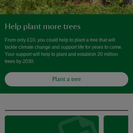
Help plant more trees
From only £10, you could help to plant a tree that will
tackle climate change and support life for years to come.
Your support will help to plant and establish 20 million
trees by 2030.
Plant a tree