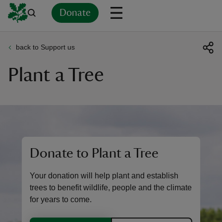
Donate
back to Support us
Back
Back
Back
Back
Back
Back
Back
Back
Back
Back
Plant a Tree
ver
n
Donate to Plant a Tree
rship
Your donation will help plant and establish
rt
trees to benefit wildlife, people and the climate
for years to come.
ays