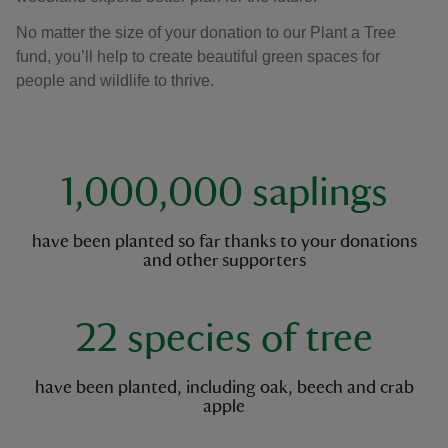
No matter the size of your donation to our Plant a Tree
fund, you’ll help to create beautiful green spaces for
people and wildlife to thrive.
key facts
1,000,000 saplings
have been planted so far thanks to your donations
and other supporters
22 species of tree
have been planted, including oak, beech and crab
apple