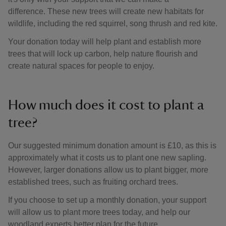
difference. These new trees will create new habitats for
wildlife, including the red squirrel, song thrush and red kite.
Your donation today will help plant and establish more
trees that will lock up carbon, help nature flourish and
create natural spaces for people to enjoy.
How much does it cost to plant a
tree?
Our suggested minimum donation amount is £10, as this is
approximately what it costs us to plant one new sapling.
However, larger donations allow us to plant bigger, more
established trees, such as fruiting orchard trees.
If you choose to set up a monthly donation, your support
will allow us to plant more trees today, and help our
woodland experts better plan for the future.