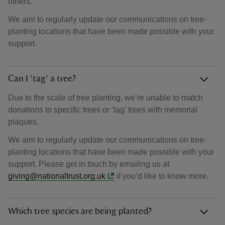
others.
We aim to regularly update our communications on tree-
planting locations that have been made possible with your
support.
Can I ‘tag’ a tree?
Due to the scale of tree planting, we’re unable to match
donations to specific trees or ‘tag’ trees with memorial
plaques.
We aim to regularly update our communications on tree-
planting locations that have been made possible with your
support. Please get in touch by emailing us at
giving@nationaltrust.org.uk
if you’d like to know more.
Which tree species are being planted?