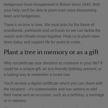
hedgerows have disappeared in Britain since 1945. With
your help, we'll be able to plant even more blossoming
trees and hedgerows.
There's no time to lose. We must plan for the future of
woodlands, parklands and orchards so we can tackle the
nature and climate crises together. Help us to plant more
trees today and support life for years to come.
Plant a tree in memory or as a gift
Why not dedicate your donation to someone in your life? It
could be a unique gift, an eco-friendly birthday present, or
a lasting way to remember a loved one.
You'll receive a digital certificate which you can share with
the recipient – it's customisable and has options to add
their name and an occasion, such as a birthday, a marriage
or in memory.