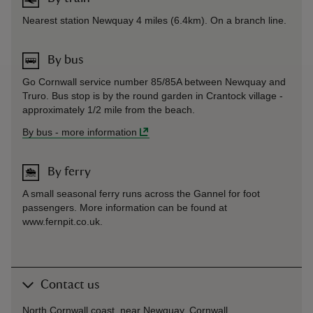
Nearest station Newquay 4 miles (6.4km). On a branch line.
By bus
Go Cornwall service number 85/85A between Newquay and
Truro. Bus stop is by the round garden in Crantock village -
approximately 1/2 mile from the beach.
By bus
-
more information
By ferry
A small seasonal ferry runs across the Gannel for foot
passengers. More information can be found at
www.fernpit.co.uk.
Contact us
North Cornwall coast, near Newquay, Cornwall