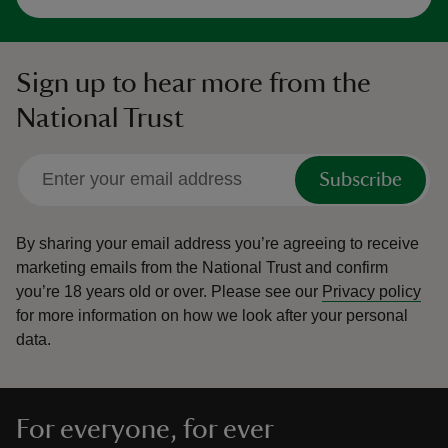
Sign up to hear more from the
National Trust
Subscribe
By sharing your email address you’re agreeing to receive
marketing emails from the National Trust and confirm
you’re 18 years old or over.
Please see our
Privacy policy
for more information on how we look after your personal
data.
For everyone, for ever