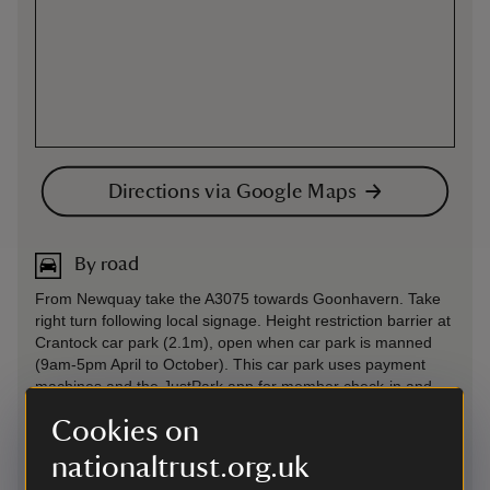
Directions via Google Maps
By road
From Newquay take the A3075 towards Goonhavern. Take
right turn following local signage. Height restriction barrier at
Crantock car park (2.1m), open when car park is manned
(9am-5pm April to October). This car park uses payment
machines and the JustPark app for member check-in and
non-member payments. If you choose to use JustPark, we
Cookies on
recommend downloading the app from the Apple App Store
or Google Play before your visit and using the relevant
nationaltrust.org.uk
JustPark location code(s) (available on arrival). You’ll be