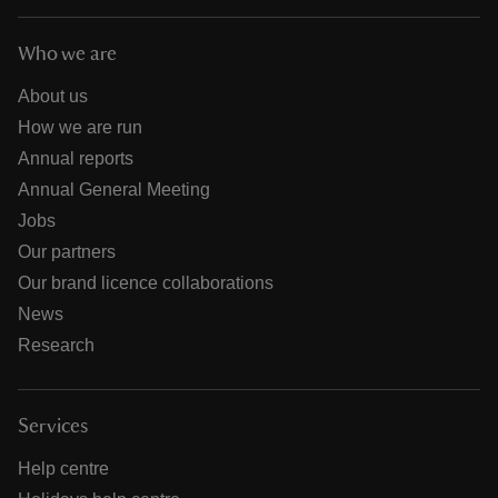
Who we are
About us
How we are run
Annual reports
Annual General Meeting
Jobs
Our partners
Our brand licence collaborations
News
Research
Services
Help centre