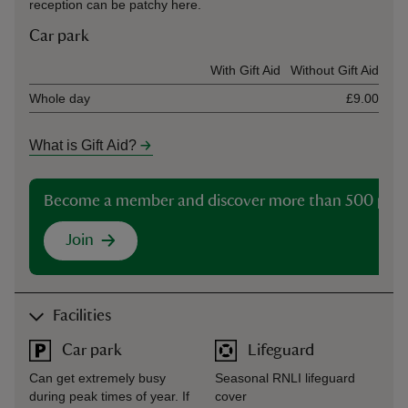
reception can be patchy here.
Car park
Ticket type
With Gift Aid
Without Gift Aid
Whole day
£9.00
What is Gift Aid?
Become a member and discover more than 500 plac
Join
Facilities
Car park
Lifeguard
Can get extremely busy
Seasonal RNLI lifeguard
during peak times of year. If
cover