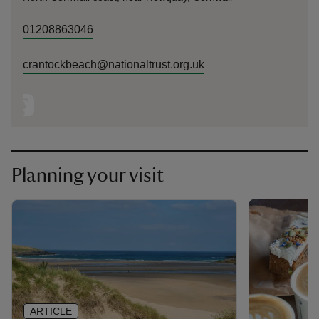
01208863046
crantockbeach@nationaltrust.org.uk
Planning your visit
ARTICLE