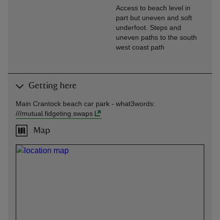
Access to beach level in
part but uneven and soft
underfoot. Steps and
uneven paths to the south
west coast path
Getting here
Main Crantock beach car park -
what3words
:
///
mutual.fidgeting.swaps
Map