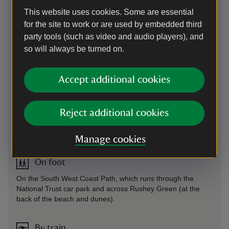
asked to add payment details, but National Trust members
This website uses cookies. Some are essential
will not be charged for parking.
for the site to work or are used by embedded third
Parking: National Trust car parks at Crantock (TR8 5RN;
party tools (such as video and audio players), and
SW789607), Porth Joke (SW776599) and Holywell (TR8
so will always be turned on.
5PF; SW767586). This car park uses payment machines
and the JustPark app for member check-in and non-member
payments. If you choose to use JustPark, we recommend
Accept additional cookies
downloading the app from the Apple App Store or Google
Play before your visit and using the relevant JustPark
location code(s) (available on arrival).
Reject additional cookies
Sat Nav: For Crantock Beach use TR8 5RN.
By road
-
more information
Manage cookies
On foot
On the South West Coast Path, which runs through the
National Trust car park and across Rushey Green (at the
back of the beach and dunes).
By train