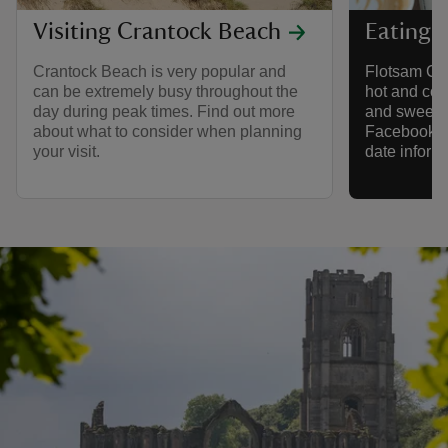
Visiting Crantock Beach
Eating 
Crantock Beach is very popular and
Flotsam Coff
can be extremely busy throughout the
hot and col
day during peak times. Find out more
and sweet tr
about what to consider when planning
Facebook pa
your visit.
date inform