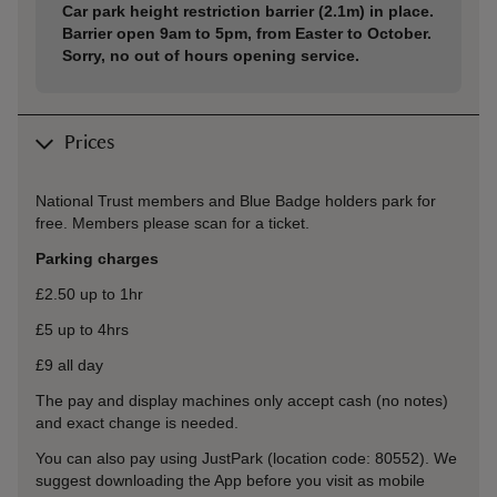
Car park height restriction barrier (2.1m) in place.
Barrier open 9am to 5pm, from Easter to October.
Sorry, no out of hours opening service.
Prices
National Trust members and Blue Badge holders park for
free. Members please scan for a ticket.
Parking charges
£2.50 up to 1hr
£5 up to 4hrs
£9 all day
The pay and display machines only accept cash (no notes)
and exact change is needed.
You can also pay using JustPark (location code: 80552). We
suggest downloading the App before you visit as mobile