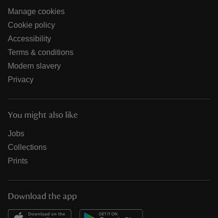
Manage cookies
Cookie policy
Accessibility
Terms & conditions
Modern slavery
Privacy
You might also like
Jobs
Collections
Prints
Download the app