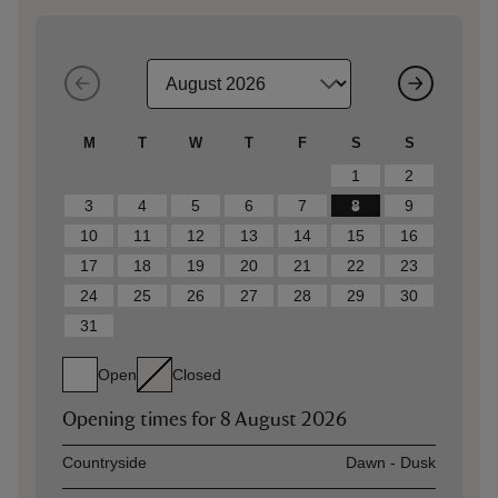
M
T
W
T
F
S
S
1
2
3
4
5
6
7
8
9
10
11
12
13
14
15
16
17
18
19
20
21
22
23
24
25
26
27
28
29
30
31
Open
Closed
Opening times for
8 August 2026
Asset
Opening time
Countryside
Dawn - Dusk