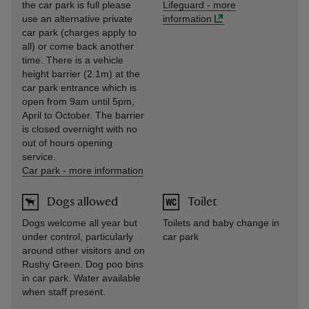
the car park is full please
Lifeguard
-
more
use an alternative private
information
car park (charges apply to
all) or come back another
time. There is a vehicle
height barrier (2.1m) at the
car park entrance which is
open from 9am until 5pm,
April to October. The barrier
is closed overnight with no
out of hours opening
service.
Car park
-
more information
Dogs allowed
Toilet
Dogs welcome all year but
Toilets and baby change in
under control, particularly
car park
around other visitors and on
Rushy Green. Dog poo bins
in car park. Water available
when staff present.