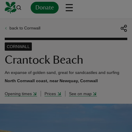
Donate
back to Cornwall
Back
Back
Back
Back
Back
Back
Back
Back
Back
Back
ver
CORNWALL
n
Crantock Beach
An expanse of golden sand, great for sandcastles and surfing
North Cornwall coast, near Newquay, Cornwall
rship
Opening times
Prices
See on map
rt
ays