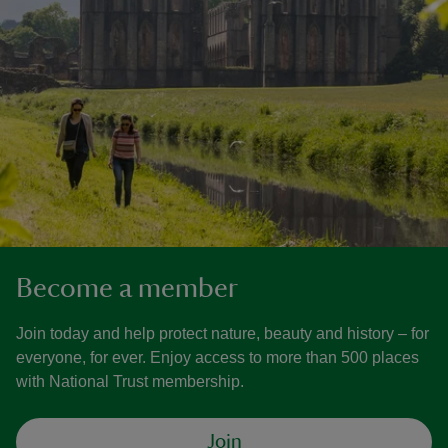
Become a member
Join today and help protect nature, beauty and history – for
everyone, for ever. Enjoy access to more than 500 places
with National Trust membership.
Join