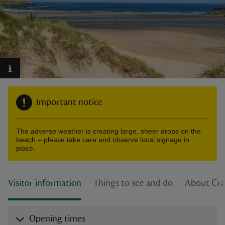
reas
-Z
Important notice
hings
o do
The adverse weather is creating large, sheer drops on the
beach – please take care and observe local signage in
ace
place.
ypes
Visitor information
Things to see and do
About Cra
Opening times