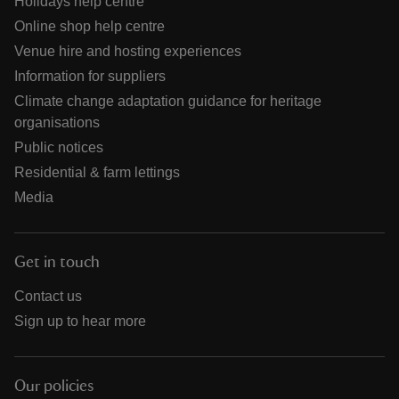
Holidays help centre
Online shop help centre
Venue hire and hosting experiences
Information for suppliers
Climate change adaptation guidance for heritage
organisations
Public notices
Residential & farm lettings
Media
Get in touch
Contact us
Sign up to hear more
Our policies