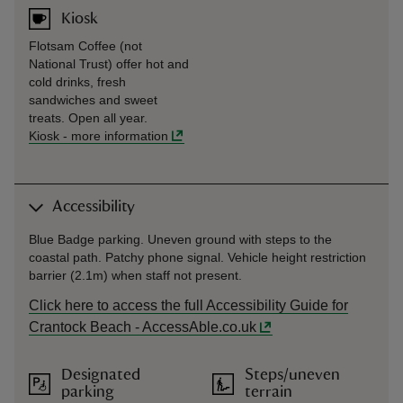
Kiosk
Flotsam Coffee (not
National Trust) offer hot and
cold drinks, fresh
sandwiches and sweet
treats. Open all year.
Kiosk
-
more information
Accessibility
Blue Badge parking. Uneven ground with steps to the
coastal path. Patchy phone signal. Vehicle height restriction
barrier (2.1m) when staff not present.
Click here to access the full Accessibility Guide for
Crantock Beach - AccessAble.co.uk
Designated
Steps/uneven
parking
terrain