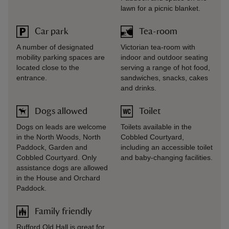
lawn for a picnic blanket.
Car park
Tea-room
A number of designated
Victorian tea-room with
mobility parking spaces are
indoor and outdoor seating
located close to the
serving a range of hot food,
entrance.
sandwiches, snacks, cakes
and drinks.
Dogs allowed
Toilet
Dogs on leads are welcome
Toilets available in the
in the North Woods, North
Cobbled Courtyard,
Paddock, Garden and
including an accessible toilet
Cobbled Courtyard. Only
and baby-changing facilities.
assistance dogs are allowed
in the House and Orchard
Paddock.
Family friendly
Rufford Old Hall is great for