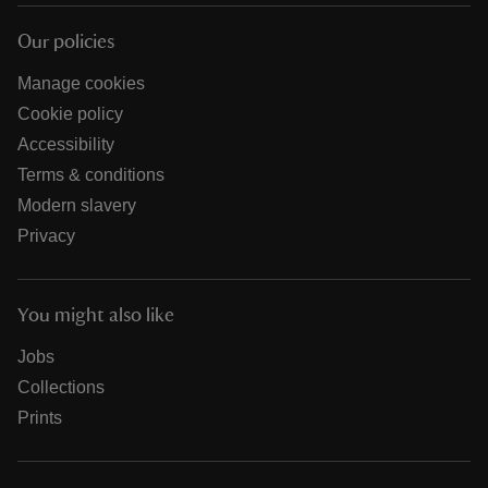
Our policies
Manage cookies
Cookie policy
Accessibility
Terms & conditions
Modern slavery
Privacy
You might also like
Jobs
Collections
Prints