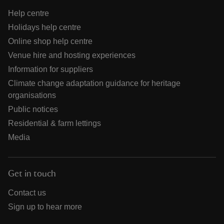
Help centre
Holidays help centre
Online shop help centre
Venue hire and hosting experiences
Information for suppliers
Climate change adaptation guidance for heritage
organisations
Public notices
Residential & farm lettings
Media
Get in touch
Contact us
Sign up to hear more