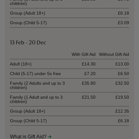
children)
Group (Adult 18+)
£6.18
Group (Child 5-17)
£3.09
13 Feb - 20 Dec
Ticket type
With Gift Aid
Without Gift Aid
Adult (18+)
£14.30
£13.00
Child (5-17) under 5s free
£7.20
£6.50
Family (2 Adults and up to 3
£35.80
£32.50
children)
Family (1 Adult and up to 3
£21.50
£19.50
children)
Group (Adult 18+)
£12.35
Group (Child 5-17)
£6.18
What is Gift Aid?