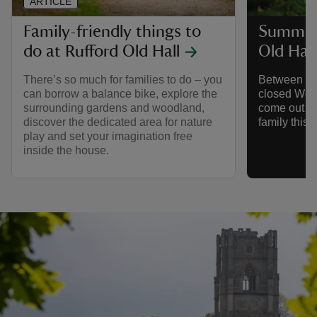
ARTICLE
Family-friendly things to
Summer 
do at Rufford Old Hall
Old Hall
There’s so much for families to do – you
Between 18 
can borrow a balance bike, explore the
closed Wed
surrounding gardens and woodland,
come out to
discover the dedicated area for nature
family this
play and set your imagination free
inside the house.