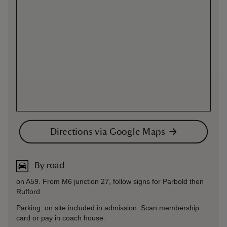
Directions via Google Maps
By road
on A59. From M6 junction 27, follow signs for Parbold then
Rufford
Parking: on site included in admission. Scan membership
card or pay in coach house.