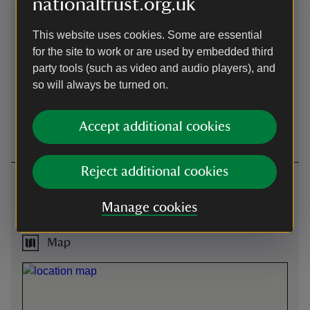
nationaltrust.org.uk
Steps/uneven
Induction loop
terrain
This website uses cookies. Some are essential
Wheelchair access is
for the site to work or are used by embedded third
restricted in the house. Self-
party tools (such as video and audio players), and
propelled wheelchairs can
access the ground floor and
so will always be turned on.
the Great Hall. Electric
wheelchairs can only access
Accept additional cookies
the Great Hall.
Reject additional cookies
Getting here
instant.downfield.upstairs -
what3words
:
Manage cookies
///
instant.downfield.upstairs
Map