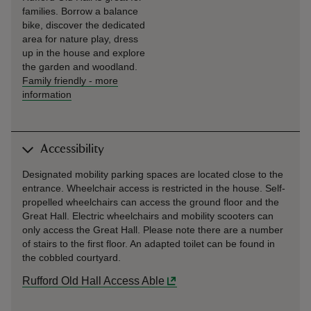
families. Borrow a balance
bike, discover the dedicated
area for nature play, dress
up in the house and explore
the garden and woodland.
Family friendly
-
more
information
Accessibility
Designated mobility parking spaces are located close to the
entrance. Wheelchair access is restricted in the house. Self-
propelled wheelchairs can access the ground floor and the
Great Hall. Electric wheelchairs and mobility scooters can
only access the Great Hall. Please note there are a number
of stairs to the first floor. An adapted toilet can be found in
the cobbled courtyard.
Rufford Old Hall Access Able