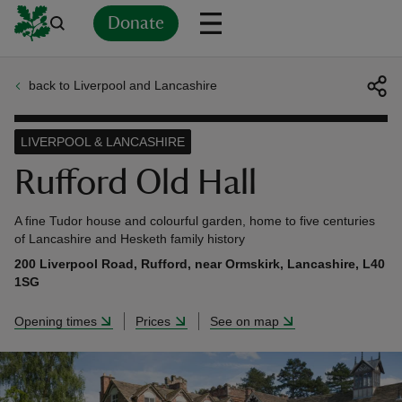
Donate
back to Liverpool and Lancashire
Back
Back
Back
Back
Back
Back
Back
Back
Back
Back
ver
LIVERPOOL & LANCASHIRE
n
Rufford Old Hall
A fine Tudor house and colourful garden, home to five centuries
of Lancashire and Hesketh family history
200 Liverpool Road, Rufford, near Ormskirk, Lancashire, L40
rship
1SG
Opening times
Prices
See on map
rt
ays