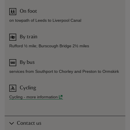
On foot
on towpath of Leeds to Liverpool Canal
By train
Rufford ½ mile; Burscough Bridge 2½ miles
By bus
services from Southport to Chorley and Preston to Ormskirk
Cycling
Cycling
-
more information
Contact us