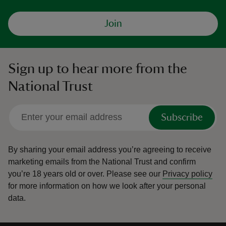
Join
Sign up to hear more from the
National Trust
Subscribe
By sharing your email address you’re agreeing to receive
marketing emails from the National Trust and confirm
you’re 18 years old or over.
Please see our
Privacy policy
for more information on how we look after your personal
data.