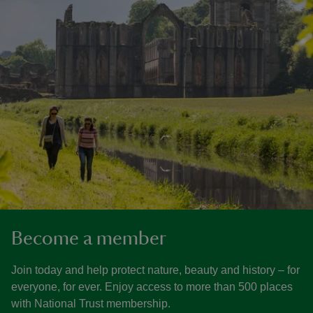
Become a member
Join today and help protect nature, beauty and history – for
everyone, for ever. Enjoy access to more than 500 places
with National Trust membership.