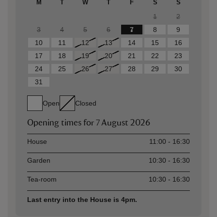
M
T
W
T
F
S
S
1
2
3
4
5
6
7
8
9
10
11
12
13
14
15
16
17
18
19
20
21
22
23
24
25
26
27
28
29
30
31
Open
Closed
Opening times for
7 August 2026
Asset
Opening time
House
11:00 - 16:30
Garden
10:30 - 16:30
Tea-room
10:30 - 16:30
Last entry into the House is 4pm.