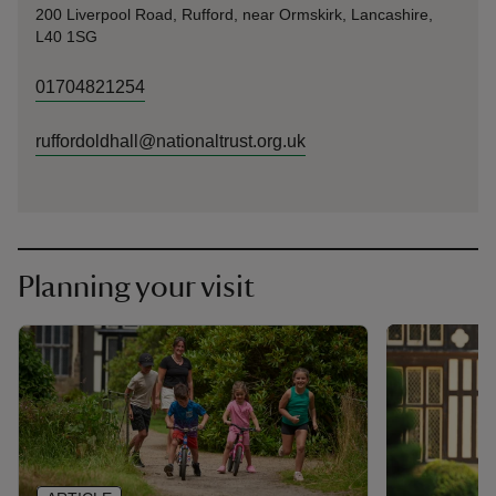
200 Liverpool Road, Rufford, near Ormskirk, Lancashire,
L40 1SG
01704821254
ruffordoldhall@nationaltrust.org.uk
Planning your visit