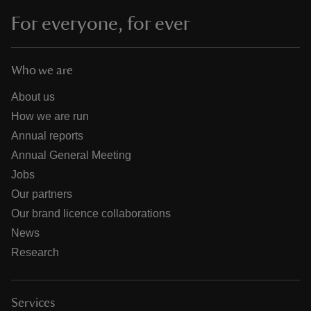
For everyone, for ever
Who we are
About us
How we are run
Annual reports
Annual General Meeting
Jobs
Our partners
Our brand licence collaborations
News
Research
Services