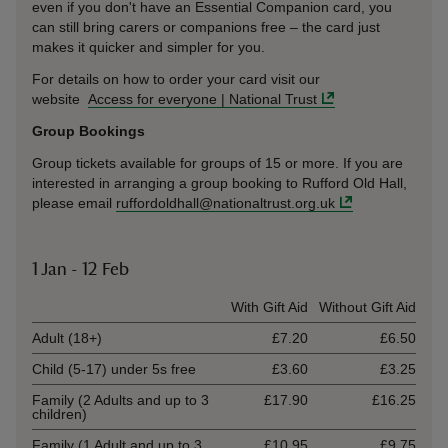
even if you don't have an Essential Companion card, you
can still bring carers or companions free – the card just
makes it quicker and simpler for you.
For details on how to order your card visit our
website
Access for everyone | National Trust
Group Bookings
Group tickets available for groups of 15 or more. If you are
interested in arranging a group booking to Rufford Old Hall,
please email
ruffordoldhall@nationaltrust.org.uk
1 Jan - 12 Feb
Ticket type
With Gift Aid
Without Gift Aid
Adult (18+)
£7.20
£6.50
Child (5-17) under 5s free
£3.60
£3.25
Family (2 Adults and up to 3
£17.90
£16.25
children)
Family (1 Adult and up to 3
£10.95
£9.75