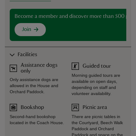
Become a member and discover more than 500 plac
Join
Facilities
Assistance dogs
Guided tour
only
Morning guided tours are
Only assistance dogs are
available on open days,
allowed in the House and
depending on staff and
Orchard Paddock.
volunteer availability.
Bookshop
Picnic area
Second-hand bookshop
There are picnic tables in
located in the Coach House.
the Courtyard, Beech Walk
Paddock and Orchard
Paddock and space on the