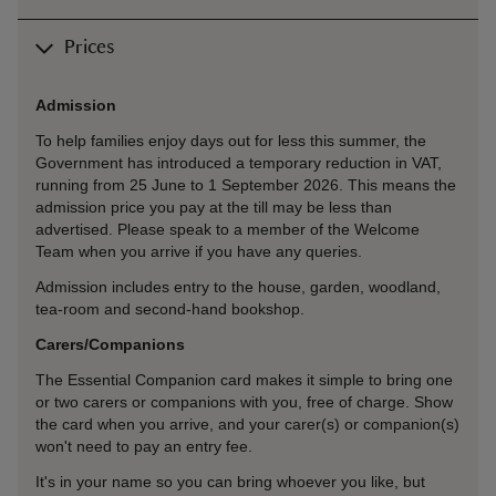
Prices
Admission
To help families enjoy days out for less this summer, the
Government has introduced a temporary reduction in VAT,
running from 25 June to 1 September 2026. This means the
admission price you pay at the till may be less than
advertised. Please speak to a member of the Welcome
Team when you arrive if you have any queries.
Admission includes entry to the house, garden, woodland,
tea-room and second-hand bookshop.
Carers/Companions
The Essential Companion card makes it simple to bring one
or two carers or companions with you, free of charge. Show
the card when you arrive, and your carer(s) or companion(s)
won't need to pay an entry fee.
It's in your name so you can bring whoever you like, but