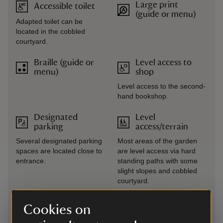
Large print
Accessible toilet
(guide or menu)
Adapted toilet can be
located in the cobbled
courtyard.
Braille (guide or
Level access to
menu)
shop
Level access to the second-
hand bookshop.
Designated
Level
parking
access/terrain
Several designated parking
Most areas of the garden
spaces are located close to
are level access via hard
entrance.
standing paths with some
slight slopes and cobbled
courtyard.
Drop-off point
Narrow corridors
Cookies on