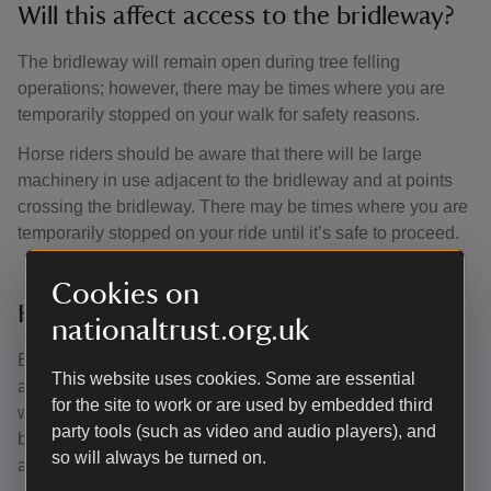
Will this affect access to the bridleway?
The bridleway will remain open during tree felling
operations; however, there may be times where you are
temporarily stopped on your walk for safety reasons.
Horse riders should be aware that there will be large
machinery in use adjacent to the bridleway and at points
crossing the bridleway. There may be times where you are
temporarily stopped on your ride until it’s safe to proceed.
Cookies on
How will visitors benefit from this work?
nationaltrust.org.uk
By letting more light into the woodland, the footpaths will
This website uses cookies. Some are essential
also receive more light, helping them dry out faster in wet
for the site to work or are used by embedded third
weather. Felling along the bridleway edge will make the
party tools (such as video and audio players), and
bridleway feel more open, offering views into the wood,
so will always be turned on.
and creating a much more varied space to ride through.