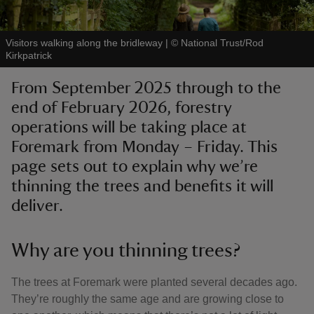
Visitors walking along the bridleway
|
©
National Trust/Rod
Kirkpatrick
From September 2025 through to the
reas
end of February 2026, forestry
-Z
operations will be taking place at
Foremark from Monday – Friday. This
hings
o do
page sets out to explain why we’re
thinning the trees and benefits it will
ace
deliver.
ypes
Why are you thinning trees?
The trees at Foremark were planted several decades ago.
They’re roughly the same age and are growing close to