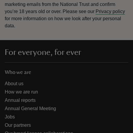
marketing emails from the National Trust and confirm
you’re 18 years old or over.
Please see our
Privacy policy
for more information on how we look after your personal
data.
For everyone, for ever
Who we are
About us
How we are run
Annual reports
Annual General Meeting
Jobs
Our partners