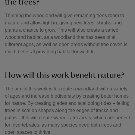
the trees?
Thinning the woodland will give remaining trees room to
mature and allow light in, giving new trees, shrubs, and
plants a chance to grow. This will also create a varied
woodland habitat, as a woodland that has trees of all
different ages, as well as open areas without tree cover, is
much better at providing habitat for wildlife.
How will this work benefit nature?
The aim of this work is to create a woodland with a variety
of ages and increase biodiversity by creating better homes
for nature. By creating glades and scalloping rides – felling
trees in scallop shapes along the edges of tracks and
paths – this will create warm, calm areas, which are perfect
for invertebrates, as many species need both trees and
open spaces to thrive.