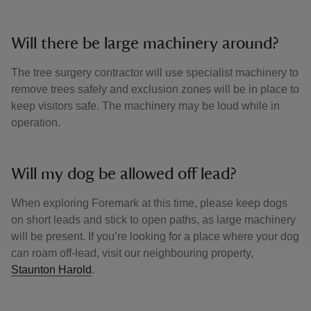
Will there be large machinery around?
The tree surgery contractor will use specialist machinery to
remove trees safely and exclusion zones will be in place to
keep visitors safe. The machinery may be loud while in
operation.
Will my dog be allowed off lead?
When exploring Foremark at this time, please keep dogs
on short leads and stick to open paths, as large machinery
will be present. If you’re looking for a place where your dog
can roam off-lead, visit our neighbouring property,
Staunton Harold
.