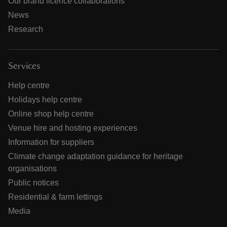
Our brand licence collaborations
News
Research
Services
Help centre
Holidays help centre
Online shop help centre
Venue hire and hosting experiences
Information for suppliers
Climate change adaptation guidance for heritage
organisations
Public notices
Residential & farm lettings
Media