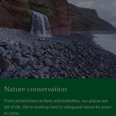
Nature conservation
From ancient trees to bees and butterflies, our places are
full of life. We're working hard to safeguard nature for years
to come.