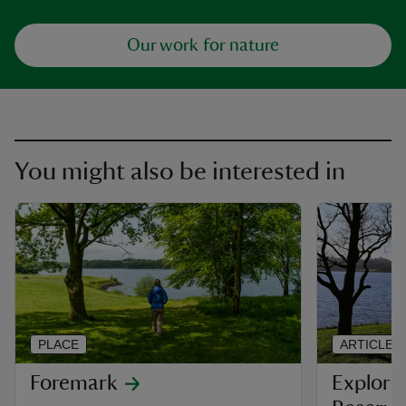
Our work for nature
You might also be interested in
PLACE
ARTICLE
Foremark
Explori