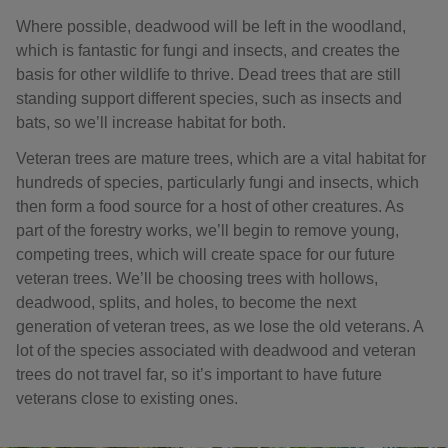
Where possible, deadwood will be left in the woodland,
which is fantastic for fungi and insects, and creates the
basis for other wildlife to thrive. Dead trees that are still
standing support different species, such as insects and
bats, so we’ll increase habitat for both.
Veteran trees are mature trees, which are a vital habitat for
hundreds of species, particularly fungi and insects, which
then form a food source for a host of other creatures. As
part of the forestry works, we’ll begin to remove young,
competing trees, which will create space for our future
veteran trees. We’ll be choosing trees with hollows,
deadwood, splits, and holes, to become the next
generation of veteran trees, as we lose the old veterans. A
lot of the species associated with deadwood and veteran
trees do not travel far, so it’s important to have future
veterans close to existing ones.