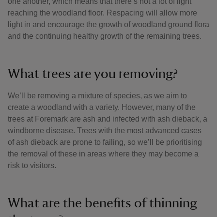
one another, which means that there’s not a lot of light
reaching the woodland floor. Respacing will allow more
light in and encourage the growth of woodland ground flora
and the continuing healthy growth of the remaining trees.
What trees are you removing?
We’ll be removing a mixture of species, as we aim to
create a woodland with a variety. However, many of the
trees at Foremark are ash and infected with ash dieback, a
windborne disease. Trees with the most advanced cases
of ash dieback are prone to failing, so we’ll be prioritising
the removal of these in areas where they may become a
risk to visitors.
What are the benefits of thinning