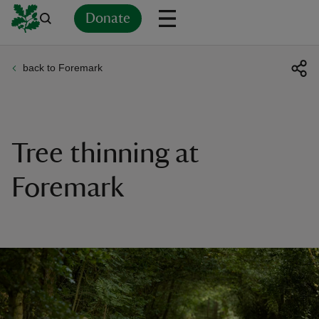
Donate
back to Foremark
Back
Back
Back
Back
Back
Back
Back
Back
Back
Back
ver
n
Tree thinning at
Foremark
rship
rt
ays