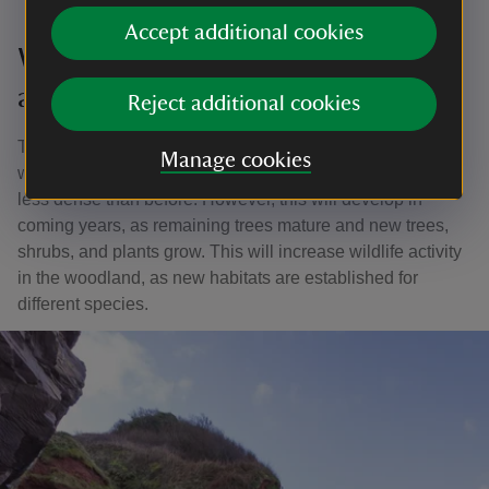
Accept additional cookies
What will the woodland look like
afterwards?
Reject additional cookies
This work will have a strong visual impact on the
Manage cookies
woodland, leaving some areas looking open and others
less dense than before. However, this will develop in
coming years, as remaining trees mature and new trees,
shrubs, and plants grow. This will increase wildlife activity
in the woodland, as new habitats are established for
different species.