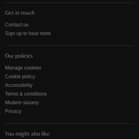
Get in touch
Contact us
Sign up to hear more
Our policies
Manage cookies
Cookie policy
Accessibility
Terms & conditions
Modern slavery
Privacy
You might also like