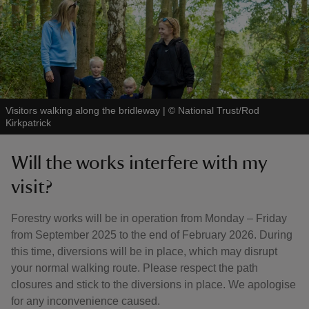
Visitors walking along the bridleway
|
©
National Trust/Rod
Kirkpatrick
Will the works interfere with my
visit?
Forestry works will be in operation from Monday – Friday
from September 2025 to the end of February 2026. During
this time, diversions will be in place, which may disrupt
your normal walking route. Please respect the path
closures and stick to the diversions in place. We apologise
for any inconvenience caused.