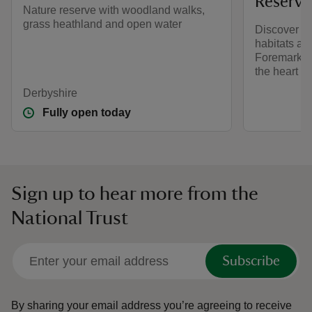
Reserve
Nature reserve with woodland walks,
grass heathland and open water
Discover w
habitats and
Foremark, a
the heart o
Derbyshire
Fully open today
Sign up to hear more from the
National Trust
Subscribe
By sharing your email address you’re agreeing to receive