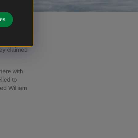
es
where King
bey claimed
here with
lled to
red William