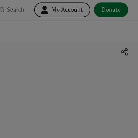
Search
My Account
Donate