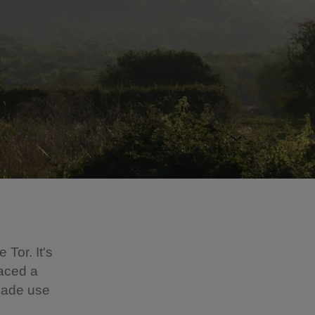
 Tor. It's
laced a
made use