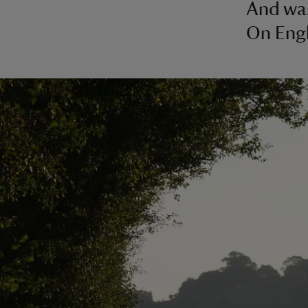
And wa
On Engl