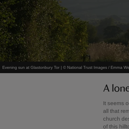
Evening sun at Glastonbury Tor
|
©
National Trust Images / Emma W
A lon
It seems od
all that r
church de
of this hill