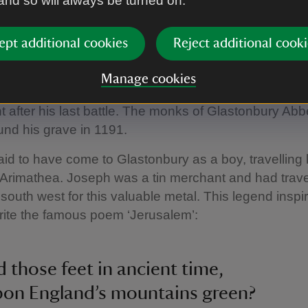
 and so will always be turned on.
mages / Andrew Baskott
ept additional cookies
Reject additional cooki
e of Avalon
Manage cookies
y has a long tradition of being ‘The Isle of Avalon’ 
t after his last battle. The monks of Glastonbury Ab
und his grave in 1191.
aid to have come to Glastonbury as a boy, travelling 
Arimathea. Joseph was a tin merchant and had trave
south west for this valuable metal. This legend inspi
rite the famous poem ‘Jerusalem’:
d those feet in ancient time,
pon England’s mountains green?