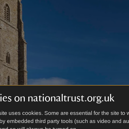
es on nationaltrust.org.uk
ite uses cookies. Some are essential for the site to 
by embedded third party tools (such as video and a