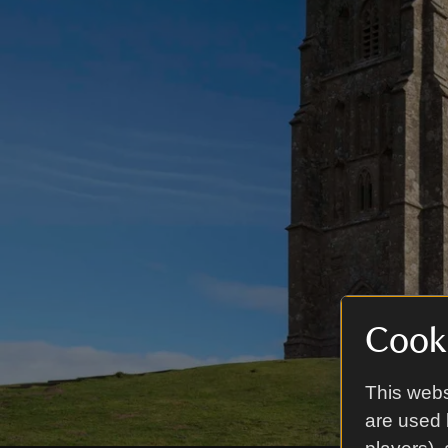
Cooki
This webs
are used 