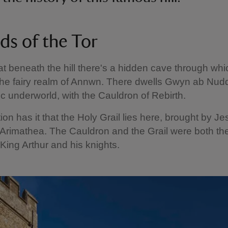
ds of the Tor
that beneath the hill there's a hidden cave through wh
the fairy realm of Annwn. There dwells Gwyn ab Nudd
tic underworld, with the Cauldron of Rebirth.
tion has it that the Holy Grail lies here, brought by Je
Arimathea. The Cauldron and the Grail were both the
 King Arthur and his knights.