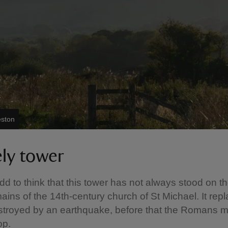
eston
ely tower
d to think that this tower has not always stood on the
emains of the 14th-century church of St Michael. It rep
stroyed by an earthquake, before that the Romans 
top.