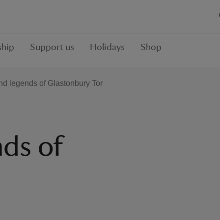
hip
Support us
Holidays
Shop
nd legends of Glastonbury Tor
nds of