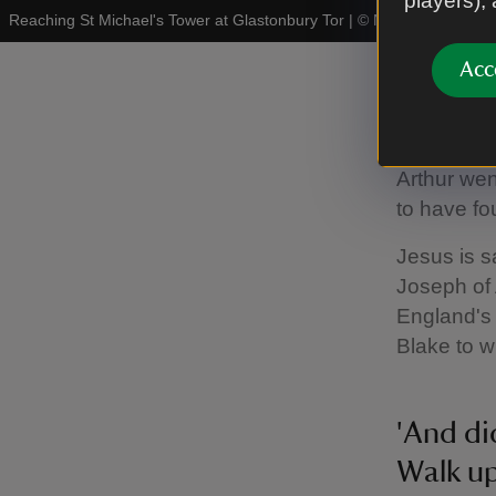
players),
Reaching St Michael's Tower at Glastonbury Tor
|
©
National Trust I
Acc
The Isl
Glastonbur
Arthur wen
to have fo
Jesus is s
Joseph of 
England's 
Blake to w
'And di
Walk u