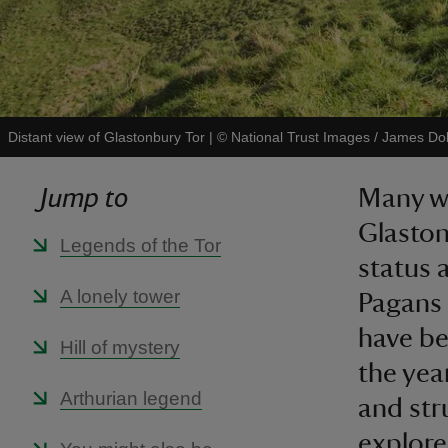
Distant view of Glastonbury Tor
|
©
National Trust Images / James D
Jump to
Many wo
Glaston
Legends of the Tor
status 
A lonely tower
Pagans 
have b
Hill of mystery
the yea
Arthurian legend
and stru
explore 