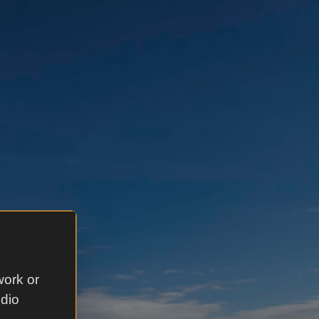
work or
udio