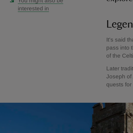
You might also be
interested in
Legen
It's said 
pass into 
of the Cel
Later tradi
Joseph of 
quests for