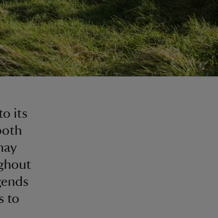
o its
both
may
ghout
egends
s to