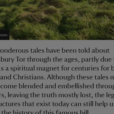
obson
nderous tales have been told about
bury Tor through the ages, partly due t
as a spiritual magnet for centuries for 
and Christians. Although these tales 
ecome blended and embellished throu
rs, leaving the truth mostly lost, the l
ctures that exist today can still help u
the history of this famous hill.