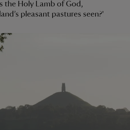
s the Holy Lamb of God,
and’s pleasant pastures seen?'