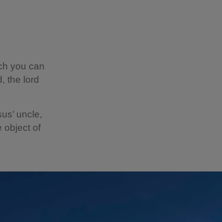
ich you can
, the lord
sus’ uncle,
 object of