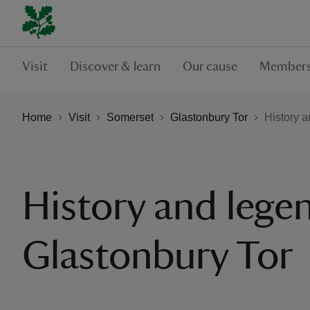
Visit
Discover & learn
Our cause
Members
Home
Visit
Somerset
Glastonbury Tor
History a
History and lege
Glastonbury Tor