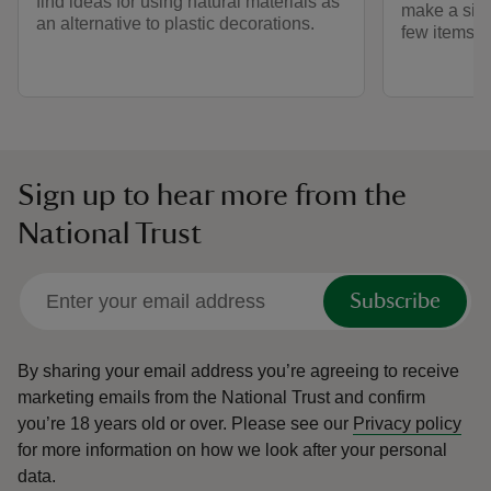
find ideas for using natural materials as
make a simp
an alternative to plastic decorations.
few items a
Sign up to hear more from the
National Trust
Subscribe
By sharing your email address you’re agreeing to receive
marketing emails from the National Trust and confirm
you’re 18 years old or over.
Please see our
Privacy policy
for more information on how we look after your personal
data.