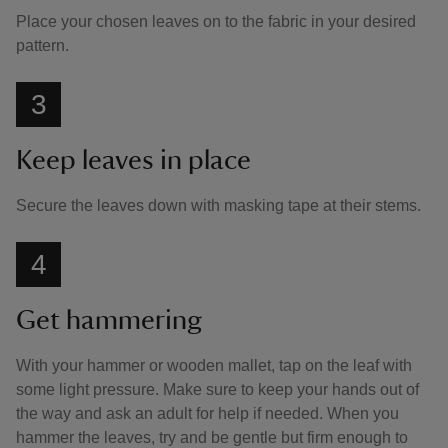
Place your chosen leaves on to the fabric in your desired
pattern.
3
Keep leaves in place
Secure the leaves down with masking tape at their stems.
4
Get hammering
With your hammer or wooden mallet, tap on the leaf with
some light pressure. Make sure to keep your hands out of
the way and ask an adult for help if needed. When you
hammer the leaves, try and be gentle but firm enough to