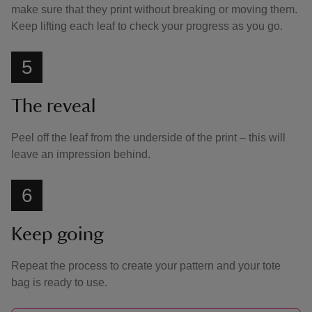
make sure that they print without breaking or moving them.
Keep lifting each leaf to check your progress as you go.
5
The reveal
Peel off the leaf from the underside of the print – this will
leave an impression behind.
6
Keep going
Repeat the process to create your pattern and your tote
bag is ready to use.