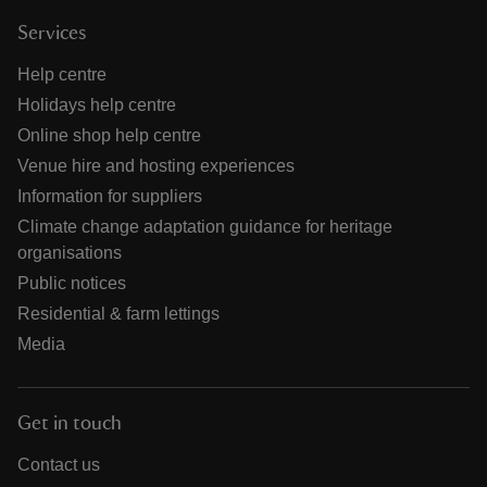
Services
Help centre
Holidays help centre
Online shop help centre
Venue hire and hosting experiences
Information for suppliers
Climate change adaptation guidance for heritage
organisations
Public notices
Residential & farm lettings
Media
Get in touch
Contact us