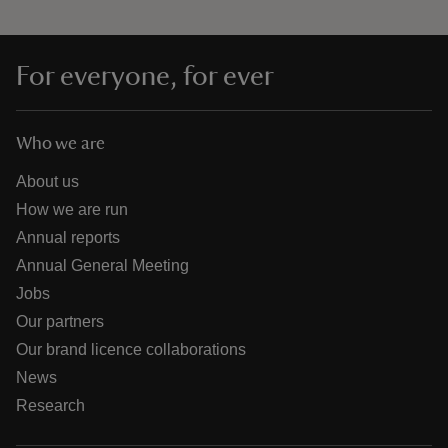
For everyone, for ever
Who we are
About us
How we are run
Annual reports
Annual General Meeting
Jobs
Our partners
Our brand licence collaborations
News
Research