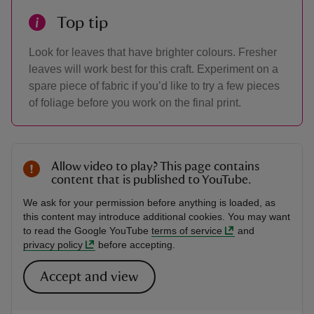
Top tip
Look for leaves that have brighter colours. Fresher
leaves will work best for this craft. Experiment on a
spare piece of fabric if you’d like to try a few pieces
of foliage before you work on the final print.
Allow video to play? This page contains
content that is published to YouTube.
We ask for your permission before anything is loaded, as
this content may introduce additional cookies. You may want
to read the Google YouTube
terms of service
and
privacy policy
before accepting.
Accept and view