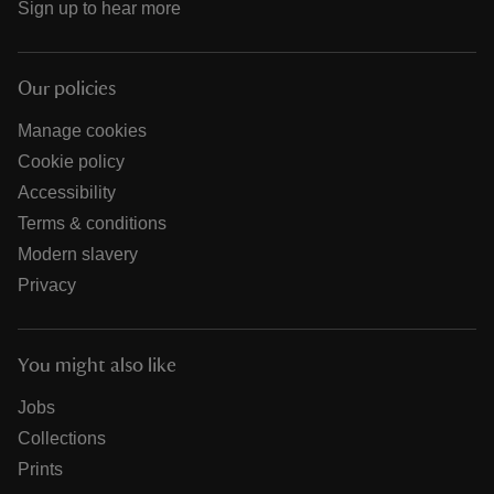
Sign up to hear more
Our policies
Manage cookies
Cookie policy
Accessibility
Terms & conditions
Modern slavery
Privacy
You might also like
Jobs
Collections
Prints