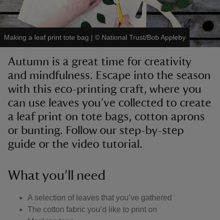
Making a leaf print tote bag
|
©
National Trust/Bob Appleby
Autumn is a great time for creativity
reas
and mindfulness. Escape into the season
-Z
with this eco-printing craft, where you
can use leaves you’ve collected to create
hings
o do
a leaf print on tote bags, cotton aprons
or bunting. Follow our step-by-step
ace
guide or the video tutorial.
ypes
What you’ll need
A selection of leaves that you’ve gathered
The cotton fabric you’d like to print on