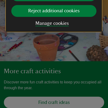
Reject additional cookies
Manage cookies
More craft activities
Discover more fun craft activities to keep you occupied all
through the year.
Find craft ideas