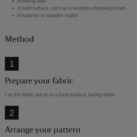
Masking tape
A hard surface, such as a wooden chopping board
A hammer or wooden mallet
Method
1
Prepare your fabric
Lay the fabric out on to a hard surface, facing down.
2
Arrange your pattern