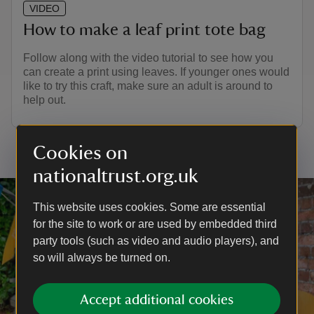
VIDEO
How to make a leaf print tote bag
Follow along with the video tutorial to see how you
can create a print using leaves. If younger ones would
like to try this craft, make sure an adult is around to
help out.
Cookies on
nationaltrust.org.uk
This website uses cookies. Some are essential
for the site to work or are used by embedded third
party tools (such as video and audio players), and
so will always be turned on.
Accept additional cookies