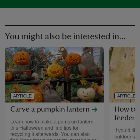
You might also be interested in...
ARTICLE
ARTICLE
Carve a pumpkin lantern
How to 
feeder
Learn how to make a pumpkin lantern
this Halloween and find tips for
If you’d lik
recycling it afterwards. You can also
outdoor sp