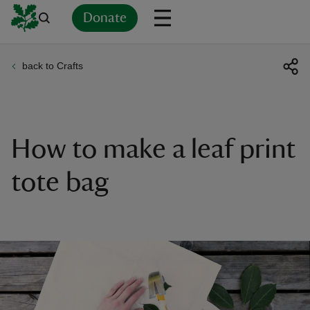
Donate
back to Crafts
Back
Back
Back
Back
Back
Back
Back
Back
Back
Back
ver
n
How to make a leaf print
tote bag
rship
rt
ays