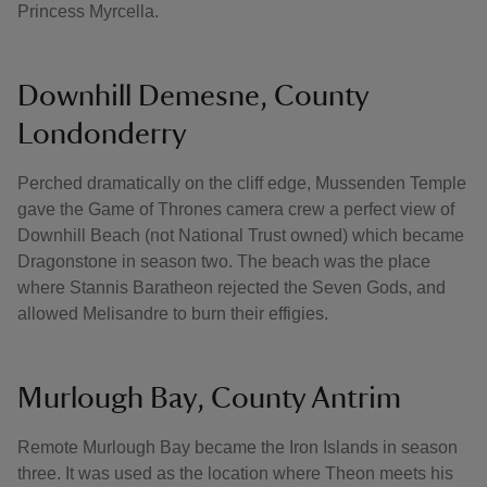
Princess Myrcella.
Downhill Demesne, County
Londonderry
Perched dramatically on the cliff edge, Mussenden Temple
gave the Game of Thrones camera crew a perfect view of
Downhill Beach (not National Trust owned) which became
Dragonstone in season two. The beach was the place
where Stannis Baratheon rejected the Seven Gods, and
allowed Melisandre to burn their effigies.
Murlough Bay, County Antrim
Remote Murlough Bay became the Iron Islands in season
three. It was used as the location where Theon meets his