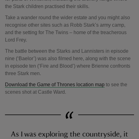
the Stark children practised their skills.
Take a wander round the wider estate and you might also
recognise other sites such as Robb Stark’s army camp,
and the setting for The Twins – home of the treacherous
Lord Frey.
The battle between the Starks and Lannisters in episode
nine (‘Baelor’) was also filmed here, along with the scene
in episode ten (‘Fire and Blood’) where Brienne confronts
three Stark men.
Download the Game of Thrones location map
to see the
scenes shot at Castle Ward.
As I was exploring the countryside, it