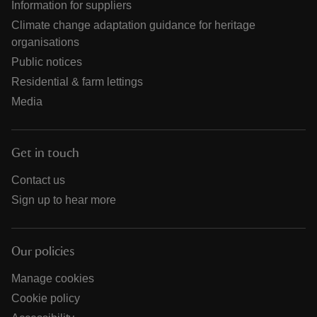
Information for suppliers
Climate change adaptation guidance for heritage
organisations
Public notices
Residential & farm lettings
Media
Get in touch
Contact us
Sign up to hear more
Our policies
Manage cookies
Cookie policy