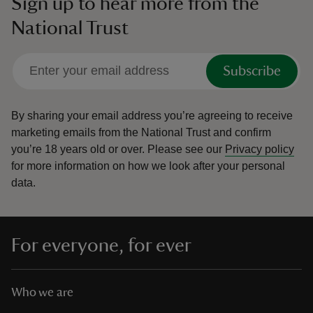
Sign up to hear more from the
National Trust
Subscribe
By sharing your email address you’re agreeing to receive
marketing emails from the National Trust and confirm
you’re 18 years old or over.
Please see our
Privacy policy
for more information on how we look after your personal
data.
For everyone, for ever
Who we are