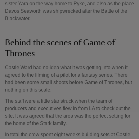
sister Yara on the way home to Pyke, and also as the place
Davos Seaworth was shipwrecked after the Battle of the
Blackwater.
Behind the scenes of Game of
Thrones
Castle Ward had no idea what it was getting into when it
agreed to the filming of a pilot for a fantasy series. There
had been some small shoots before Game of Thrones, but
nothing on this scale.
The staff were a little star struck when the team of
producers and executives flew in from LA to check out the
site. It was agreed that the area was the perfect setting for
the home of the Stark family.
In total the crew spent eight weeks building sets at Castle