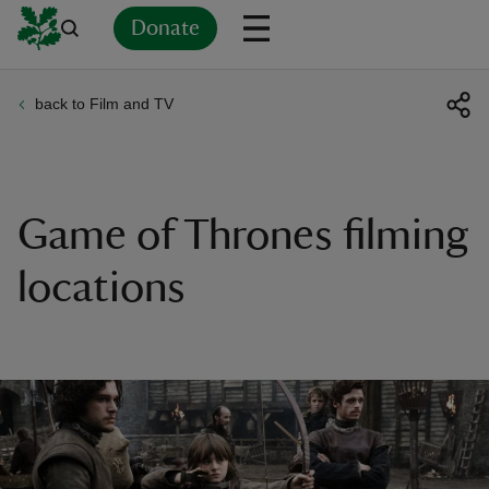
Donate
back to Film and TV
Back
Back
Back
Back
Back
Back
Back
Back
Back
Back
ver
n
Game of Thrones filming
locations
rship
rt
ays