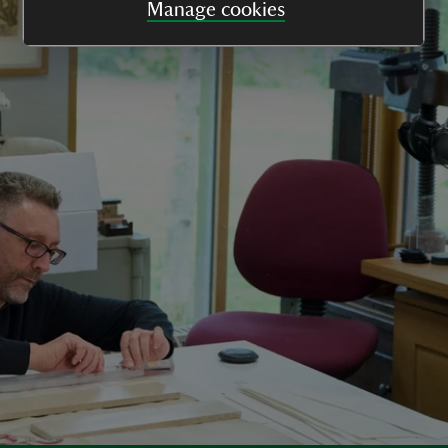
Manage cookies