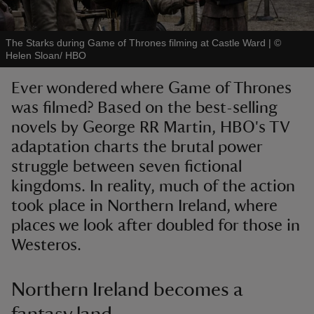
The Starks during Game of Thrones filming at Castle Ward
|
©
Helen Sloan/ HBO
Ever wondered where Game of Thrones
reas
was filmed? Based on the best-selling
-Z
novels by George RR Martin, HBO's TV
adaptation charts the brutal power
hings
o do
struggle between seven fictional
kingdoms. In reality, much of the action
ace
took place in Northern Ireland, where
ypes
places we look after doubled for those in
Westeros.
Northern Ireland becomes a