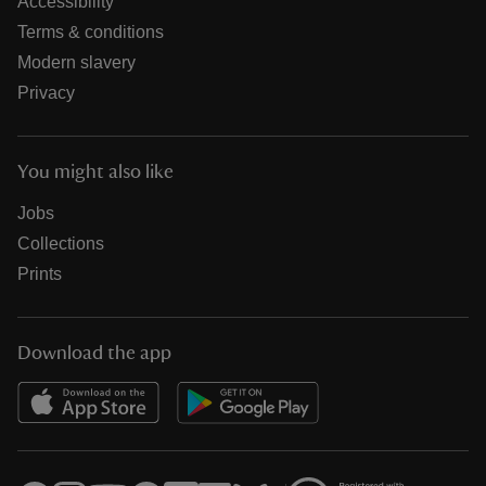
Accessibility
Terms & conditions
Modern slavery
Privacy
You might also like
Jobs
Collections
Prints
Download the app