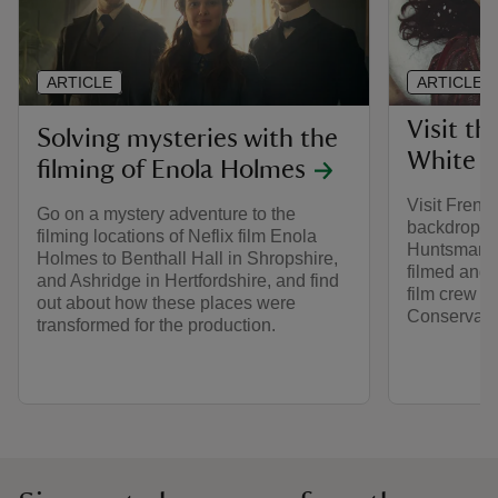
ARTICLE
ARTICLE
Visit th
Solving mysteries with the
White 
filming of Enola Holmes
Visit Frens
Go on a mystery adventure to the
backdrop o
filming locations of Neflix film Enola
Huntsman. 
Holmes to Benthall Hall in Shropshire,
filmed and w
and Ashridge in Hertfordshire, and find
film crew in
out about how these places were
Conservati
transformed for the production.