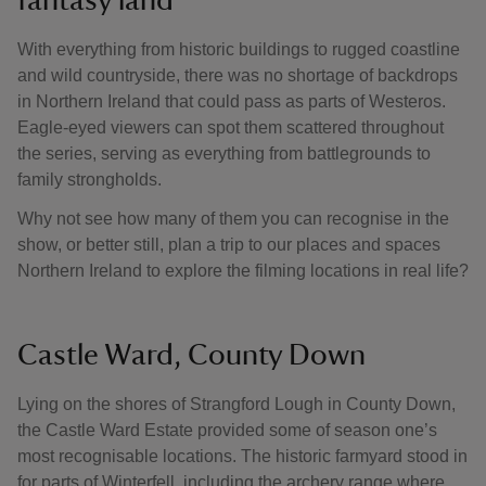
fantasy land
With everything from historic buildings to rugged coastline
and wild countryside, there was no shortage of backdrops
in Northern Ireland that could pass as parts of Westeros.
Eagle-eyed viewers can spot them scattered throughout
the series, serving as everything from battlegrounds to
family strongholds.
Why not see how many of them you can recognise in the
show, or better still, plan a trip to our places and spaces
Northern Ireland to explore the filming locations in real life?
Castle Ward, County Down
Lying on the shores of Strangford Lough in County Down,
the Castle Ward Estate provided some of season one’s
most recognisable locations. The historic farmyard stood in
for parts of Winterfell, including the archery range where