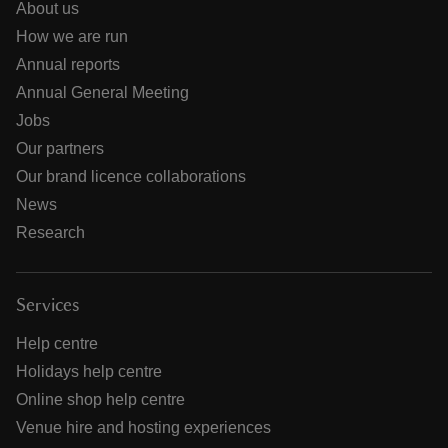
About us
How we are run
Annual reports
Annual General Meeting
Jobs
Our partners
Our brand licence collaborations
News
Research
Services
Help centre
Holidays help centre
Online shop help centre
Venue hire and hosting experiences