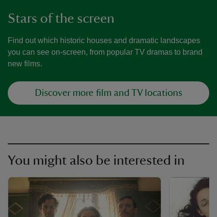
Stars of the screen
Find out which historic houses and dramatic landscapes
you can see on-screen, from popular TV dramas to brand
new films.
Discover more film and TV locations
You might also be interested in