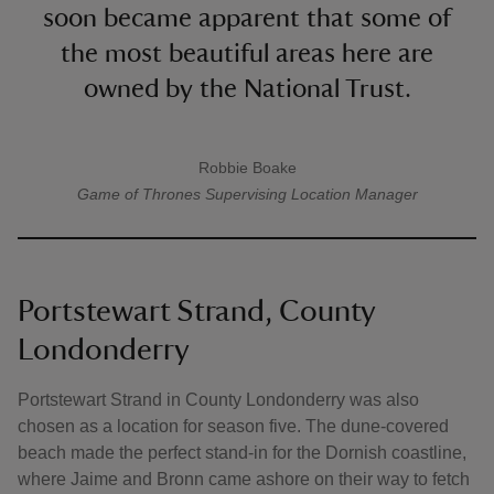
soon became apparent that some of
the most beautiful areas here are
owned by the National Trust.
Robbie Boake
A quote by
Game of Thrones
Supervising Location Manager
Portstewart Strand, County
Londonderry
Portstewart Strand in County Londonderry was also
chosen as a location for season five. The dune-covered
beach made the perfect stand-in for the Dornish coastline,
where Jaime and Bronn came ashore on their way to fetch