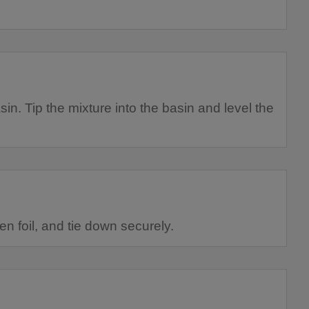
sin. Tip the mixture into the basin and level the
n foil, and tie down securely.