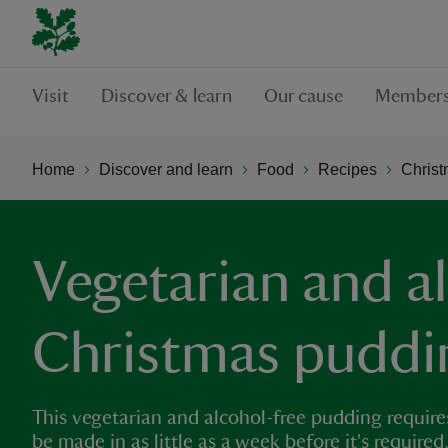
Visit
Discover & learn
Our cause
Members
Home
Discover and learn
Food
Recipes
Chris
Vegetarian and a
Christmas puddi
This vegetarian and alcohol-free pudding requires
be made in as little as a week before it's requir