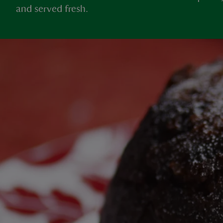
and served fresh.