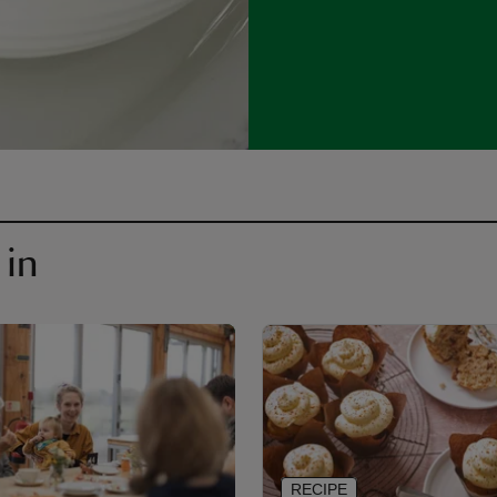
 in
RECIPE