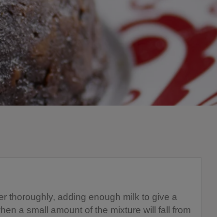
her thoroughly, adding enough milk to give a
hen a small amount of the mixture will fall from