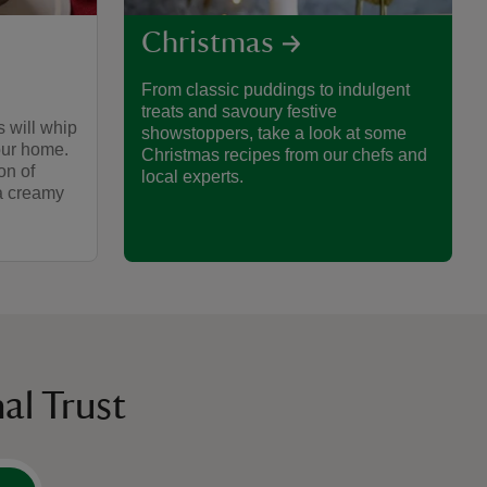
Christmas
From classic puddings to indulgent
treats and savoury festive
 will whip
showstoppers, take a look at some
your home.
Christmas recipes from our chefs and
on of
local experts.
 a creamy
al Trust