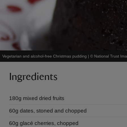
Vegetarian and alcohol-free Christmas pudding
|
©
National Trust Im
Ingredients
180g mixed dried fruits
60g dates, stoned and chopped
60g glacé cherries, chopped