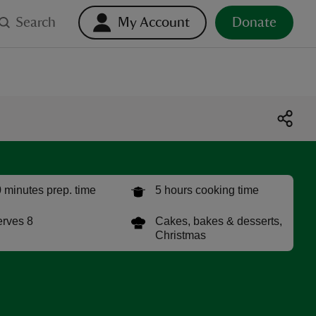
Search
My Account
Donate
 minutes prep. time
5 hours cooking time
rves 8
Cakes, bakes & desserts,
Christmas