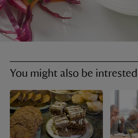
You might also be intrested