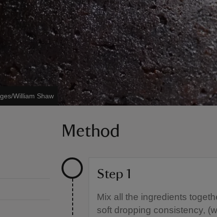
ages/William Shaw
Method
Step 1
Mix all the ingredients toget
soft dropping consistency, (w