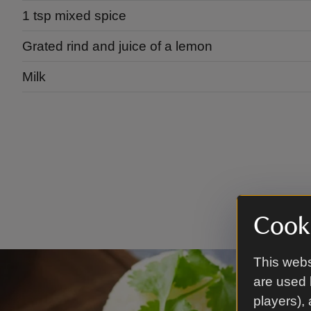
1 tsp mixed spice
Grated rind and juice of a lemon
Milk
Cooki
This webs
are used 
players),