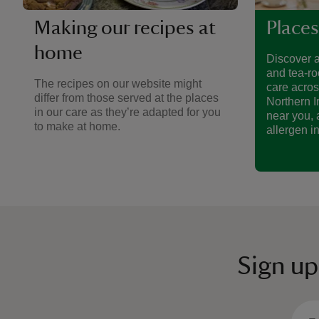
Making our recipes at
Places
home
Discover a
and tea-ro
The recipes on our website might
care acro
differ from those served at the places
Northern I
in our care as they’re adapted for you
near you, 
to make at home.
allergen i
Sign up