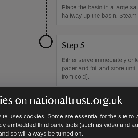
Place the basin in a large sa
halfway up the basin. Steam 
Step 5
Either serve immediately or l
paper and foil and store until
from cold).
es on nationaltrust.org.uk
ite uses cookies. Some are essential for the site to 
by embedded third party tools (such as video and a
 and so will always be turned on.