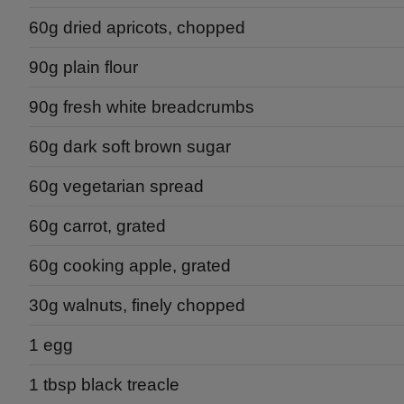
60g dried apricots, chopped
90g plain flour
90g fresh white breadcrumbs
60g dark soft brown sugar
60g vegetarian spread
60g carrot, grated
60g cooking apple, grated
30g walnuts, finely chopped
1 egg
1 tbsp black treacle