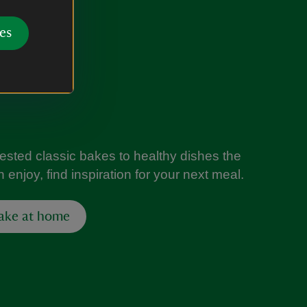
es
tested classic bakes to healthy dishes the
 enjoy, find inspiration for your next meal.
ake at home