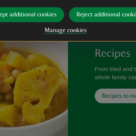
ept additional cookies
Reject additional cooki
Manage cookies
Recipes
From tried and 
whole family can
Recipes to m