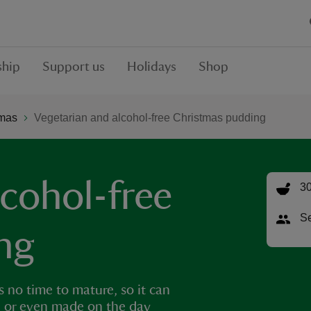
hip
Support us
Holidays
Shop
tmas
Vegetarian and alcohol-free Christmas pudding
lcohol-free
30
Se
ng
 no time to mature, so it can
ed, or even made on the day