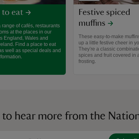
Festive spiced
 to eat
muffins
 range of cafés, restaurants
oms at the places in our
These easy-to-make muffins
ss England, Wales and
up a little festive cheer in 
reland. Find a place to eat
They're a classic combinati
as well as special deals and
spices and fruit covered in
nformation.
frosting.
 to hear more from the Nation