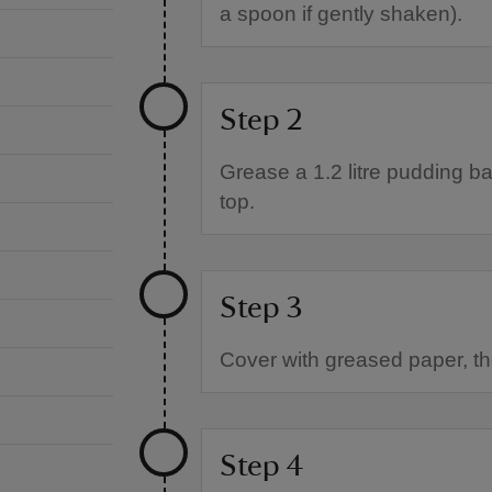
a spoon if gently shaken).
Step 2
Grease a 1.2 litre pudding ba
top.
Step 3
Cover with greased paper, the
Step 4