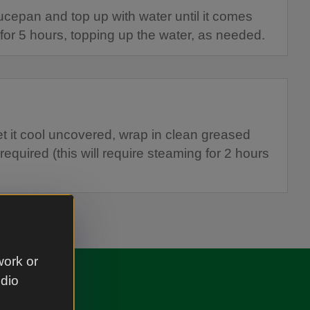
ucepan and top up with water until it comes
for 5 hours, topping up the water, as needed.
et it cool uncovered, wrap in clean greased
 required (this will require steaming for 2 hours
work or
udio