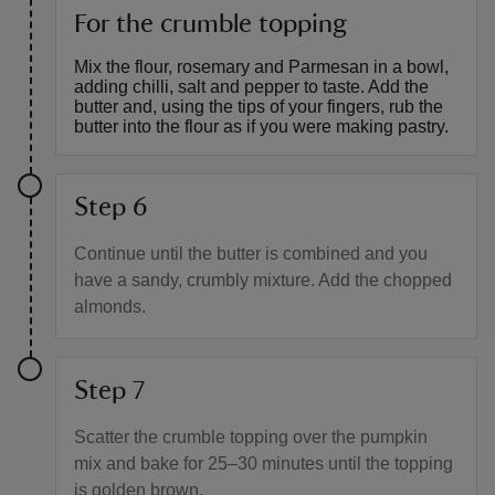
For the crumble topping
Mix the flour, rosemary and Parmesan in a bowl,
adding chilli, salt and pepper to taste. Add the
butter and, using the tips of your fingers, rub the
butter into the flour as if you were making pastry.
Step 6
Continue until the butter is combined and you
have a sandy, crumbly mixture. Add the chopped
almonds.
Step 7
Scatter the crumble topping over the pumpkin
mix and bake for 25–30 minutes until the topping
is golden brown.