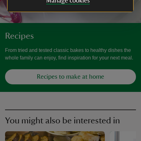
Manage cookies
Recipes
From tried and tested classic bakes to healthy dishes the
whole family can enjoy, find inspiration for your next meal.
Recipes to make at home
You might also be interested in