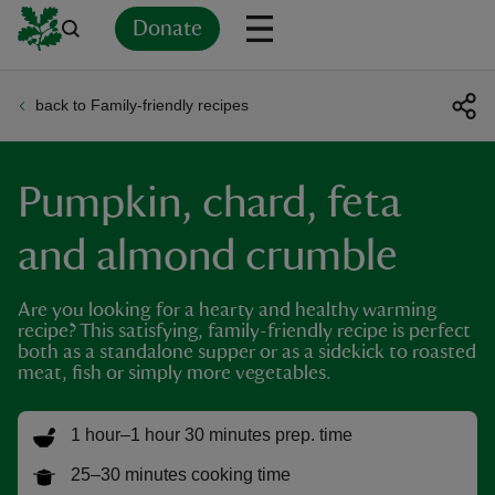
Donate
back to Family-friendly recipes
Back
Back
Back
Back
Back
Back
Back
Back
Back
Back
ver
Pumpkin, chard, feta
n
and almond crumble
Are you looking for a hearty and healthy warming
recipe? This satisfying, family-friendly recipe is perfect
rship
both as a standalone supper or as a sidekick to roasted
meat, fish or simply more vegetables.
rt
1 hour–1 hour 30 minutes prep. time
25–30 minutes cooking time
ays