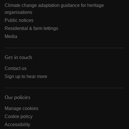
Climate change adaptation guidance for heritage
organisations
Public notices
Residential & farm lettings
Media
Get in touch
Contact us
Sign up to hear more
Our policies
Manage cookies
Cookie policy
Accessibility