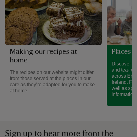
Making our recipes at
Places t
home
Discover a 
and tea-roo
The recipes on our website might differ
across Eng
from those served at the places in our
Ireland. Fin
care as they’re adapted for you to make
well as spe
at home.
information.
Sign up to hear more from the