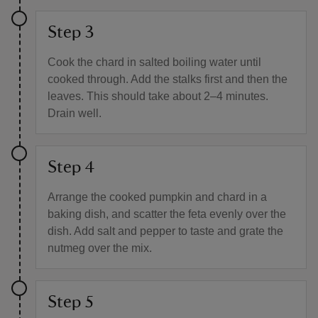
Step 3
Cook the chard in salted boiling water until
cooked through. Add the stalks first and then the
leaves. This should take about 2–4 minutes.
Drain well.
Step 4
Arrange the cooked pumpkin and chard in a
baking dish, and scatter the feta evenly over the
dish. Add salt and pepper to taste and grate the
nutmeg over the mix.
Step 5