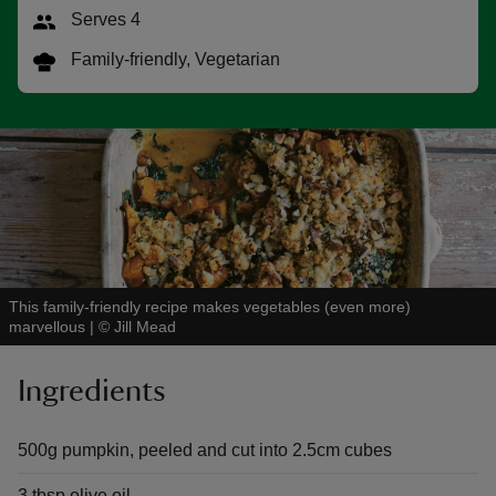
Serves 4
Family-friendly, Vegetarian
reas
-Z
hings
o do
This family-friendly recipe makes vegetables (even more)
ace
marvellous
|
©
Jill Mead
ypes
Ingredients
500g pumpkin, peeled and cut into 2.5cm cubes
3 tbsp olive oil