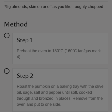
75g almonds, skin on or off as you like, roughly chopped
Method
Step 1
Preheat the oven to 180°C (160°C fan/gas mark
4).
Step 2
Roast the pumpkin on a baking tray with the olive
oil, sage, salt and pepper until soft, cooked
through and bronzed in places. Remove from the
oven and put to one side.