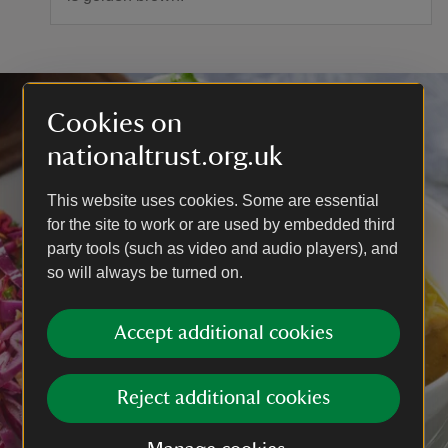
Cookies on
nationaltrust.org.uk
This website uses cookies. Some are essential
for the site to work or are used by embedded third
party tools (such as video and audio players), and
so will always be turned on.
Accept additional cookies
Reject additional cookies