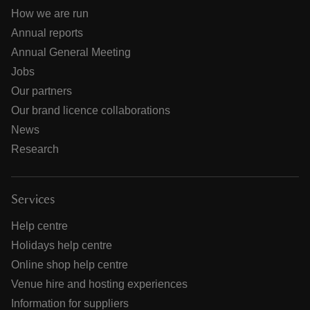
How we are run
Annual reports
Annual General Meeting
Jobs
Our partners
Our brand licence collaborations
News
Research
Services
Help centre
Holidays help centre
Online shop help centre
Venue hire and hosting experiences
Information for suppliers