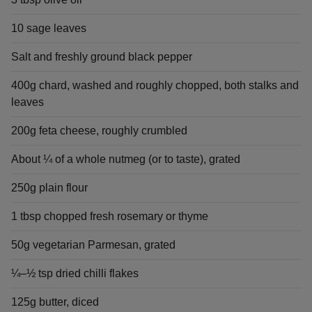
10 sage leaves
Salt and freshly ground black pepper
400g chard, washed and roughly chopped, both stalks and
leaves
200g feta cheese, roughly crumbled
About ¼ of a whole nutmeg (or to taste), grated
250g plain flour
1 tbsp chopped fresh rosemary or thyme
50g vegetarian Parmesan, grated
¼–½ tsp dried chilli flakes
125g butter, diced