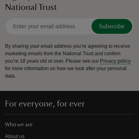
National Trust
Subscribe
By sharing your email address you’re agreeing to receive
marketing emails from the National Trust and confirm
you’re 18 years old or over.
Please see our
Privacy policy
for more information on how we look after your personal
data.
For everyone, for ever
Who we are
About us