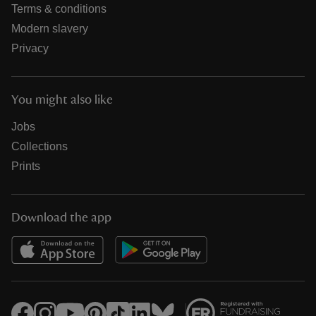
Terms & conditions
Modern slavery
Privacy
You might also like
Jobs
Collections
Prints
Download the app