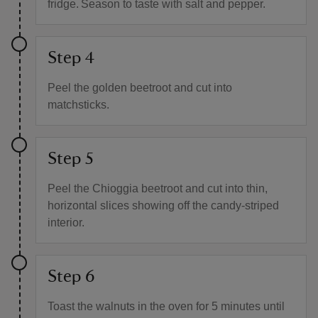
fridge. Season to taste with salt and pepper.
Step 4
Peel the golden beetroot and cut into
matchsticks.
Step 5
Peel the Chioggia beetroot and cut into thin,
horizontal slices showing off the candy-striped
interior.
Step 6
Toast the walnuts in the oven for 5 minutes until