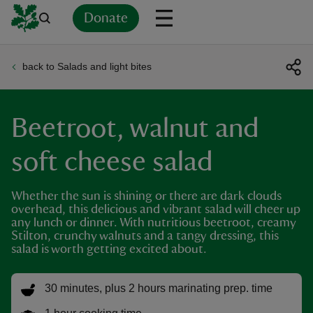
Donate
back to Salads and light bites
Back
Back
Back
Back
Back
Back
Back
Back
Back
Back
ver
Beetroot, walnut and
n
soft cheese salad
Whether the sun is shining or there are dark clouds
overhead, this delicious and vibrant salad will cheer up
rship
any lunch or dinner. With nutritious beetroot, creamy
Stilton, crunchy walnuts and a tangy dressing, this
salad is worth getting excited about.
rt
30 minutes, plus 2 hours marinating prep. time
ays