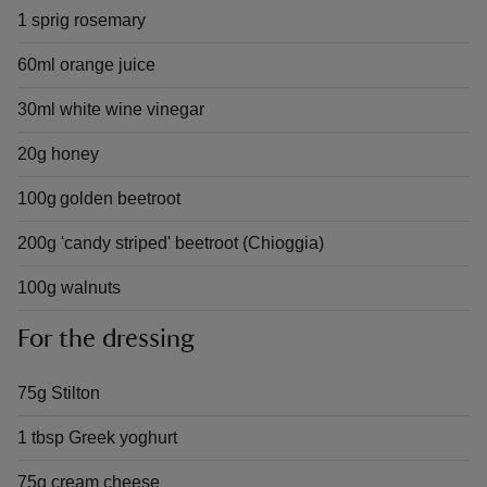
1 sprig rosemary
60ml orange juice
30ml white wine vinegar
20g honey
100g golden beetroot
200g 'candy striped' beetroot (Chioggia)
100g walnuts
For the dressing
75g Stilton
1 tbsp Greek yoghurt
75g cream cheese