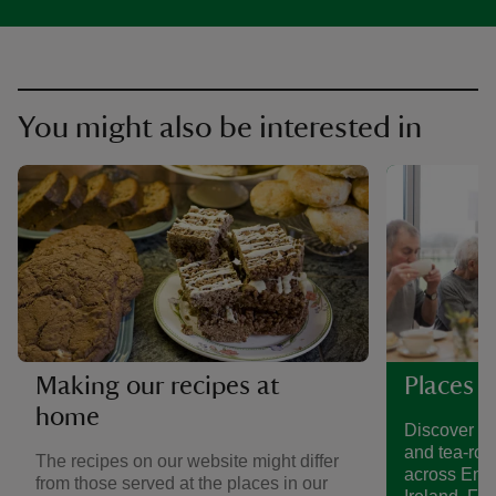
You might also be interested in
Making our recipes at
Places t
home
Discover a 
and tea-roo
The recipes on our website might differ
across Eng
from those served at the places in our