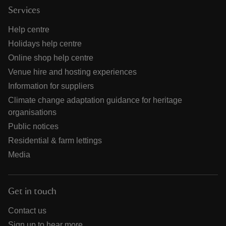
Services
Help centre
Holidays help centre
Online shop help centre
Venue hire and hosting experiences
Information for suppliers
Climate change adaptation guidance for heritage
organisations
Public notices
Residential & farm lettings
Media
Get in touch
Contact us
Sign up to hear more