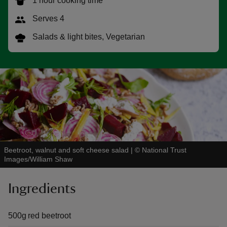
1 hour cooking time
Serves 4
Salads & light bites, Vegetarian
reas
-Z
hings
o do
ace
Beetroot, walnut and soft cheese salad
|
©
National Trust
ypes
Images/William Shaw
Ingredients
500g red beetroot