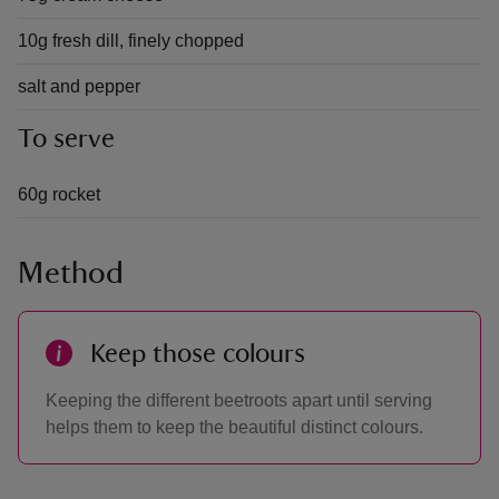
10g fresh dill, finely chopped
salt and pepper
To serve
60g rocket
Method
Keep those colours
Keeping the different beetroots apart until serving
helps them to keep the beautiful distinct colours.