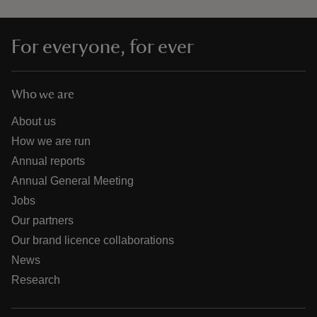
For everyone, for ever
Who we are
About us
How we are run
Annual reports
Annual General Meeting
Jobs
Our partners
Our brand licence collaborations
News
Research