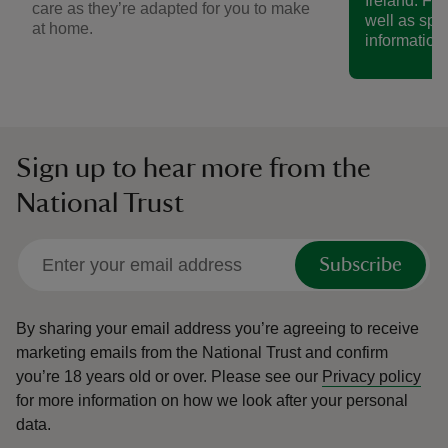
Ireland. Fin
care as they’re adapted for you to make
well as spe
at home.
information.
Sign up to hear more from the
National Trust
Subscribe
By sharing your email address you’re agreeing to receive
marketing emails from the National Trust and confirm
you’re 18 years old or over.
Please see our
Privacy policy
for more information on how we look after your personal
data.