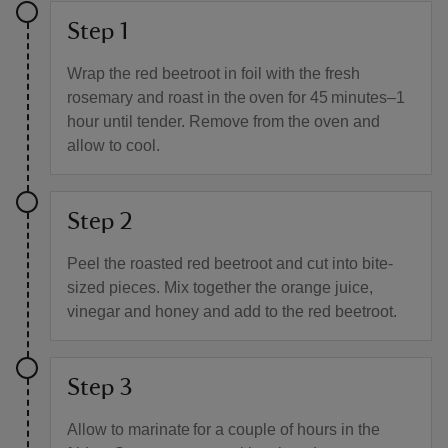
Step 1
Wrap the red beetroot in foil with the fresh
rosemary and roast in the oven for 45 minutes–1
hour until tender. Remove from the oven and
allow to cool.
Step 2
Peel the roasted red beetroot and cut into bite-
sized pieces. Mix together the orange juice,
vinegar and honey and add to the red beetroot.
Step 3
Allow to marinate for a couple of hours in the