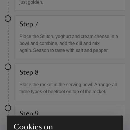
just golden.
Step 7
Place the Stilton, yoghurt and cream cheese in a
bowl and combine, add the dill and mix
again. Season to taste with salt and pepper.
Step 8
Place the rocket in the serving bowl. Arrange all
three types of beetroot on top of the rocket.
Step 9
Cookies on
Using a teaspoon, place small pieces of the