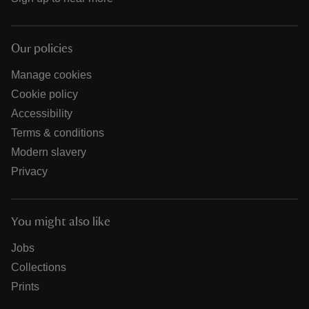
Our policies
Manage cookies
Cookie policy
Accessibility
Terms & conditions
Modern slavery
Privacy
You might also like
Jobs
Collections
Prints