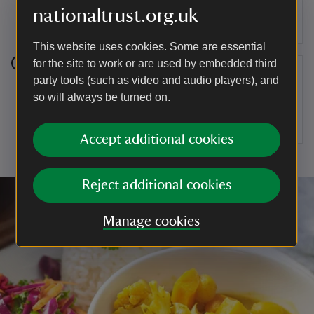
cheese mix across the top of the beetroot,
nationaltrust.org.uk
followed by the toasted walnuts.
This website uses cookies. Some are essential
for the site to work or are used by embedded third
Step 10
party tools (such as video and audio players), and
so will always be turned on.
Finish with a drizzle of the red beetroot dressing
and some more fresh dill fronds.
Accept additional cookies
Reject additional cookies
Manage cookies