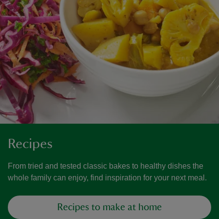
Recipes
From tried and tested classic bakes to healthy dishes the
whole family can enjoy, find inspiration for your next meal.
Recipes to make at home