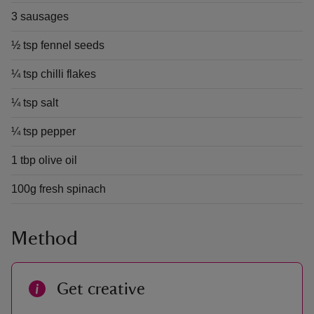
3 sausages
½ tsp fennel seeds
¼ tsp chilli flakes
¼ tsp salt
¼ tsp pepper
1 tbp olive oil
100g fresh spinach
Method
Get creative