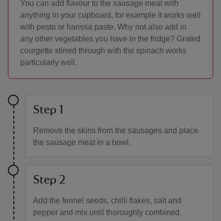
You can add flavour to the sausage meat with
anything in your cupboard, for example it works well
with pesto or harissa paste. Why not also add in
any other vegetables you have in the fridge? Grated
courgette stirred through with the spinach works
particularly well.
Step 1
Remove the skins from the sausages and place
the sausage meat in a bowl.
Step 2
Add the fennel seeds, chilli flakes, salt and
pepper and mix until thoroughly combined.