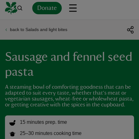
Donate
back to Salads and light bites
Back
Back
Back
Back
Back
Back
Back
Back
Back
Back
ver
Sausage and fennel seed
n
pasta
A steaming bowl of comforting goodness that can be
adapted to suit every taste, whether that's meat or
rship
vegetarian sausages, wheat-free or wholewheat pasta,
or getting creative with the spices in the cupboard.
rt
15 minutes prep. time
25–30 minutes cooking time
ays