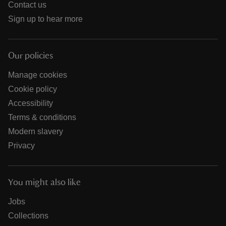
Contact us
Sign up to hear more
Our policies
Manage cookies
Cookie policy
Accessibility
Terms & conditions
Modern slavery
Privacy
You might also like
Jobs
Collections