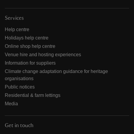
Services
Help centre
Holidays help centre
Online shop help centre
Venue hire and hosting experiences
Information for suppliers
Climate change adaptation guidance for heritage
organisations
Public notices
Residential & farm lettings
Media
Get in touch