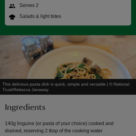
Serves 2
Salads & light bites
reas
-Z
hings
o do
This delicious pasta dish is quick, simple and versatile
|
©
National
ace
Trust/Rebecca Janaway
ypes
Ingredients
140g linguine (or pasta of your choice) cooked and
drained, reserving 2 tbsp of the cooking water