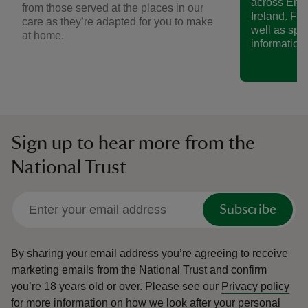
across Eng
from those served at the places in our
Ireland. Fin
care as they’re adapted for you to make
well as spe
at home.
information.
Sign up to hear more from the
National Trust
Subscribe
By sharing your email address you’re agreeing to receive
marketing emails from the National Trust and confirm
you’re 18 years old or over.
Please see our
Privacy policy
for more information on how we look after your personal