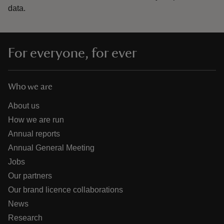
data.
For everyone, for ever
Who we are
About us
How we are run
Annual reports
Annual General Meeting
Jobs
Our partners
Our brand licence collaborations
News
Research