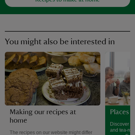
You might also be interested in
Making our recipes at
Places t
home
Discover a 
and tea-roo
The recipes on our website might differ