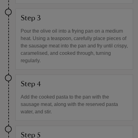
Step 3
Pour the olive oil into a frying pan on a medium
heat. Using a teaspoon, carefully place pieces of
the sausage meat into the pan and fry until crispy,
caramelised, and cooked through, turning
regularly.
Step 4
Add the cooked pasta to the pan with the
sausage meat, along with the reserved pasta
water, and stir.
Step 5