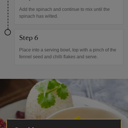
Add the spinach and continue to mix until the
spinach has wilted.
Step 6
Place into a serving bowl, top with a pinch of the
fennel seed and chilli flakes and serve.