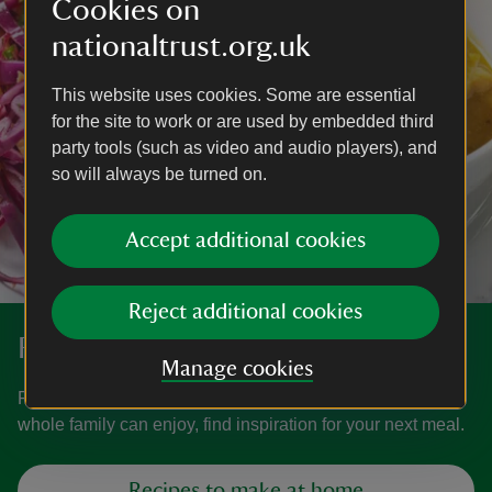
Cookies on
nationaltrust.org.uk
This website uses cookies. Some are essential
for the site to work or are used by embedded third
party tools (such as video and audio players), and
so will always be turned on.
Accept additional cookies
Reject additional cookies
Recipes
Manage cookies
From tried and tested classic bakes to healthy dishes the
whole family can enjoy, find inspiration for your next meal.
Recipes to make at home