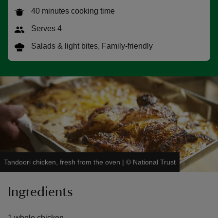
40 minutes cooking time
Serves 4
Salads & light bites, Family-friendly
reas
-Z
hings
o do
ace
ypes
Tandoori chicken, fresh from the oven
|
©
National Trust
Ingredients
1 whole chicken