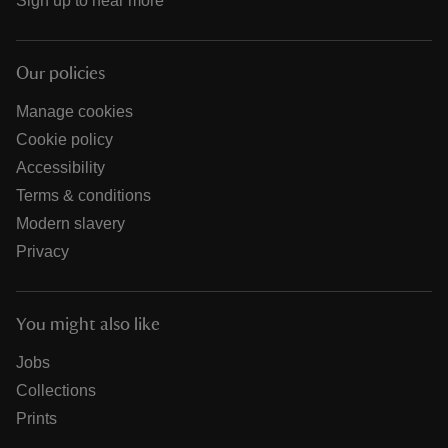
Sign up to hear more
Our policies
Manage cookies
Cookie policy
Accessibility
Terms & conditions
Modern slavery
Privacy
You might also like
Jobs
Collections
Prints