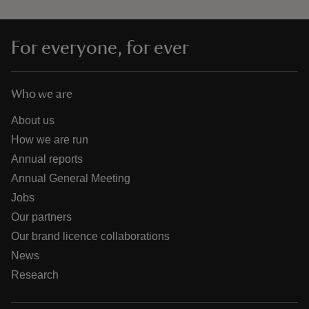
For everyone, for ever
Who we are
About us
How we are run
Annual reports
Annual General Meeting
Jobs
Our partners
Our brand licence collaborations
News
Research