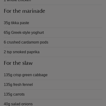
For the marinade
35g tikka paste
65g Greek-style yoghurt
6 crushed cardamom pods
2 tsp smoked paprika
For the slaw
135g crisp green cabbage
135g fresh fennel
135g carrots
40g salad onions