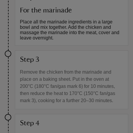
For the marinade
Place all the marinade ingredients in a large
bowl and mix together. Add the chicken and
massage the marinade into the meat, cover and
leave overnight.
Step 3
Remove the chicken from the marinade and
place on a baking sheet. Put in the oven at
200°C (180°C fan/gas mark 6) for 10 minutes,
then reduce the heat to 170°C (150°C fan/gas
mark 3), cooking for a further 20–30 minutes.
Step 4