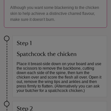
Although you want some blackening to the chicken
skin to help achieve a distinctive charred flavour,
make sure it doesn't burn.
Step 1
Spatchcock the chicken
Place it breast-side down on your board and use
the scissors to remove the backbone, cutting
down each side of the spine, then turn the
chicken over and score the flesh all over. Open it
out, remove the wing tips and ankles and then
press firmly to flatten. (Alternatively you can ask
your butcher for a spatchcock chicken.)
Step 2