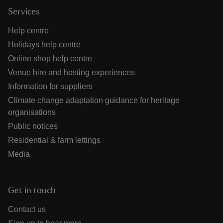
Services
Help centre
Holidays help centre
Online shop help centre
Venue hire and hosting experiences
Information for suppliers
Climate change adaptation guidance for heritage
organisations
Public notices
Residential & farm lettings
Media
Get in touch
Contact us