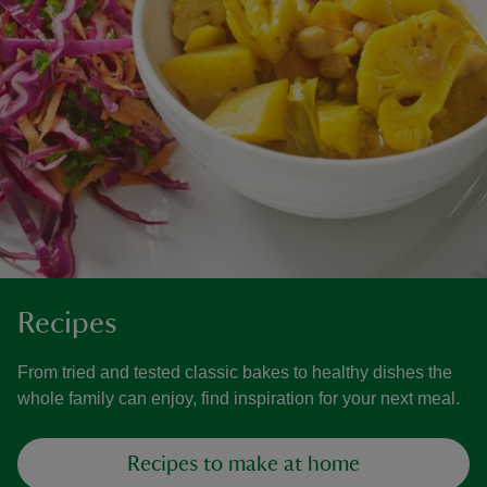
Recipes
From tried and tested classic bakes to healthy dishes the
whole family can enjoy, find inspiration for your next meal.
Recipes to make at home