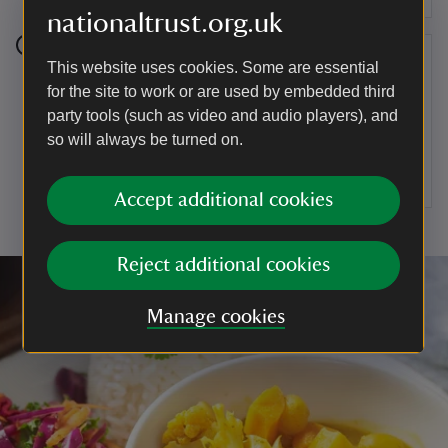
nationaltrust.org.uk
Step 7
This website uses cookies. Some are essential
for the site to work or are used by embedded third
To serve, cut the chicken into quarters and place
party tools (such as video and audio players), and
a portion on the plate, along with four pieces of
so will always be turned on.
wrap and a portion of the slaw. Finish with a
serving of the yoghurt.
Accept additional cookies
Reject additional cookies
Manage cookies