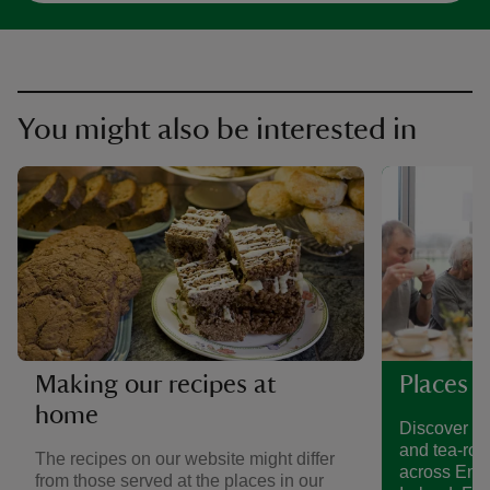
You might also be interested in
Making our recipes at
Places t
home
Discover a 
and tea-roo
The recipes on our website might differ
across Eng
from those served at the places in our