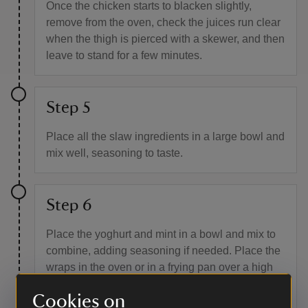
Once the chicken starts to blacken slightly,
remove from the oven, check the juices run clear
when the thigh is pierced with a skewer, and then
leave to stand for a few minutes.
Step 5
Place all the slaw ingredients in a large bowl and
mix well, seasoning to taste.
Step 6
Place the yoghurt and mint in a bowl and mix to
combine, adding seasoning if needed. Place the
wraps in the oven or in a frying pan over a high
heat for a few seconds to lightly colour them, then
Cookies on
remove and cut into quarters.