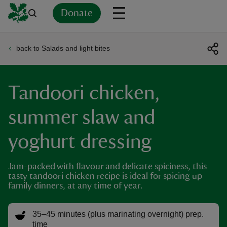
Donate
back to Salads and light bites
Back
Back
Back
Back
Back
Back
Back
Back
Back
Back
ver
Tandoori chicken,
n
summer slaw and
yoghurt dressing
rship
Jam-packed with flavour and delicate spiciness, this
tasty tandoori chicken recipe is ideal for spicing up
family dinners, at any time of year.
rt
35–45 minutes (plus marinating overnight) prep.
time
ays