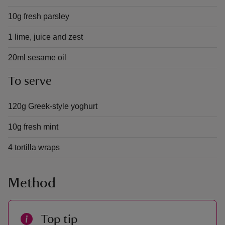
10g fresh parsley
1 lime, juice and zest
20ml sesame oil
To serve
120g Greek-style yoghurt
10g fresh mint
4 tortilla wraps
Method
Top tip