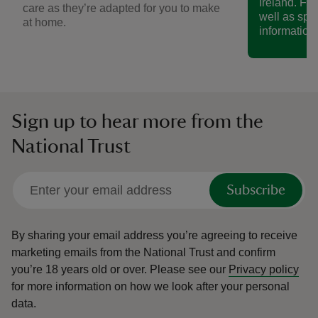
Ireland. Fin
care as they’re adapted for you to make
well as spe
at home.
information.
Sign up to hear more from the
National Trust
Subscribe
By sharing your email address you’re agreeing to receive
marketing emails from the National Trust and confirm
you’re 18 years old or over.
Please see our
Privacy policy
for more information on how we look after your personal
data.