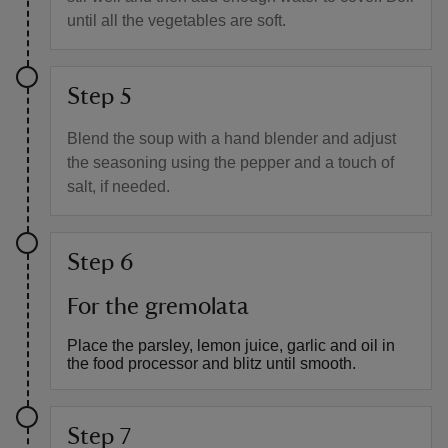
until all the vegetables are soft.
Step 5
Blend the soup with a hand blender and adjust
the seasoning using the pepper and a touch of
salt, if needed.
Step 6
For the gremolata
Place the parsley, lemon juice, garlic and oil in
the food processor and blitz until smooth.
Step 7