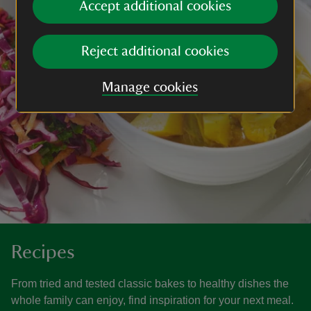
Accept additional cookies
Reject additional cookies
Manage cookies
Recipes
From tried and tested classic bakes to healthy dishes the
whole family can enjoy, find inspiration for your next meal.