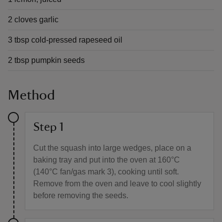
2 cloves garlic
3 tbsp cold-pressed rapeseed oil
2 tbsp pumpkin seeds
Method
Step 1
Cut the squash into large wedges, place on a
baking tray and put into the oven at 160°C
(140°C fan/gas mark 3), cooking until soft.
Remove from the oven and leave to cool slightly
before removing the seeds.