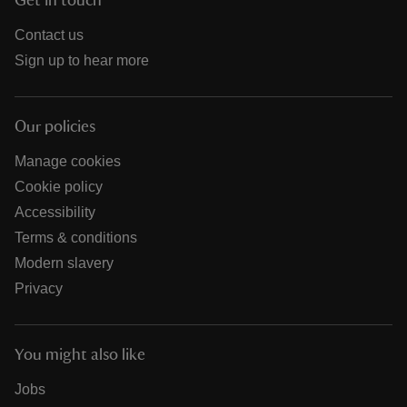
Get in touch
Contact us
Sign up to hear more
Our policies
Manage cookies
Cookie policy
Accessibility
Terms & conditions
Modern slavery
Privacy
You might also like
Jobs