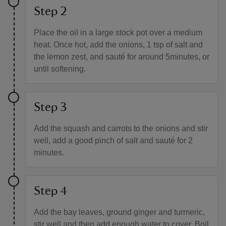
Step 2
Place the oil in a large stock pot over a medium
heat. Once hot, add the onions, 1 tsp of salt and
the lemon zest, and sauté for around 5minutes, or
until softening.
Step 3
Add the squash and carrots to the onions and stir
well, add a good pinch of salt and sauté for 2
minutes.
Step 4
Add the bay leaves, ground ginger and turmeric,
stir well and then add enough water to cover. Boil