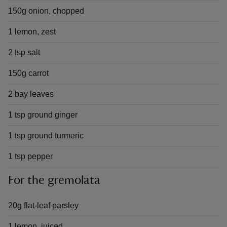
150g onion, chopped
1 lemon, zest
2 tsp salt
150g carrot
2 bay leaves
1 tsp ground ginger
1 tsp ground turmeric
1 tsp pepper
For the gremolata
20g flat-leaf parsley
1 lemon, juiced