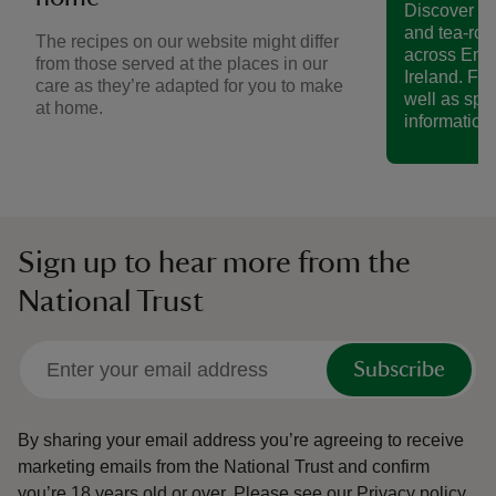
Discover a 
and tea-roo
The recipes on our website might differ
across Eng
from those served at the places in our
Ireland. Fin
care as they’re adapted for you to make
well as spe
at home.
information.
Sign up to hear more from the
National Trust
Subscribe
By sharing your email address you’re agreeing to receive
marketing emails from the National Trust and confirm
you’re 18 years old or over.
Please see our
Privacy policy