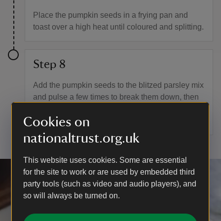
Place the pumpkin seeds in a frying pan and
toast over a high heat until coloured and splitting.
Step 8
Add the pumpkin seeds to the blitzed parsley mix
and pulse a few times to break them down, then
season to taste. Add a spoonful of the gremolata
Cookies on
on top of the soup when serving.
nationaltrust.org.uk
This website uses cookies. Some are essential
for the site to work or are used by embedded third
party tools (such as video and audio players), and
so will always be turned on.