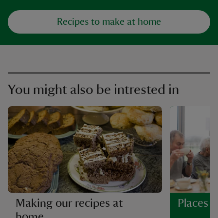
Recipes to make at home
You might also be intrested in
Making our recipes at
Places t
home