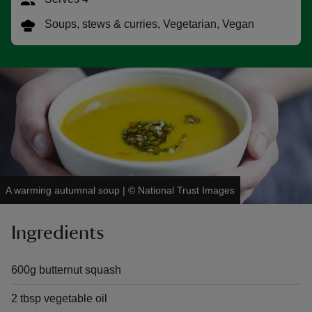
Soups, stews & curries, Vegetarian, Vegan
reas
-Z
hings
o do
A warming autumnal soup
|
©
National Trust Images
ace
ypes
Ingredients
600g butternut squash
2 tbsp vegetable oil