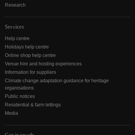
Research
Services
Help centre
Holidays help centre
Online shop help centre
Venue hire and hosting experiences
Information for suppliers
Climate change adaptation guidance for heritage
organisations
Public notices
Residential & farm lettings
Media