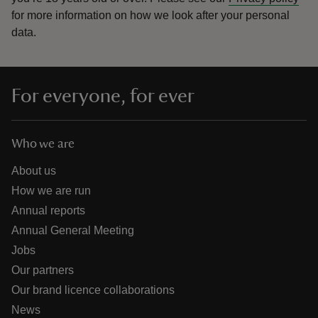
for more information on how we look after your personal
data.
For everyone, for ever
Who we are
About us
How we are run
Annual reports
Annual General Meeting
Jobs
Our partners
Our brand licence collaborations
News