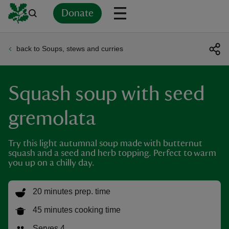
Donate
back to Soups, stews and curries
Back
Back
Back
Back
Back
Back
Back
Back
Back
Back
ver
Squash soup with seed
n
gremolata
Try this light autumnal soup made with butternut
squash and a seed and herb topping. Perfect to warm
rship
you up on a chilly day.
rt
20 minutes prep. time
45 minutes cooking time
ays
Serves 4