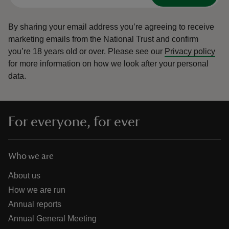
By sharing your email address you’re agreeing to receive
marketing emails from the National Trust and confirm
you’re 18 years old or over.
Please see our
Privacy policy
for more information on how we look after your personal
data.
For everyone, for ever
Who we are
About us
How we are run
Annual reports
Annual General Meeting