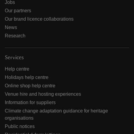
Jobs
Our partners
Our brand licence collaborations
News
Research
Services
Help centre
Holidays help centre
Online shop help centre
Venue hire and hosting experiences
Information for suppliers
Climate change adaptation guidance for heritage
organisations
Public notices