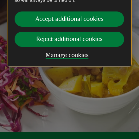
so will always be turned on.
Accept additional cookies
Reject additional cookies
Manage cookies