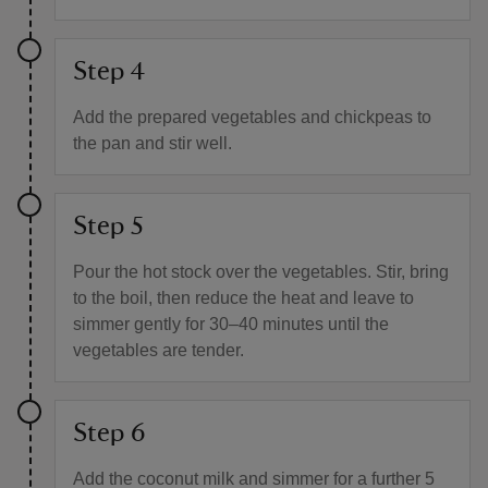
Step 4
Add the prepared vegetables and chickpeas to
the pan and stir well.
Step 5
Pour the hot stock over the vegetables. Stir, bring
to the boil, then reduce the heat and leave to
simmer gently for 30–40 minutes until the
vegetables are tender.
Step 6
Add the coconut milk and simmer for a further 5