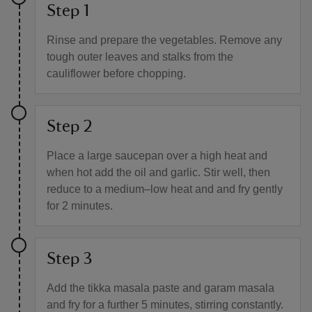
Step 1
Rinse and prepare the vegetables. Remove any
tough outer leaves and stalks from the
cauliflower before chopping.
Step 2
Place a large saucepan over a high heat and
when hot add the oil and garlic. Stir well, then
reduce to a medium–low heat and and fry gently
for 2 minutes.
Step 3
Add the tikka masala paste and garam masala
and fry for a further 5 minutes, stirring constantly.