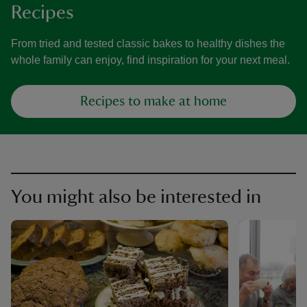
Recipes
From tried and tested classic bakes to healthy dishes the
whole family can enjoy, find inspiration for your next meal.
Recipes to make at home
You might also be interested in