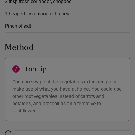
2 tbsp fresh coriander, chopped
1 heaped tbsp mango chutney
Pinch of salt
Method
Top tip
You can swap out the vegetables in this recipe to
make use of what you have at home. You could use
other root vegetables instead of carrots and
potatoes, and broccoli as an alternative to
cauliflower.