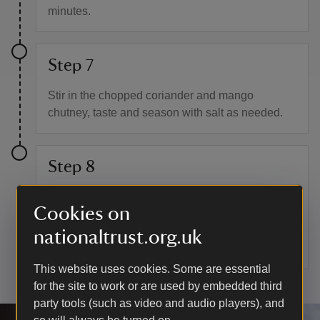
minutes.
Step 7
Stir in the chopped coriander and mango
chutney, taste and season with salt as needed.
Step 8
If you have any leftover curry you can make a
Cookies on
curry sauce by adding 2–3 tablespoons of boiling
water per 350g of vegetable curry and blending
nationaltrust.org.uk
until smooth.
This website uses cookies. Some are essential
for the site to work or are used by embedded third
party tools (such as video and audio players), and