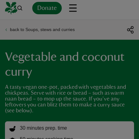
Donate
back to Soups, stews and curries
Back
Back
Back
Back
Back
Back
Back
Back
Back
Back
ver
Vegetable and coconut
n
curry
A tasty vegan one-pot, packed with vegetables and
chickpeas. Serve with rice or bread – such as warm
rship
naan bread – to mop up the sauce. If you’ve any
leftovers you can blitz them to make a curry sauce
(see below).
rt
30 minutes prep. time
ays