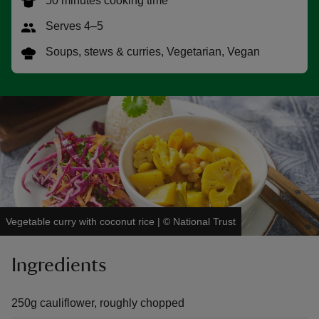
50 minutes cooking time
Serves 4–5
Soups, stews & curries, Vegetarian, Vegan
reas
-Z
hings
o do
ace
Vegetable curry with coconut rice
|
©
National Trust
ypes
Ingredients
250g cauliflower, roughly chopped