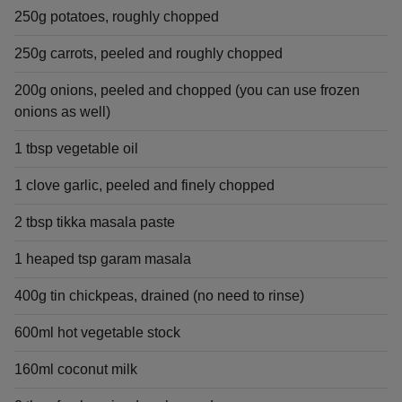
250g potatoes, roughly chopped
250g carrots, peeled and roughly chopped
200g onions, peeled and chopped (you can use frozen
onions as well)
1 tbsp vegetable oil
1 clove garlic, peeled and finely chopped
2 tbsp tikka masala paste
1 heaped tsp garam masala
400g tin chickpeas, drained (no need to rinse)
600ml hot vegetable stock
160ml coconut milk