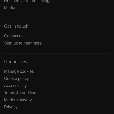
Residential & farm lettings
Media
Get in touch
Contact us
Sign up to hear more
Our policies
Manage cookies
Cookie policy
Accessibility
Terms & conditions
Modern slavery
Privacy