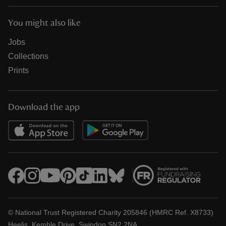
You might also like
Jobs
Collections
Prints
Download the app
© National Trust Registered Charity 205846 (HMRC Ref. X8733)
Heelis, Kemble Drive, Swindon SN2 2NA