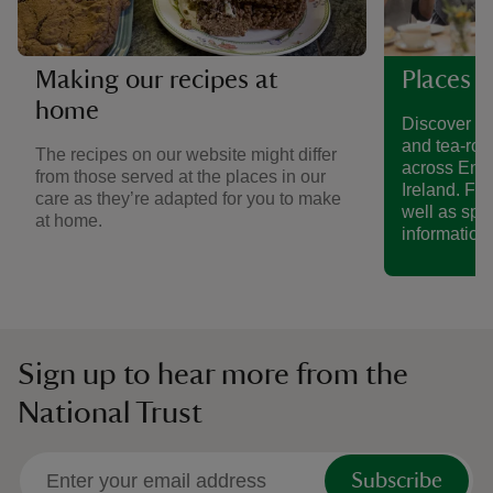
Making our recipes at
Places t
home
Discover a 
and tea-roo
The recipes on our website might differ
across Eng
from those served at the places in our
Ireland. Fin
care as they’re adapted for you to make
well as spe
at home.
information.
Sign up to hear more from the
National Trust
Subscribe