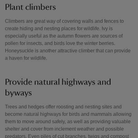
Plant climbers
Climbers are great way of covering walls and fences to
create hiding and nesting places for wildlife. Ivy is
especially useful as the autumn flowers are sources of
pollen for insects, and birds love the winter berries.
Honeysuckle is another attractive climber that can provide
a haven for wildlife.
Provide natural highways and
byways
Trees and hedges offer roosting and nesting sites and
become natural highways for birds and mammals allowing
them to move around safely, as well as providing valuable
shelter and cover from inclement weather and possible
predators. Even piles of cut branches, twigs and compost