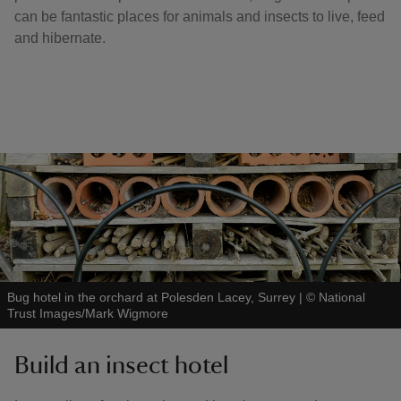
can be fantastic places for animals and insects to live, feed
and hibernate.
Bug hotel in the orchard at Polesden Lacey, Surrey
|
©
National
Trust Images/Mark Wigmore
Build an insect hotel