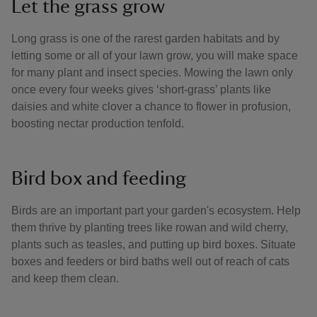
Let the grass grow
Long grass is one of the rarest garden habitats and by
letting some or all of your lawn grow, you will make space
for many plant and insect species. Mowing the lawn only
once every four weeks gives ‘short-grass’ plants like
daisies and white clover a chance to flower in profusion,
boosting nectar production tenfold.
Bird box and feeding
Birds are an important part your garden's ecosystem. Help
them thrive by planting trees like rowan and wild cherry,
plants such as teasles, and putting up bird boxes. Situate
boxes and feeders or bird baths well out of reach of cats
and keep them clean.