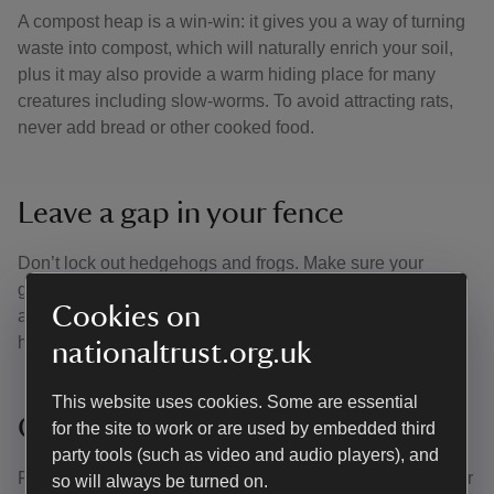
A compost heap is a win-win: it gives you a way of turning
waste into compost, which will naturally enrich your soil,
plus it may also provide a warm hiding place for many
creatures including slow-worms. To avoid attracting rats,
never add bread or other cooked food.
Leave a gap in your fence
Don’t lock out hedgehogs and frogs. Make sure your
garden fences have some gaps at the bottom that can
Cookies on
allow wildlife to move through from plot to plot. This will
help link different habitats together.
nationaltrust.org.uk
This website uses cookies. Some are essential
Grow flowers
for the site to work or are used by embedded third
party tools (such as video and audio players), and
Flowers look beautiful and bring colour and scent into your
so will always be turned on.