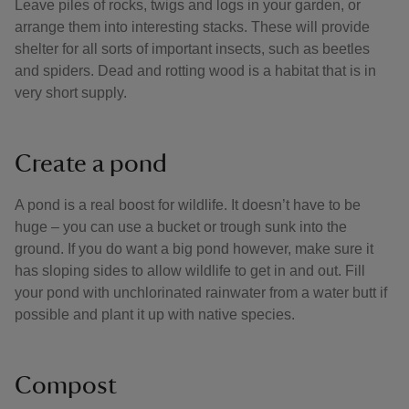
Leave piles of rocks, twigs and logs in your garden, or
arrange them into interesting stacks. These will provide
shelter for all sorts of important insects, such as beetles
and spiders. Dead and rotting wood is a habitat that is in
very short supply.
Create a pond
A pond is a real boost for wildlife. It doesn’t have to be
huge – you can use a bucket or trough sunk into the
ground. If you do want a big pond however, make sure it
has sloping sides to allow wildlife to get in and out. Fill
your pond with unchlorinated rainwater from a water butt if
possible and plant it up with native species.
Compost