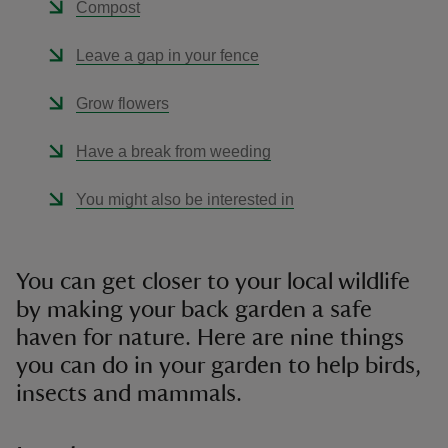
Compost
Leave a gap in your fence
Grow flowers
Have a break from weeding
You might also be interested in
You can get closer to your local wildlife
by making your back garden a safe
haven for nature. Here are nine things
you can do in your garden to help birds,
insects and mammals.