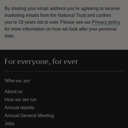
By sharing your email address you’re agreeing to receive
marketing emails from the National Trust and confirm
you’re 18 years old or over.
Please see our
Privacy policy
for more information on how we look after your personal
data.
For everyone, for ever
Who we are
About us
How we are run
Annual reports
Annual General Meeting
Jobs