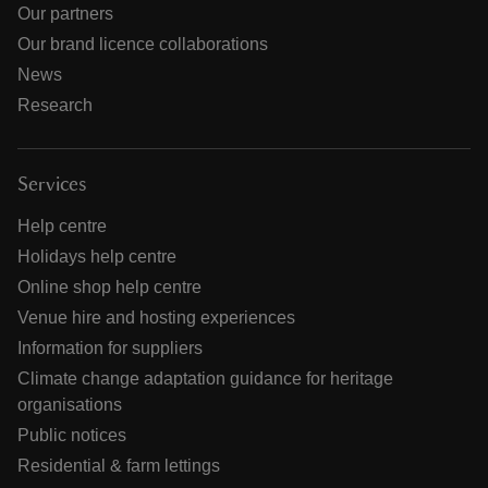
Our partners
Our brand licence collaborations
News
Research
Services
Help centre
Holidays help centre
Online shop help centre
Venue hire and hosting experiences
Information for suppliers
Climate change adaptation guidance for heritage
organisations
Public notices
Residential & farm lettings