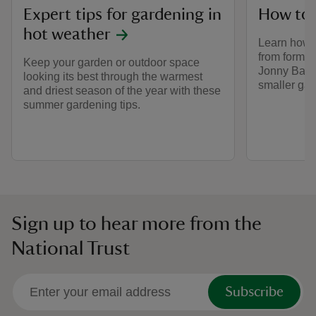
Expert tips for gardening in
How to 
hot weather
Learn how 
from former
Keep your garden or outdoor space
Jonny Bass,
looking its best through the warmest
smaller gar
and driest season of the year with these
summer gardening tips.
Sign up to hear more from the
National Trust
Subscribe