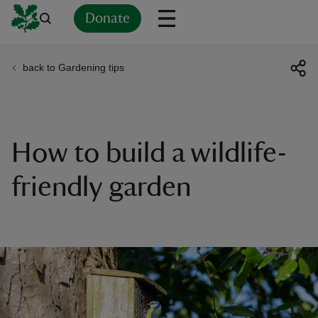
Donate
back to Gardening tips
Back
Back
Back
Back
Back
Back
Back
Back
Back
Back
ver
n
How to build a wildlife-
friendly garden
rship
rt
ays