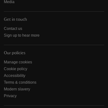
Media
Get in touch
Contact us
Sign up to hear more
Our policies
Manage cookies
Cookie policy
Accessibility
Terms & conditions
Modern slavery
Privacy