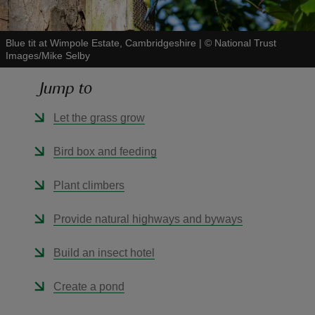
Blue tit at Wimpole Estate, Cambridgeshire
|
©
National Trust
Images/Mike Selby
Jump to
reas
-Z
Let the grass grow
hings
Bird box and feeding
o do
Plant climbers
ace
Provide natural highways and byways
ypes
Build an insect hotel
Create a pond