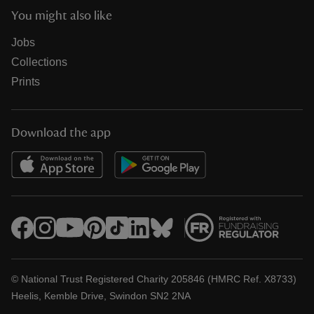
You might also like
Jobs
Collections
Prints
Download the app
© National Trust Registered Charity 205846 (HMRC Ref. X8733)
Heelis, Kemble Drive, Swindon SN2 2NA