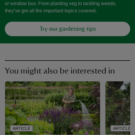
or window box. From planting veg to tackling weeds,
they’ve got all the important topics covered.
Try our gardening tips
You might also be interested in
ARTICLE
ARTICLE