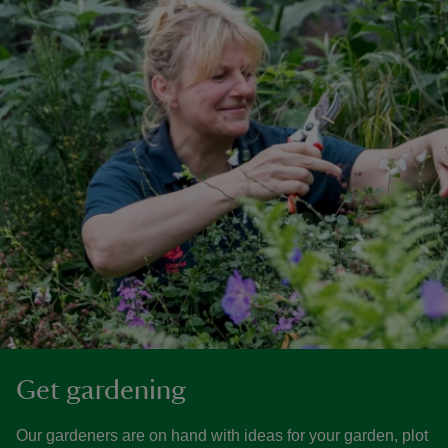
Get gardening
Our gardeners are on hand with ideas for your garden, plot