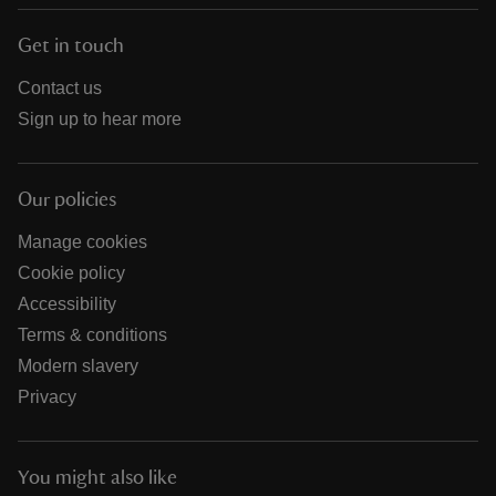
Get in touch
Contact us
Sign up to hear more
Our policies
Manage cookies
Cookie policy
Accessibility
Terms & conditions
Modern slavery
Privacy
You might also like