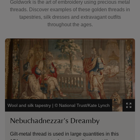
Goldwork is the art of embroidery using precious metal
threads. Discover examples of these golden threads in
tapestries, silk dresses and extravagant outfits
throughout the ages.
Showing image 1 of 3
Showin
The Co
Wool and silk tapestry
|
©
National Trust/Kate Lynch
Image
Nebuchadnezzar's Dreamby
Co
Gilt-metal thread is used in large quantities in this
Flor