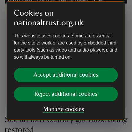
The Tiger of Mysore
Cookies on
Gol
nationaltrust.org.uk
Tipu Sultan, the 18th-century ruler of Mysore in South
This
India, was also known as the Tiger of Mysore. For this
of t
This website uses cookies. Some are essential
reason, tigers adorn many of his belongings including
coro
for the site to work or are used by embedded third
this gold finial, set with rubies, diamonds and
Roma
party tools (such as video and audio players), and
emeralds. It was taken from his throne after the Siege
with
so will always be turned on.
of Seringapatam and given to Henrietta Clive by
rese
Arthur Wellesley, later the 1st Duke of Wellington.
meda
can 
Accept additional cookies
Reject additional cookies
1
of
3
Manage cookies
See an 18th-century gilt table being
restored