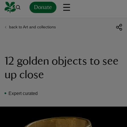
Donate
back to Art and collections
Back
Back
Back
Back
Back
Back
Back
Back
Back
Back
ver
n
12 golden objects to see
up close
rship
Expert curated
rt
ays