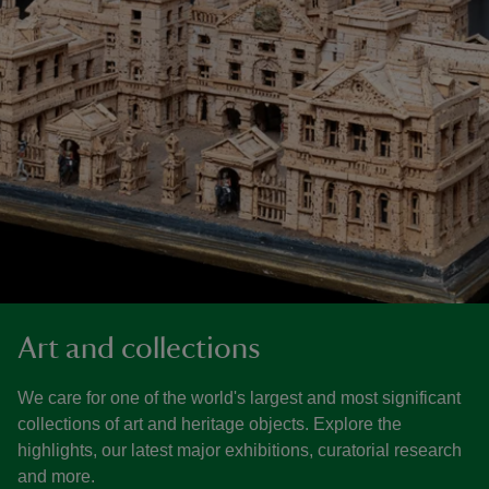
Art and collections
We care for one of the world's largest and most significant
collections of art and heritage objects. Explore the
highlights, our latest major exhibitions, curatorial research
and more.