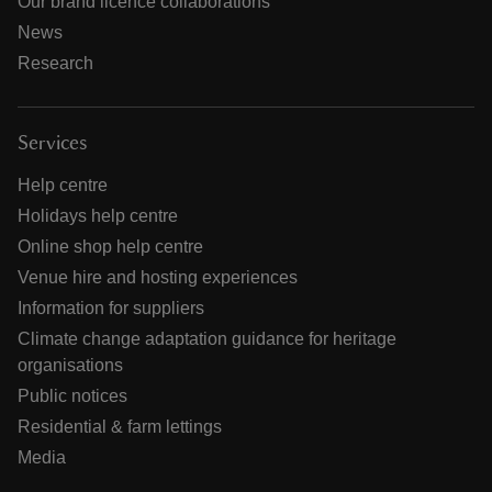
Our brand licence collaborations
News
Research
Services
Help centre
Holidays help centre
Online shop help centre
Venue hire and hosting experiences
Information for suppliers
Climate change adaptation guidance for heritage
organisations
Public notices
Residential & farm lettings
Media