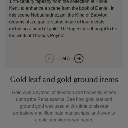
17th-century tapestry from the collection at Knole,
shea
Kent, to enhance a scene from the book of Daniel. In
late
this scene Nebuchadnezzar, the King of Babylon,
Coun
dreams of a gigantic statue made of four metals,
comb
including a head of gold. The tapestry is thought to be
fine
the work of Thomas Poyntz.
dress
1
of
3
Gold leaf and gold ground items
Gold was a symbol of devotion and heavenly riches
during the Renaissance. See how gold leaf and
ground gold was used at this time to elevate
portraiture and illuminate manuscripts, and even to
create sumptuous wallpaper.