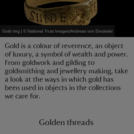
Gold ring
|
©
National Trust Images/Andreas von Einsiedel
reas
Gold is a colour of reverence, an object
-Z
of luxury, a symbol of wealth and power.
From goldwork and gilding to
hings
o do
goldsmithing and jewellery making, take
a look at the ways in which gold has
ace
been used in objects in the collections
ypes
we care for.
Golden threads