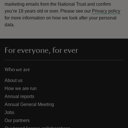
marketing emails from the National Trust and confirm
you’re 18 years old or over.
Please see our
Privacy policy
for more information on how we look after your personal
data.
For everyone, for ever
Who we are
About us
How we are run
Annual reports
Annual General Meeting
Jobs
Our partners