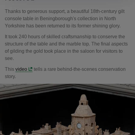
Thanks to generous support, a beautiful 18th-century gilt
console table in Beningborough's collection in North
Yorkshire has been returned to its former shining glory.
It took 240 hours of skilled craftsmanship to conserve the
structure of the table and the marble top. The final aspects
of gilding the gold took place in the saloon for visitors to
see.
This
video
tells a rare behind-the-scenes conservation
story.