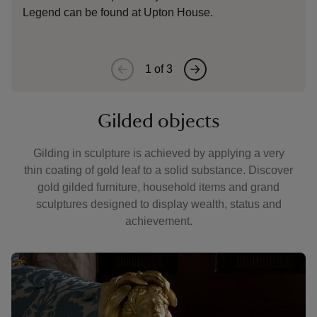
Legend can be found at Upton House.
1
of
3
Gilded objects
Gilding in sculpture is achieved by applying a very
thin coating of gold leaf to a solid substance. Discover
gold gilded furniture, household items and grand
sculptures designed to display wealth, status and
achievement.
Showing image 1 of 3
Showin