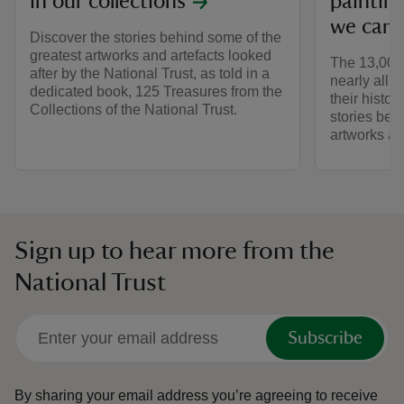
in our collections
painting
we care
Discover the stories behind some of the
greatest artworks and artefacts looked
The 13,000 
after by the National Trust, as told in a
nearly all 
dedicated book, 125 Treasures from the
their histo
Collections of the National Trust.
stories behi
artworks an
Sign up to hear more from the
National Trust
Subscribe
By sharing your email address you’re agreeing to receive