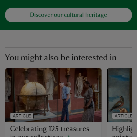
Discover our cultural heritage
You might also be interested in
ARTICLE
ARTICLE
Celebrating 125 treasures
Highlig