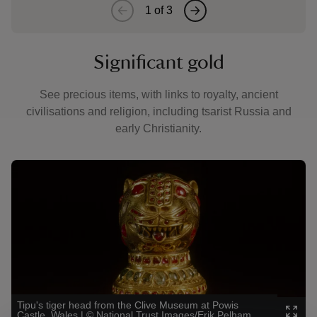
1
of
3
Significant gold
See precious items, with links to royalty, ancient
civilisations and religion, including tsarist Russia and
early Christianity.
Showing image 1 of 3
Showin
Tipu's tiger head from the Clive Museum at Powis
Gold m
Castle, Wales
|
©
National Trust Images/Erik Pelham
Hamm