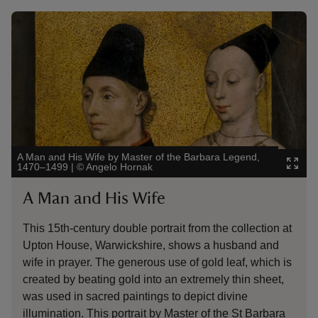
Showing image 1 of 3
Showin
A Man and His Wife by Master of the Barbara Legend,
The Li
1470–1499
|
©
Angelo Hornak
Blickli
A Man and His Wife
Th
This 15th-century double portrait from the collection at
Blic
Upton House, Warwickshire, shows a husband and
The 
wife in prayer. The generous use of gold leaf, which is
to h
created by beating gold into an extremely thin sheet,
illum
was used in sacred paintings to depict divine
grea
illumination. This portrait by Master of the St Barbara
dell