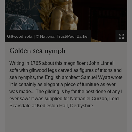
The gi
Giltwood sofa
|
©
National Trust/Paul Barker
Garde
Golden sea nymph
Gil
Writing in 1765 about this magnificent John Linnell
At B
sofa with giltwood legs carved as figures of tritons and
wate
sea nymphs, the English architect Samuel Wyatt wrote
over
'it is certainly as elegant a piece of furniture as ever
Benj
was made... The gilding is by far the best done of any I
bein
ever saw.' It was supplied for Nathaniel Curzon, Lord
Scarsdale at Kedleston Hall, Derbyshire.