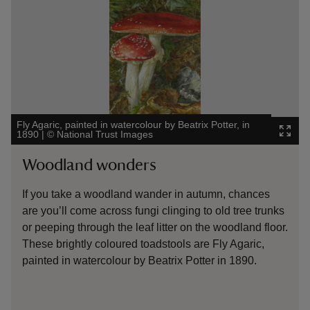
A Wood
Fly Agaric, painted in watercolour by Beatrix Potter, in
Leight
1890
|
©
National Trust Images
Kensi
Woodland wonders
Gol
If you take a woodland wander in autumn, chances
The 
are you’ll come across fungi clinging to old tree trunks
with
or peeping through the leaf litter on the woodland floor.
pain
These brightly coloured toadstools are Fly Agaric,
Leig
painted in watercolour by Beatrix Potter in 1890.