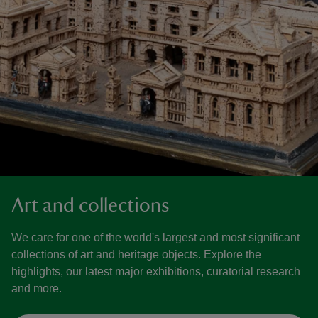
Art and collections
We care for one of the world's largest and most significant
collections of art and heritage objects. Explore the
highlights, our latest major exhibitions, curatorial research
and more.