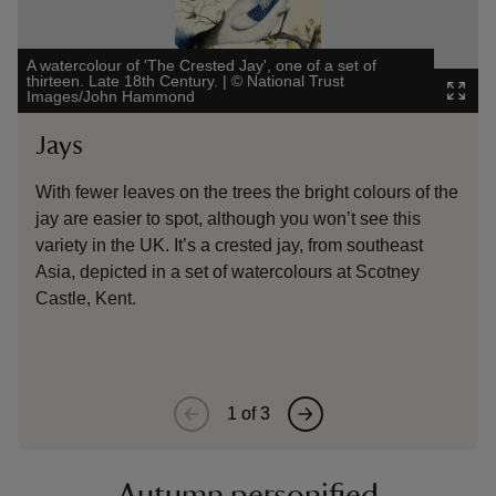
A watercolour of 'The Crested Jay', one of a set of
thirteen. Late 18th Century.
|
©
National Trust
Jar, p
Images/John Hammond
Image
Jays
Mi
With fewer leaves on the trees the bright colours of the
This
jay are easier to spot, although you won’t see this
cent
variety in the UK. It’s a crested jay, from southeast
Lond
Asia, depicted in a set of watercolours at Scotney
here
Castle, Kent.
migr
1
of
3
Autumn personified