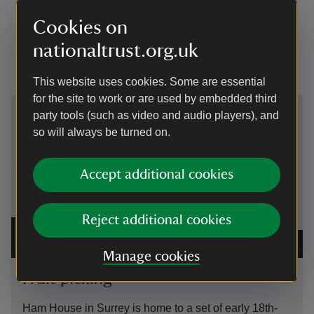
Sunday closest to the harvest full moon in early
Cookies on
October and marks the end of the agricultural harvest
that started on 1 August (also known as Lammas or
nationaltrust.org.uk
Lughnasadh).
This website uses cookies. Some are essential
for the site to work or are used by embedded third
Showing image 1 of 2
Showing 
party tools (such as video and audio players), and
so will always be turned on.
Accept additional cookies
Reject additional cookies
Detail of one of the Months tapestries by Stephen de
A Villag
May, in the North Drawing Room at Ham House, Surrey
|
Haarlem
©
National Trust Images/John Hammond
Hammon
Manage cookies
Fruit picking
Cide
Ham House in Surrey is home to a set of early 18th-
The hus