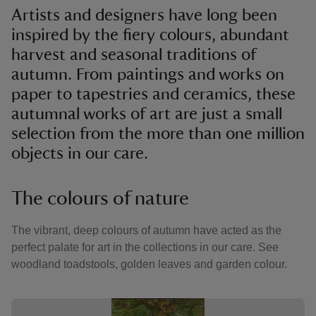
Artists and designers have long been
inspired by the fiery colours, abundant
harvest and seasonal traditions of
autumn. From paintings and works on
paper to tapestries and ceramics, these
autumnal works of art are just a small
selection from the more than one million
objects in our care.
The colours of nature
The vibrant, deep colours of autumn have acted as the
perfect palate for art in the collections in our care. See
woodland toadstools, golden leaves and garden colour.
Showing image 1 of 3
Showin