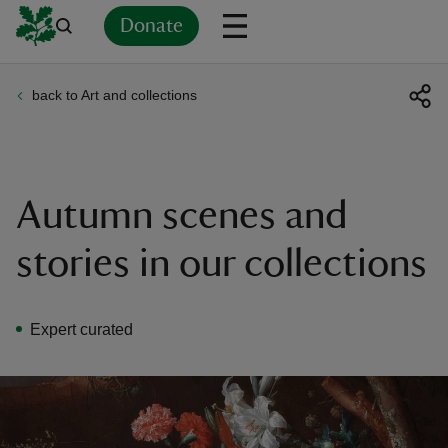
Donate
back to Art and collections
Back
Back
Back
Back
Back
Back
Back
Back
Back
Back
ver
n
Autumn scenes and
stories in our collections
rship
Expert curated
rt
ays