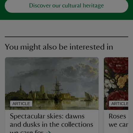
Discover our cultural heritage
You might also be interested in
ARTICLE
ARTICLE
Spectacular skies: dawns
Roses in
and dusks in the collections
we care