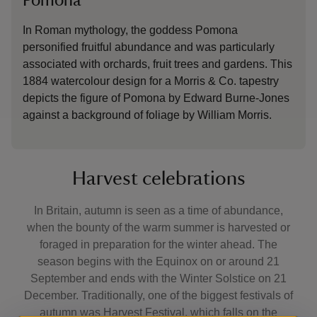
Pomona
In Roman mythology, the goddess Pomona
personified fruitful abundance and was particularly
associated with orchards, fruit trees and gardens. This
1884 watercolour design for a Morris & Co. tapestry
depicts the figure of Pomona by Edward Burne-Jones
against a background of foliage by William Morris.
Harvest celebrations
In Britain, autumn is seen as a time of abundance,
when the bounty of the warm summer is harvested or
foraged in preparation for the winter ahead. The
season begins with the Equinox on or around 21
September and ends with the Winter Solstice on 21
December. Traditionally, one of the biggest festivals of
autumn was Harvest Festival, which falls on the