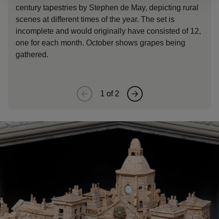
century tapestries by Stephen de May, depicting rural
captur
scenes at different times of the year. The set is
1649) i
incomplete and would originally have consisted of 12,
Bucking
one for each month. October shows grapes being
gather
gathered.
roam f
1
of
2