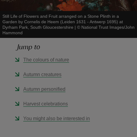
Still Life of Flowers and Fruit arranged on a Stone Plinth in a
Garden by Cornelis de Heem (Leiden 1631 - Antwerp 1695) at
Dyrham Park, South Gloucestershire
|
©
National Trust Images/John
Hammond
reas
Jump to
-Z
The colours of nature
hings
o do
Autumn creatures
ace
Autumn personified
ypes
Harvest celebrations
You might also be interested in