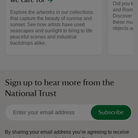
we care for
Did you kno
and Romans
Explore the artworks in our collections
Discover th
that capture the beauty of sunrise and
these much-
sunset. See how artists have used
objects and 
seascapes and sunlight to bring to life
peaceful scenes and industrial
backdrops alike.
Sign up to hear more from the
National Trust
Subscribe
By sharing your email address you’re agreeing to receive