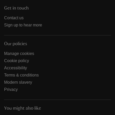
Get in touch
Contact us
Sign up to hear more
Our policies
Manage cookies
Cookie policy
Accessibility
Terms & conditions
Modern slavery
Privacy
You might also like