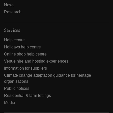
News
Research
Services
Help centre
Holidays help centre
Online shop help centre
Venue hire and hosting experiences
Information for suppliers
Climate change adaptation guidance for heritage
organisations
Public notices
Residential & farm lettings
Media