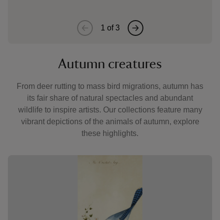
1
of
3
Autumn creatures
From deer rutting to mass bird migrations, autumn has
its fair share of natural spectacles and abundant
wildlife to inspire artists. Our collections feature many
vibrant depictions of the animals of autumn, explore
these highlights.
Showing image 1 of 3
Showin