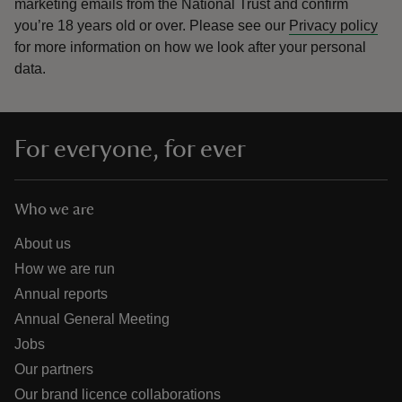
marketing emails from the National Trust and confirm
you’re 18 years old or over.
Please see our
Privacy policy
for more information on how we look after your personal
data.
For everyone, for ever
Who we are
About us
How we are run
Annual reports
Annual General Meeting
Jobs
Our partners
Our brand licence collaborations