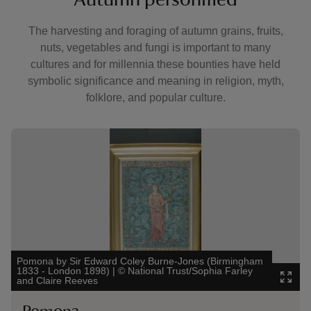
The harvesting and foraging of autumn grains, fruits,
nuts, vegetables and fungi is important to many
cultures and for millennia these bounties have held
symbolic significance and meaning in religion, myth,
folklore, and popular culture.
Showing image 1 of 1
Pomona by Sir Edward Coley Burne-Jones (Birmingham
1833 - London 1898)
|
©
National Trust/Sophia Farley
and Claire Reeves