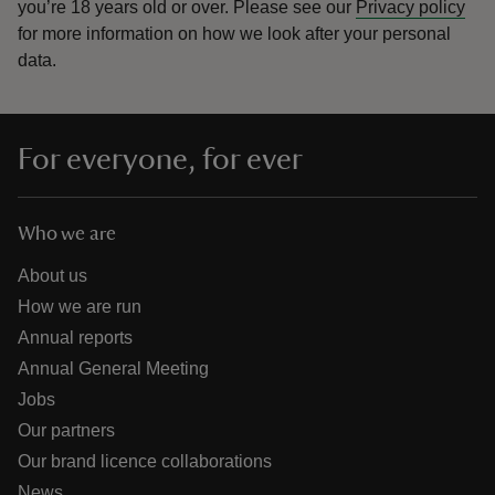
you’re 18 years old or over.
Please see our
Privacy policy
for more information on how we look after your personal
data.
For everyone, for ever
Who we are
About us
How we are run
Annual reports
Annual General Meeting
Jobs
Our partners
Our brand licence collaborations
News