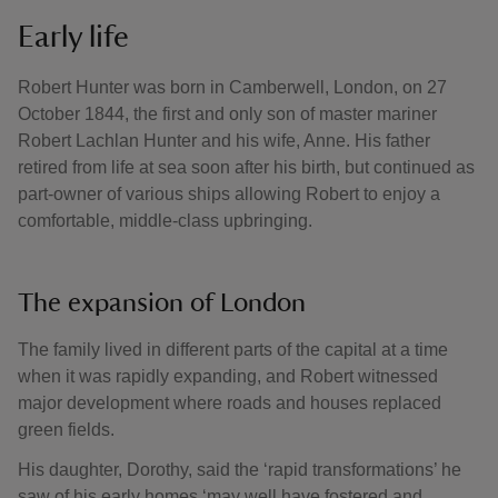
Early life
Robert Hunter was born in Camberwell, London, on 27
October 1844, the first and only son of master mariner
Robert Lachlan Hunter and his wife, Anne. His father
retired from life at sea soon after his birth, but continued as
part-owner of various ships allowing Robert to enjoy a
comfortable, middle-class upbringing.
The expansion of London
The family lived in different parts of the capital at a time
when it was rapidly expanding, and Robert witnessed
major development where roads and houses replaced
green fields.
His daughter, Dorothy, said the ‘rapid transformations’ he
saw of his early homes ‘may well have fostered and