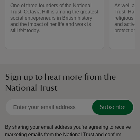
One of three founders of the National
As well as 
Trust, Octavia Hill is among the greatest
Trust, Har
social entrepreneurs in British history
religious ma
and the impact of her life and work is
and active 
still felt today.
protection o
Sign up to hear more from the
National Trust
Subscribe
By sharing your email address you’re agreeing to receive
marketing emails from the National Trust and confirm