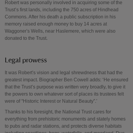
Robert was personally involved in acquiring some of the
Trust’s first lands, including the 750 acres of Hindhead
Commons. After his death a public subscription in his
memory raised enough money to buy 14 acres at
Waggoner's Wells, near Haslemere, which were also
donated to the Trust.
Legal prowess
It was Robert's vision and legal shrewdness that had the
greatest impact. Biographer Ben Cowell adds: ‘He ensured
that the Trust’s purpose was written very broadly, to give it
the powers to own whatever sort of places its trustees felt
were of “Historic Interest or Natural Beauty”.’
Thanks to his foresight, the National Trust cares for
everything from prehistoric monuments and stately homes
to pubs and radar stations, and protects diverse habitats