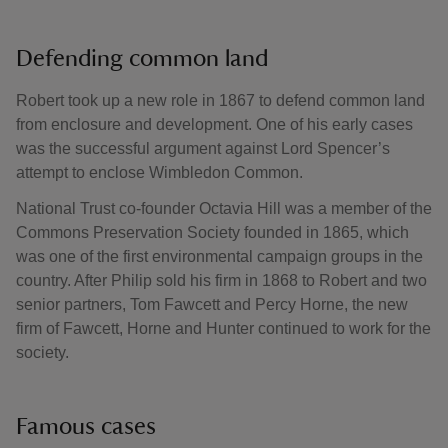
Defending common land
Robert took up a new role in 1867 to defend common land
from enclosure and development. One of his early cases
was the successful argument against Lord Spencer’s
attempt to enclose Wimbledon Common.
National Trust co-founder Octavia Hill was a member of the
Commons Preservation Society founded in 1865, which
was one of the first environmental campaign groups in the
country. After Philip sold his firm in 1868 to Robert and two
senior partners, Tom Fawcett and Percy Horne, the new
firm of Fawcett, Horne and Hunter continued to work for the
society.
Famous cases