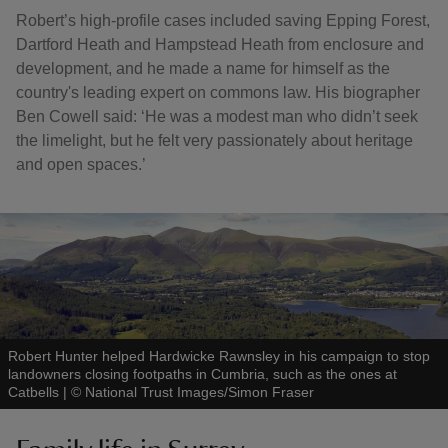
Robert’s high-profile cases included saving Epping Forest,
Dartford Heath and Hampstead Heath from enclosure and
development, and he made a name for himself as the
country's leading expert on commons law. His biographer
Ben Cowell said: ‘He was a modest man who didn’t seek
the limelight, but he felt very passionately about heritage
and open spaces.’
Robert Hunter helped Hardwicke Rawnsley in his campaign to stop
landowners closing footpaths in Cumbria, such as the ones at
Catbells
|
©
National Trust Images/Simon Fraser