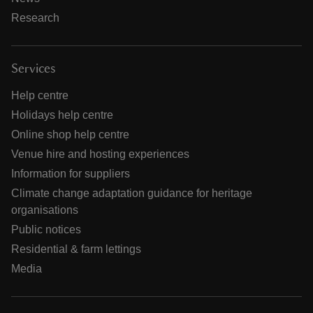
Research
Services
Help centre
Holidays help centre
Online shop help centre
Venue hire and hosting experiences
Information for suppliers
Climate change adaptation guidance for heritage
organisations
Public notices
Residential & farm lettings
Media