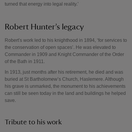
turned that energy into legal reality.’
Robert Hunter’s legacy
Robert's work led to his knighthood in 1894, ‘for services to
the conservation of open spaces’. He was elevated to
Commander in 1909 and Knight Commander of the Order
of the Bath in 1911.
In 1913, just months after his retirement, he died and was
buried at St Bartholomew’s Church, Haslemere. Although
his grave is unmarked, the monument to his achievements
can still be seen today in the land and buildings he helped
save.
Tribute to his work