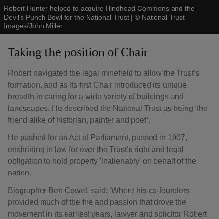
Robert Hunter helped to acquire Hindhead Commons and the
Devil's Punch Bowl for the National Trust
|
©
National Trust
Images/John Miller
Taking the position of Chair
Robert navigated the legal minefield to allow the Trust’s
formation, and as its first Chair introduced its unique
breadth in caring for a wide variety of buildings and
landscapes. He described the National Trust as being ‘the
friend alike of historian, painter and poet’.
He pushed for an Act of Parliament, passed in 1907,
enshrining in law for ever the Trust’s right and legal
obligation to hold property 'inalienably' on behalf of the
nation.
Biographer Ben Cowell said: ‘Where his co-founders
provided much of the fire and passion that drove the
movement in its earliest years, lawyer and solicitor Robert