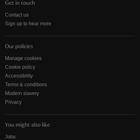
Get in touch
Contact us
Sign up to hear more
Our policies
Manage cookies
Cookie policy
Accessibility
Terms & conditions
Modern slavery
Privacy
You might also like
Jobs