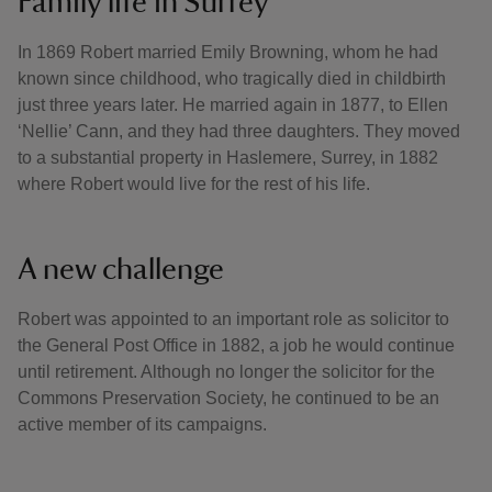
Family life in Surrey
In 1869 Robert married Emily Browning, whom he had
known since childhood, who tragically died in childbirth
just three years later. He married again in 1877, to Ellen
‘Nellie’ Cann, and they had three daughters. They moved
to a substantial property in Haslemere, Surrey, in 1882
where Robert would live for the rest of his life.
A new challenge
Robert was appointed to an important role as solicitor to
the General Post Office in 1882, a job he would continue
until retirement. Although no longer the solicitor for the
Commons Preservation Society, he continued to be an
active member of its campaigns.