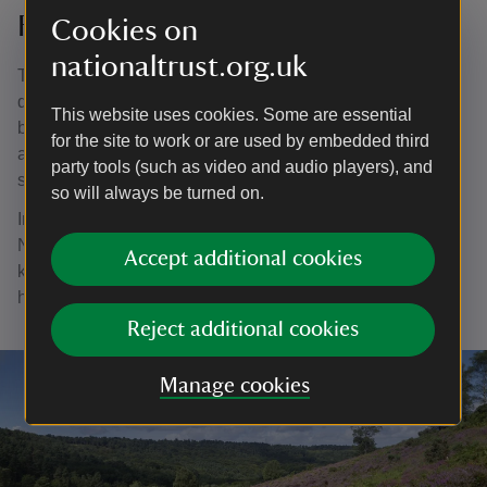
Founding the National Trust
Cookies on
nationaltrust.org.uk
Together with Hardwicke and Octavia, Robert began to
discuss forming an organisation that could own land on
This website uses cookies. Some are essential
behalf of the nation, saving it from the risk of development
for the site to work or are used by embedded third
and ensuring public access. It was Robert who first
party tools (such as video and audio players), and
suggested the name the National Trust.
so will always be turned on.
In 1895 the National Trust for Places of Historic Interest or
Natural Beauty was formed, so green spaces could ‘be
Accept additional cookies
kept for the enjoyment, refreshment, and rest of those who
have no country house’.
Reject additional cookies
Manage cookies