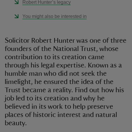
Robert Hunter’s legacy
You might also be interested in
Solicitor Robert Hunter was one of three
founders of the National Trust, whose
contribution to its creation came
through his legal expertise. Known as a
humble man who did not seek the
limelight, he ensured the idea of the
Trust became a reality. Find out how his
job led to its creation and why he
believed in its work to help preserve
places of historic interest and natural
beauty.