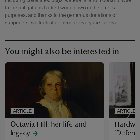
including coastlines, bogs, waterfalls, and moorland. Due
to the obligations Robert wrote down in the Trust's
purposes, and thanks to the generous donations of
supporters, we look after them for everyone, for ever.
You might also be interested in
ARTICLE
ARTICLE
Octavia Hill: her life and
Hardwic
legacy
'Defend