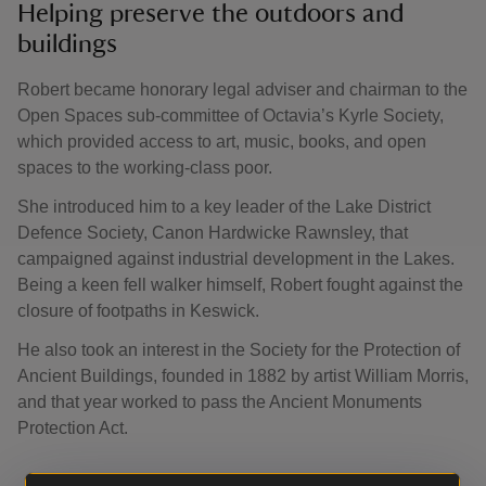
Helping preserve the outdoors and
buildings
Robert became honorary legal adviser and chairman to the
Open Spaces sub-committee of Octavia’s Kyrle Society,
which provided access to art, music, books, and open
spaces to the working-class poor.
She introduced him to a key leader of the Lake District
Defence Society, Canon Hardwicke Rawnsley, that
campaigned against industrial development in the Lakes.
Being a keen fell walker himself, Robert fought against the
closure of footpaths in Keswick.
He also took an interest in the Society for the Protection of
Ancient Buildings, founded in 1882 by artist William Morris,
and that year worked to pass the Ancient Monuments
Protection Act.