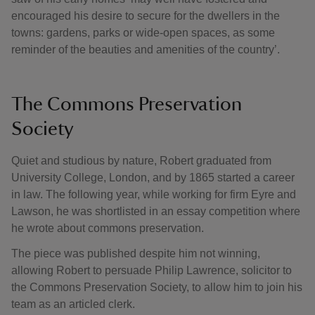
encouraged his desire to secure for the dwellers in the
towns: gardens, parks or wide-open spaces, as some
reminder of the beauties and amenities of the country’.
The Commons Preservation
Society
Quiet and studious by nature, Robert graduated from
University College, London, and by 1865 started a career
in law. The following year, while working for firm Eyre and
Lawson, he was shortlisted in an essay competition where
he wrote about commons preservation.
The piece was published despite him not winning,
allowing Robert to persuade Philip Lawrence, solicitor to
the Commons Preservation Society, to allow him to join his
team as an articled clerk.