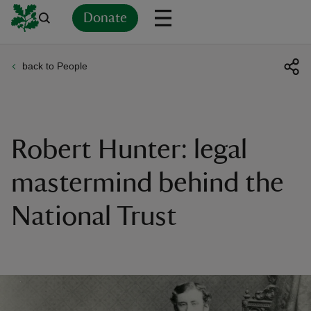
Donate
back to People
Back
Back
Back
Back
Back
Back
Back
Back
Back
Back
ver
n
Robert Hunter: legal
mastermind behind the
National Trust
rship
rt
ays