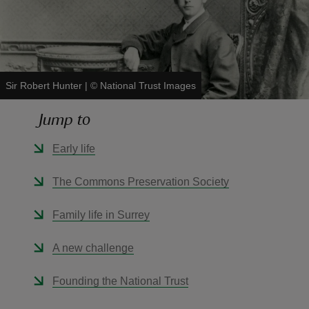
Sir Robert Hunter
|
©
National Trust Images
reas
-Z
Jump to
hings
Early life
o do
The Commons Preservation Society
ace
Family life in Surrey
ypes
A new challenge
Founding the National Trust