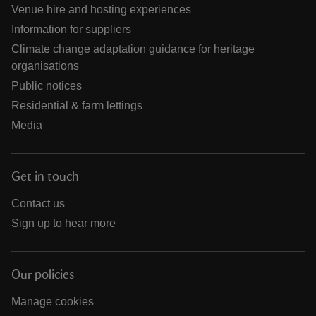
Venue hire and hosting experiences
Information for suppliers
Climate change adaptation guidance for heritage
organisations
Public notices
Residential & farm lettings
Media
Get in touch
Contact us
Sign up to hear more
Our policies
Manage cookies