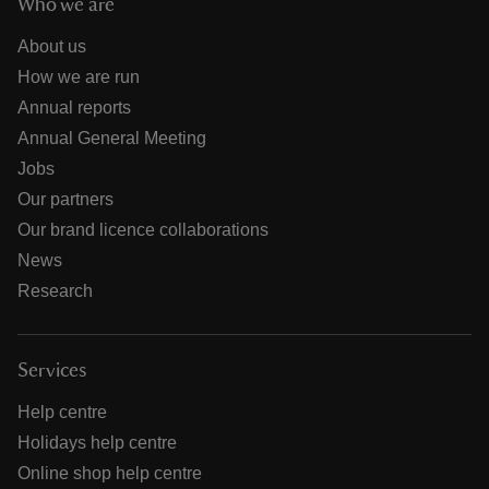
Who we are
About us
How we are run
Annual reports
Annual General Meeting
Jobs
Our partners
Our brand licence collaborations
News
Research
Services
Help centre
Holidays help centre
Online shop help centre