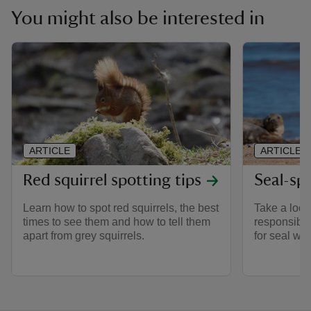
You might also be interested in
ARTICLE
ARTICLE
Red squirrel spotting tips
Seal-sp
Learn how to spot red squirrels, the best
Take a look 
times to see them and how to tell them
responsible
apart from grey squirrels.
for seal wa