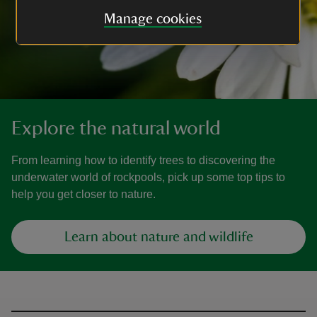
Manage cookies
Explore the natural world
From learning how to identify trees to discovering the
underwater world of rockpools, pick up some top tips to
help you get closer to nature.
Learn about nature and wildlife