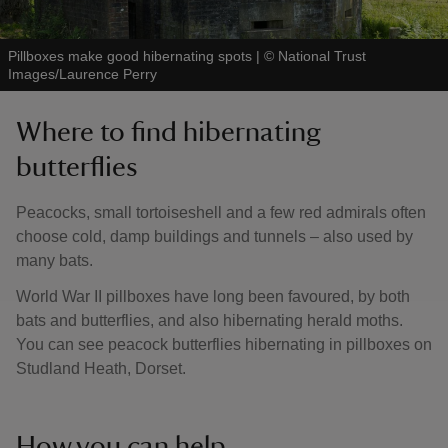
Pillboxes make good hibernating spots
|
©
National Trust
Images/Laurence Perry
Where to find hibernating
butterflies
Peacocks, small tortoiseshell and a few red admirals often
choose cold, damp buildings and tunnels – also used by
many bats.
World War II pillboxes have long been favoured, by both
bats and butterflies, and also hibernating herald moths.
You can see peacock butterflies hibernating in pillboxes on
Studland Heath, Dorset.
How you can help