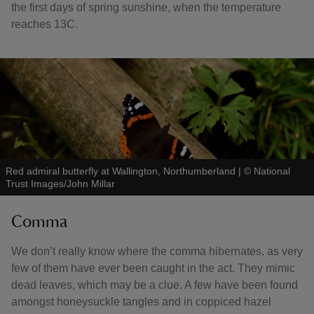
the first days of spring sunshine, when the temperature
reaches 13C.
Red admiral butterfly at Wallington, Northumberland
|
©
National
Trust Images/John Millar
Comma
We don’t really know where the comma hibernates, as very
few of them have ever been caught in the act. They mimic
dead leaves, which may be a clue. A few have been found
amongst honeysuckle tangles and in coppiced hazel