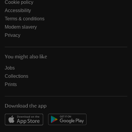
Cookie policy
Accessibility
Terms & conditions
Modern slavery
Privacy
You might also like
Jobs
Collections
Prints
Download the app