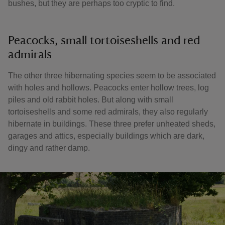
bushes, but they are perhaps too cryptic to find.
Peacocks, small tortoiseshells and red
admirals
The other three hibernating species seem to be associated
with holes and hollows. Peacocks enter hollow trees, log
piles and old rabbit holes. But along with small
tortoiseshells and some red admirals, they also regularly
hibernate in buildings. These three prefer unheated sheds,
garages and attics, especially buildings which are dark,
dingy and rather damp.