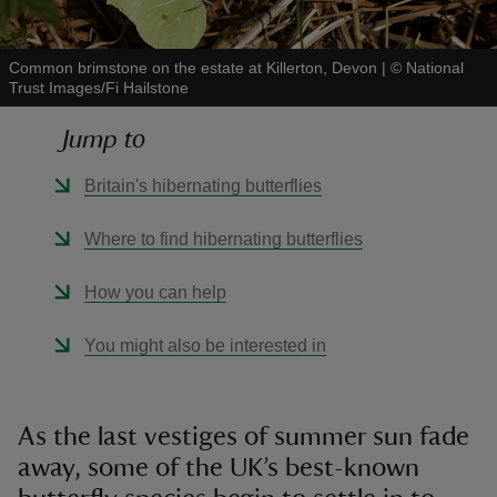
Common brimstone on the estate at Killerton, Devon
|
©
National
Trust Images/Fi Hailstone
Jump to
reas
-Z
Britain's hibernating butterflies
hings
Where to find hibernating butterflies
o do
How you can help
ace
You might also be interested in
ypes
As the last vestiges of summer sun fade
away, some of the UK’s best-known