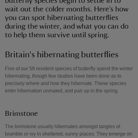
butterfly species begin to settle in to
wait out the colder months. Here’s how
you can spot hibernating butterflies
during the winter, and what you can do
to help them survive until spring.
Britain's hibernating butterflies
Five of our 59 resident species of butterfly spend the winter
hibernating, though few studies have been done as to
precisely where and how they hibernate. These species
enter hibernation unmated, and pair up in the spring.
Brimstone
The brimstone usually hibernates amongst tangles of
bramble or ivy in sheltered, sunny places. They emerge on