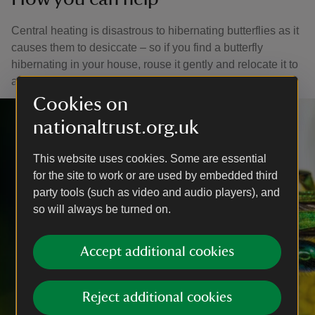
Central heating is disastrous to hibernating butterflies as it
causes them to desiccate – so if you find a butterfly
hibernating in your house, rouse it gently and relocate it to
a sheltered spot outside (such as garden shed).
Cookies on
nationaltrust.org.uk
This website uses cookies. Some are essential
for the site to work or are used by embedded third
party tools (such as video and audio players), and
so will always be turned on.
Accept additional cookies
Reject additional cookies