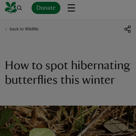
Donate
back to Wildlife
Back
Back
Back
Back
Back
Back
Back
Back
Back
Back
ver
n
How to spot hibernating
butterflies this winter
rship
rt
ays