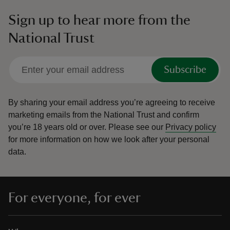
Sign up to hear more from the
National Trust
Subscribe
By sharing your email address you’re agreeing to receive
marketing emails from the National Trust and confirm
you’re 18 years old or over.
Please see our
Privacy policy
for more information on how we look after your personal
data.
For everyone, for ever