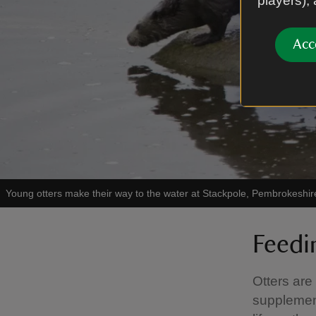
players),
Acc
Young otters make their way to the water at Stackpole, Pembrokeshir
Feedi
Otters are
supplement