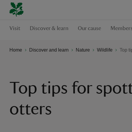
Visit
Discover & learn
Our cause
Members
Home
Discover and learn
Nature
Wildlife
Top ti
Top tips for spot
otters