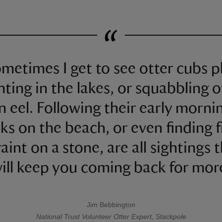
metimes I get to see otter cubs p
hting in the lakes, or squabbling 
n eel. Following their early morni
ks on the beach, or even finding 
aint on a stone, are all sightings 
ill keep you coming back for mor
Jim Bebbington
A quote by
National Trust
Volunteer Otter Expert, Stackpole