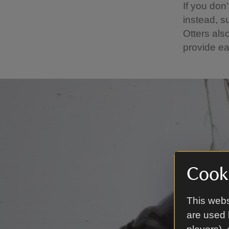
If you don’
instead, s
Otters als
provide ea
Cooki
This webs
are used 