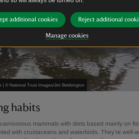
 and so will always be turned on.
ept additional cookies
Reject additional cooki
Manage cookies
e
|
©
National Trust Images/Jim Bebbington
ng habits
 carnivorous mammals with diets based mainly on fis
ed with crustaceans and waterbirds. They’re well-a