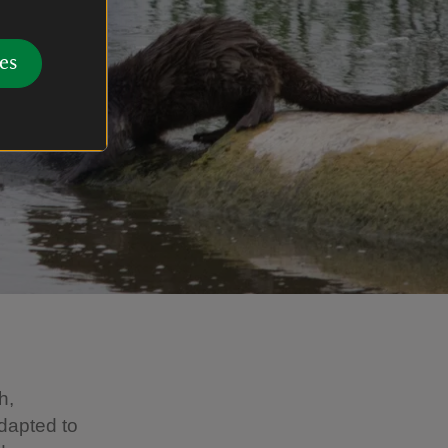
es
h,
dapted to