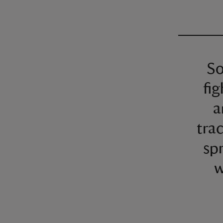
So
fig
a
trac
spr
w