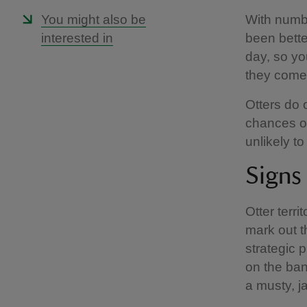
You might also be
With numbe
interested in
been bette
day, so yo
they come 
Otters do 
chances of 
unlikely to
Signs
Otter terr
mark out t
strategic 
on the ban
a musty, j