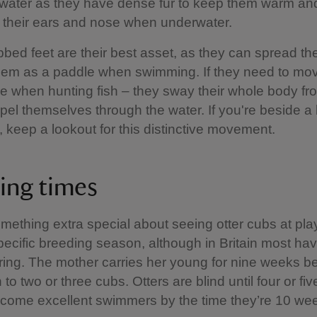
e water as they have dense fur to keep them warm an
 their ears and nose when underwater.
bbed feet are their best asset, as they can spread t
em as a paddle when swimming. If they need to mov
e when hunting fish – they sway their whole body fro
opel themselves through the water. If you're beside a
, keep a lookout for this distinctive movement.
ing times
mething extra special about seeing otter cubs at play
ecific breeding season, although in Britain most hav
ring. The mother carries her young for nine weeks b
h to two or three cubs. Otters are blind until four or f
ecome excellent swimmers by the time they’re 10 wee