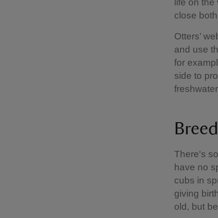
life on th
close both
Otters’ we
and use th
for exampl
side to pr
freshwater
Breed
There's so
have no sp
cubs in sp
giving birt
old, but b