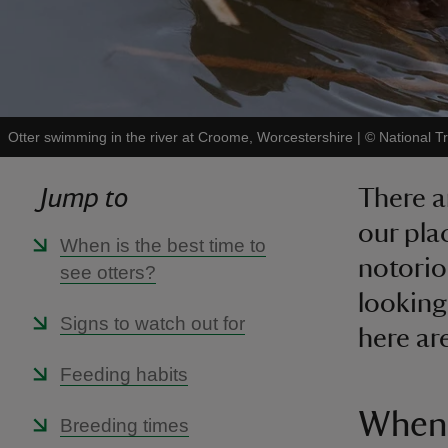
Otter swimming in the river at Croome, Worcestershire
|
©
National T
Jump to
There a
our pla
When is the best time to
notoriou
see otters?
looking
Signs to watch out for
here ar
Feeding habits
When 
Breeding times