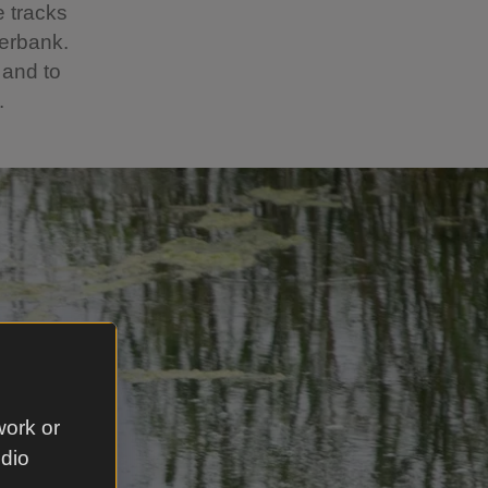
e tracks
verbank.
 and to
.
work or
udio