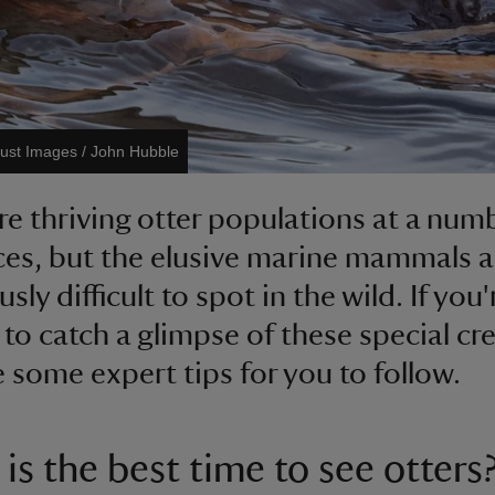
rust Images / John Hubble
re thriving otter populations at a num
ces, but the elusive marine mammals are
sly difficult to spot in the wild. If you'
 to catch a glimpse of these special cr
e some expert tips for you to follow.
is the best time to see otters