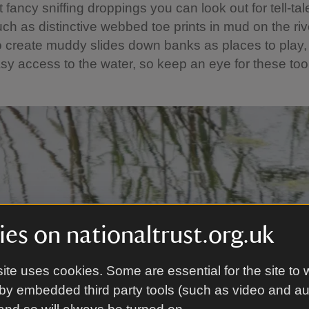
t fancy sniffing droppings you can look out for tell-tal
uch as distinctive webbed toe prints in mud on the ri
o create muddy slides down banks as places to play,
sy access to the water, so keep an eye for these too
es on nationaltrust.org.uk
ite uses cookies. Some are essential for the site to 
by embedded third party tools (such as video and a