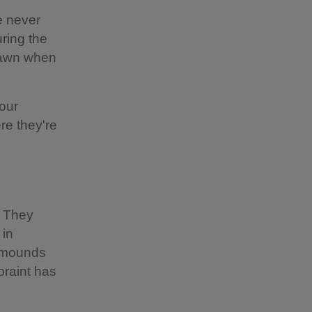
e never
ring the
 dawn when
our
ere they're
. They
 in
y mounds
praint has