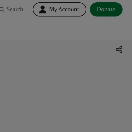
Search
My Account
Donate