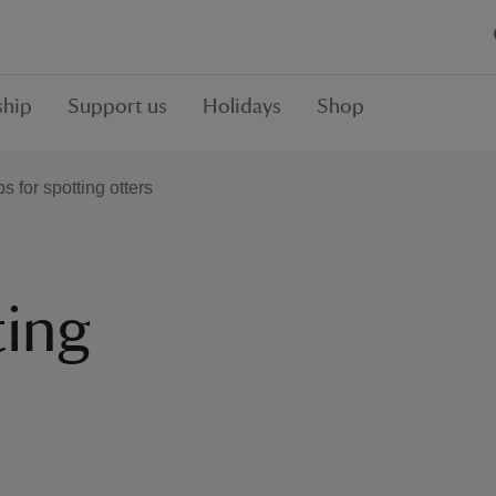
hip
Support us
Holidays
Shop
ps for spotting otters
ting