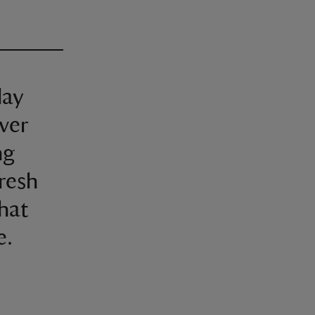
lay
over
ng
fresh
that
e.