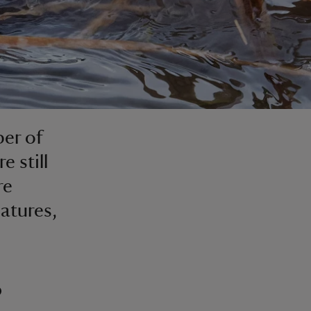
ber of
 still
re
eatures,
?