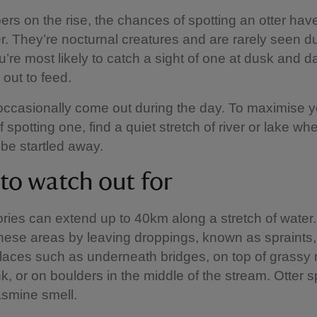
rs on the rise, the chances of spotting an otter hav
r. They’re nocturnal creatures and are rarely seen du
u’re most likely to catch a sight of one at dusk and
out to feed.
occasionally come out during the day. To maximise y
spotting one, find a quiet stretch of river or lake wh
 be startled away.
 to watch out for
itories can extend up to 40km along a stretch of water
hese areas by leaving droppings, known as spraints,
places such as underneath bridges, on top of grass
k, or on boulders in the middle of the stream. Otter s
asmine smell.