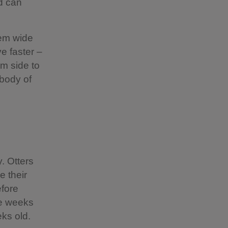
d can
hem wide
e faster –
m side to
 body of
. Otters
e their
efore
ive weeks
ks old.